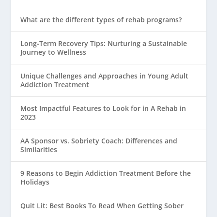
What are the different types of rehab programs?
Long-Term Recovery Tips: Nurturing a Sustainable
Journey to Wellness
Unique Challenges and Approaches in Young Adult
Addiction Treatment
Most Impactful Features to Look for in A Rehab in
2023
AA Sponsor vs. Sobriety Coach: Differences and
Similarities
9 Reasons to Begin Addiction Treatment Before the
Holidays
Quit Lit: Best Books To Read When Getting Sober