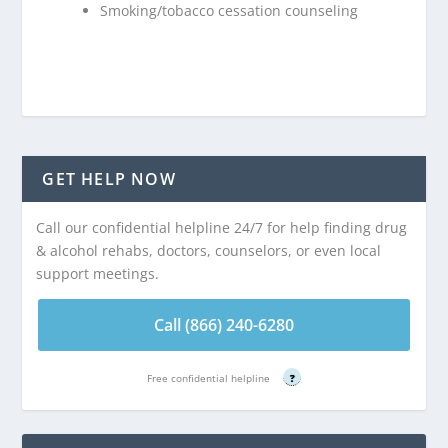
Smoking/tobacco cessation counseling
GET HELP NOW
Call our confidential helpline 24/7 for help finding drug
& alcohol rehabs, doctors, counselors, or even local
support meetings.
Call (866) 240-6280
Free confidential helpline
?