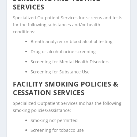
SERVICES
Specialized Outpatient Services Inc screens and tests
for the following substances and/or health
conditions:
Breath analyzer or blood alcohol testing
Drug or alcohol urine screening
Screening for Mental Health Disorders
Screening for Substance Use
FACILITY SMOKING POLICIES &
CESSATION SERVICES
Specialized Outpatient Services Inc has the following
smoking policies/assistance:
Smoking not permitted
Screening for tobacco use