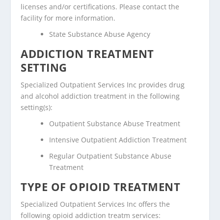
licenses and/or certifications. Please contact the
facility for more information.
State Substance Abuse Agency
ADDICTION TREATMENT
SETTING
Specialized Outpatient Services Inc provides drug
and alcohol addiction treatment in the following
setting(s):
Outpatient Substance Abuse Treatment
Intensive Outpatient Addiction Treatment
Regular Outpatient Substance Abuse
Treatment
TYPE OF OPIOID TREATMENT
Specialized Outpatient Services Inc offers the
following opioid addiction treatm services: