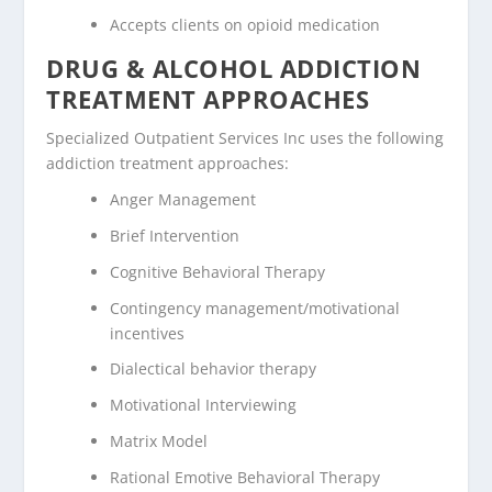
Accepts clients on opioid medication
DRUG & ALCOHOL ADDICTION
TREATMENT APPROACHES
Specialized Outpatient Services Inc uses the following
addiction treatment approaches:
Anger Management
Brief Intervention
Cognitive Behavioral Therapy
Contingency management/motivational
incentives
Dialectical behavior therapy
Motivational Interviewing
Matrix Model
Rational Emotive Behavioral Therapy