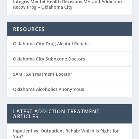
Integris Mental Health Decisions MH and Addiction
Recov Prog – Oklahoma City
RESOURCES
Oklahoma City Drug Alcohol Rehabs
Oklahoma City Suboxone Doctors
SAMHSA Treatment Locator
Oklahoma Alcoholics Anonymous
LATEST ADDICTION TREATMENT
ARTICLES
Inpatient vs. Outpatient Rehab: Which is Right for
You?