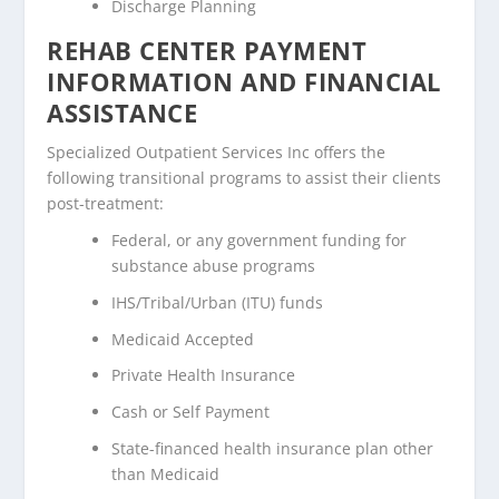
Discharge Planning
REHAB CENTER PAYMENT
INFORMATION AND FINANCIAL
ASSISTANCE
Specialized Outpatient Services Inc offers the
following transitional programs to assist their clients
post-treatment:
Federal, or any government funding for
substance abuse programs
IHS/Tribal/Urban (ITU) funds
Medicaid Accepted
Private Health Insurance
Cash or Self Payment
State-financed health insurance plan other
than Medicaid