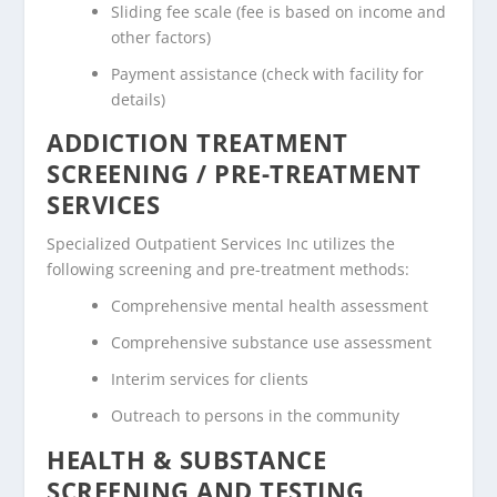
Sliding fee scale (fee is based on income and
other factors)
Payment assistance (check with facility for
details)
ADDICTION TREATMENT
SCREENING / PRE-TREATMENT
SERVICES
Specialized Outpatient Services Inc utilizes the
following screening and pre-treatment methods:
Comprehensive mental health assessment
Comprehensive substance use assessment
Interim services for clients
Outreach to persons in the community
HEALTH & SUBSTANCE
SCREENING AND TESTING