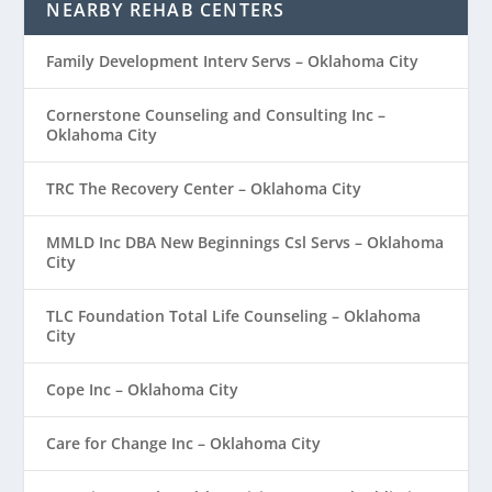
NEARBY REHAB CENTERS
Family Development Interv Servs – Oklahoma City
Cornerstone Counseling and Consulting Inc –
Oklahoma City
TRC The Recovery Center – Oklahoma City
MMLD Inc DBA New Beginnings Csl Servs – Oklahoma
City
TLC Foundation Total Life Counseling – Oklahoma
City
Cope Inc – Oklahoma City
Care for Change Inc – Oklahoma City