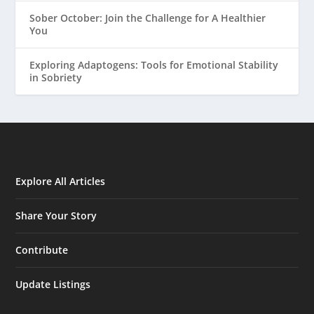
Sober October: Join the Challenge for A Healthier
You
Exploring Adaptogens: Tools for Emotional Stability
in Sobriety
Explore All Articles
Share Your Story
Contribute
Update Listings