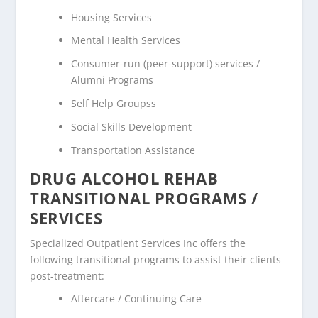
Housing Services
Mental Health Services
Consumer-run (peer-support) services /
Alumni Programs
Self Help Groupss
Social Skills Development
Transportation Assistance
DRUG ALCOHOL REHAB
TRANSITIONAL PROGRAMS /
SERVICES
Specialized Outpatient Services Inc offers the
following transitional programs to assist their clients
post-treatment:
Aftercare / Continuing Care