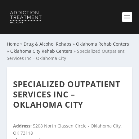
Home
»
Drug & Alcohol Rehabs
»
Oklahoma Rehab Centers
»
Oklahoma City Rehab Centers
»
Specialized Outpatient
Services Inc – Oklahoma City
SPECIALIZED OUTPATIENT
SERVICES INC –
OKLAHOMA CITY
Address:
5208 North Classen Circle - Oklahoma City,
OK 73118