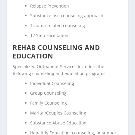
Relapse Prevention
Substance use counseling approach
Trauma-related counseling
12 Step Facilitation
REHAB COUNSELING AND
EDUCATION
Specialized Outpatient Services Inc offers the
following counseling and education programs:
Individual Counseling
Group Counseling
Family Counseling
Marital/Couples Counseling
Substance Abuse Education
Hepatitis Education, counseling, or support