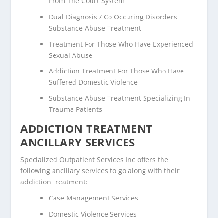
From The Court System
Dual Diagnosis / Co Occuring Disorders
Substance Abuse Treatment
Treatment For Those Who Have Experienced
Sexual Abuse
Addiction Treatment For Those Who Have
Suffered Domestic Violence
Substance Abuse Treatment Specializing In
Trauma Patients
ADDICTION TREATMENT
ANCILLARY SERVICES
Specialized Outpatient Services Inc offers the
following ancillary services to go along with their
addiction treatment:
Case Management Services
Domestic Violence Services