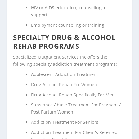
HIV or AIDS education, counseling, or
support
Employment counseling or training
SPECIALTY DRUG & ALCOHOL
REHAB PROGRAMS
Specialized Outpatient Services Inc offers the
following specialty addiction treatment programs:
Adolescent Addiction Treatment
Drug Alcohol Rehab For Women
Drug Alcohol Rehab Specifically For Men
Substance Abuse Treatment For Pregnant /
Post Partum Women
Addiction Treatment For Seniors
Addiction Treatment For Client's Referred