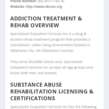
Phone Number:
405-810-1766 x0
Website:
http://www.okcsos.org
ADDICTION TREATMENT &
REHAB OVERVIEW
Specialized Outpatient Services Inc is a drug &
alcohol rehab treatment program that provides a
transitional / sober living environment located in
Oklahoma City, OK (Oklahoma County).
They serve DUI/DWI clients only. Specialized
Outpatient Services Inc accepts all age groups and
treats both men and women.
SUBSTANCE ABUSE
REHABILITATION LICENSING &
CERTIFICATIONS
Specialized Outpatient Services Inc has the following