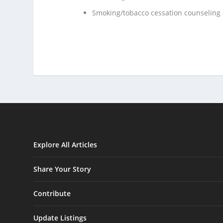
Smoking/tobacco cessation counseling
Explore All Articles
Share Your Story
Contribute
Update Listings