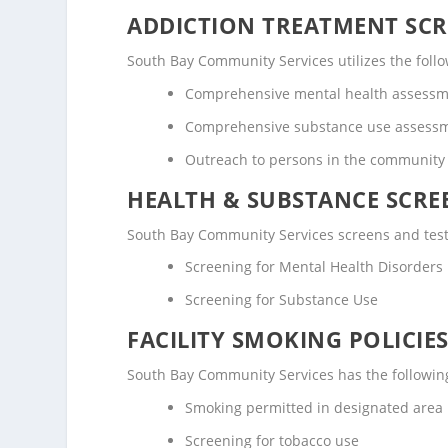
ADDICTION TREATMENT SCR
South Bay Community Services utilizes the fol
Comprehensive mental health assess
Comprehensive substance use assess
Outreach to persons in the community
HEALTH & SUBSTANCE SCREE
South Bay Community Services screens and tests
Screening for Mental Health Disorders
Screening for Substance Use
FACILITY SMOKING POLICIES
South Bay Community Services has the following
Smoking permitted in designated area
Screening for tobacco use