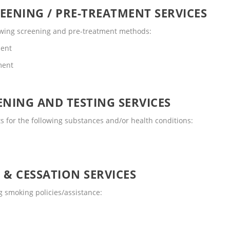
EENING / PRE-TREATMENT SERVICES
lowing screening and pre-treatment methods:
ment
ment
NING AND TESTING SERVICES
 for the following substances and/or health conditions:
 & CESSATION SERVICES
 smoking policies/assistance: