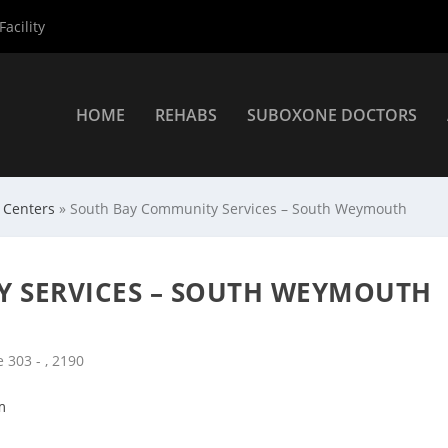
acility
HOME
REHABS
SUBOXONE DOCTORS
 Centers
»
South Bay Community Services – South Weymouth
 SERVICES – SOUTH WEYMOUTH
 303 - , 2190
m