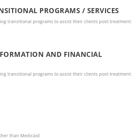
SITIONAL PROGRAMS / SERVICES
ng transitional programs to assist their clients post-treatment:
NFORMATION AND FINANCIAL
ng transitional programs to assist their clients post-treatment:
other than Medicaid