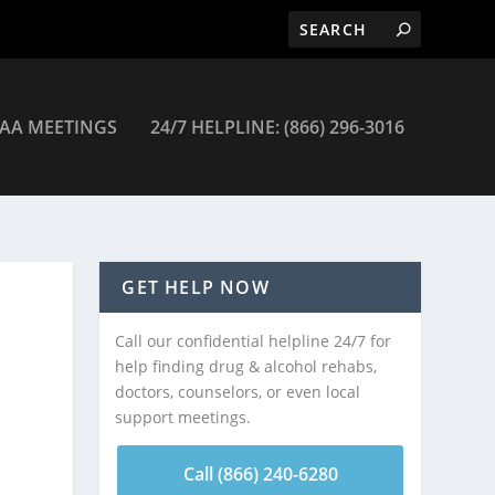
AA MEETINGS
24/7 HELPLINE: (866) 296-3016
GET HELP NOW
Call our confidential helpline 24/7 for
help finding drug & alcohol rehabs,
doctors, counselors, or even local
support meetings.
Call (866) 240-6280