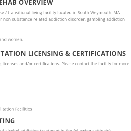
EHAB OVERVIEW
 / transitional living facility located in South Weymouth, MA
or non substance related addiction disorder, gambling addiction
n and women.
TATION LICENSING & CERTIFICATIONS
icenses and/or certifications. Please contact the facility for more
tation Facilities
TING
alcohol addiction treatment in the following setting(s):