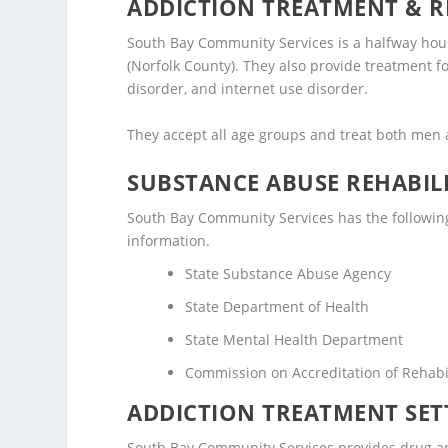
ADDICTION TREATMENT & R
South Bay Community Services is a halfway house
(Norfolk County). They also provide treatment f
disorder, and internet use disorder.
They accept all age groups and treat both me
SUBSTANCE ABUSE REHABILI
South Bay Community Services has the following l
information.
State Substance Abuse Agency
State Department of Health
State Mental Health Department
Commission on Accreditation of Rehabili
ADDICTION TREATMENT SET
South Bay Community Services provides drug and 