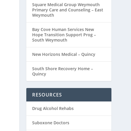
Square Medical Group Weymouth
Primary Care and Counseling – East
Weymouth
Bay Cove Human Services New
Hope Transition Support Prog –
South Weymouth
New Horizons Medical – Quincy
South Shore Recovery Home –
Quincy
RESOURCES
Drug Alcohol Rehabs
Suboxone Doctors