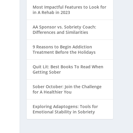
Most Impactful Features to Look for
in A Rehab in 2023
AA Sponsor vs. Sobriety Coach:
Differences and Similarities
9 Reasons to Begin Addiction
Treatment Before the Holidays
Quit Lit: Best Books To Read When
Getting Sober
Sober October: Join the Challenge
for A Healthier You
Exploring Adaptogens: Tools for
Emotional Stability in Sobriety