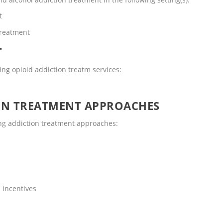
t
Treatment
T
ng opioid addiction treatm services:
ON TREATMENT APPROACHES
ng addiction treatment approaches:
 incentives