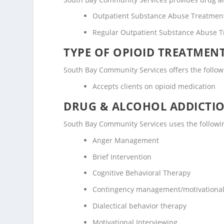
Outpatient Substance Abuse Treatmen
Regular Outpatient Substance Abuse 
TYPE OF OPIOID TREATMEN
South Bay Community Services offers the followi
Accepts clients on opioid medication
DRUG & ALCOHOL ADDICTI
South Bay Community Services uses the followi
Anger Management
Brief Intervention
Cognitive Behavioral Therapy
Contingency management/motivational
Dialectical behavior therapy
Motivational Interviewing