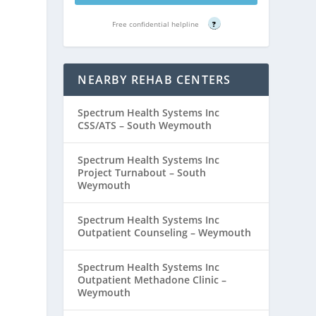
Free confidential helpline
?
NEARBY REHAB CENTERS
Spectrum Health Systems Inc
CSS/ATS – South Weymouth
Spectrum Health Systems Inc
Project Turnabout – South
Weymouth
Spectrum Health Systems Inc
Outpatient Counseling – Weymouth
Spectrum Health Systems Inc
Outpatient Methadone Clinic –
Weymouth