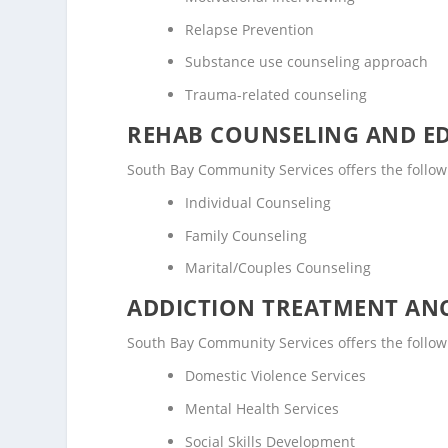
Relapse Prevention
Substance use counseling approach
Trauma-related counseling
REHAB COUNSELING AND E
South Bay Community Services offers the follo
Individual Counseling
Family Counseling
Marital/Couples Counseling
ADDICTION TREATMENT ANC
South Bay Community Services offers the followi
Domestic Violence Services
Mental Health Services
Social Skills Development