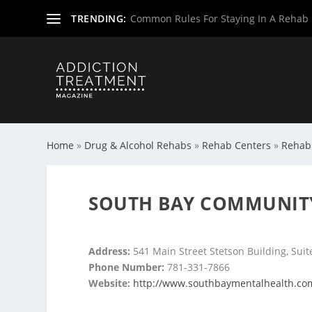
TRENDING:
Common Rules For Staying In A Rehab F
Home
»
Drug & Alcohol Rehabs
»
Rehab Centers
»
Rehab
SOUTH BAY COMMUNITY
Address:
541 Main Street Stetson Building, Suite
Phone Number:
781-331-7866
Website:
http://www.southbaymentalhealth.co