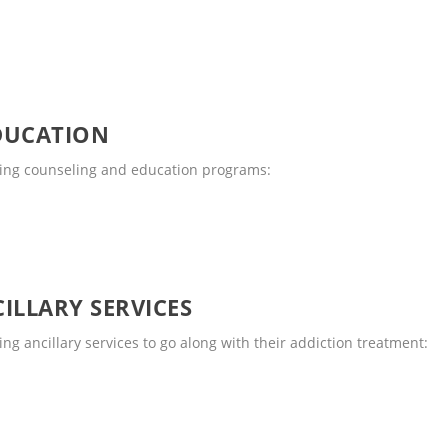
DUCATION
wing counseling and education programs:
ILLARY SERVICES
ng ancillary services to go along with their addiction treatment: