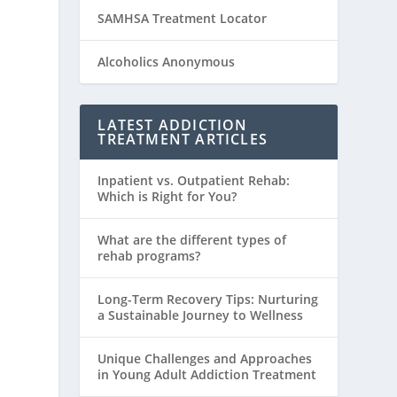
SAMHSA Treatment Locator
Alcoholics Anonymous
LATEST ADDICTION
TREATMENT ARTICLES
Inpatient vs. Outpatient Rehab:
Which is Right for You?
What are the different types of
rehab programs?
Long-Term Recovery Tips: Nurturing
a Sustainable Journey to Wellness
Unique Challenges and Approaches
in Young Adult Addiction Treatment