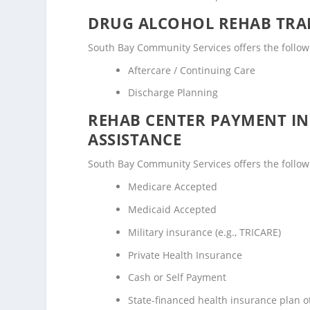
DRUG ALCOHOL REHAB TRAN
South Bay Community Services offers the followi
Aftercare / Continuing Care
Discharge Planning
REHAB CENTER PAYMENT I
ASSISTANCE
South Bay Community Services offers the followi
Medicare Accepted
Medicaid Accepted
Military insurance (e.g., TRICARE)
Private Health Insurance
Cash or Self Payment
State-financed health insurance plan 