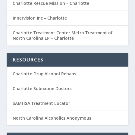
Charlotte Rescue Mission – Charlotte
Innervision Inc – Charlotte
Charlotte Treatment Center Metro Treatment of
North Carolina LP – Charlotte
RESOURCES
Charlotte Drug Alcohol Rehabs
Charlotte Suboxone Doctors
SAMHSA Treatment Locator
North Carolina Alcoholics Anonymous