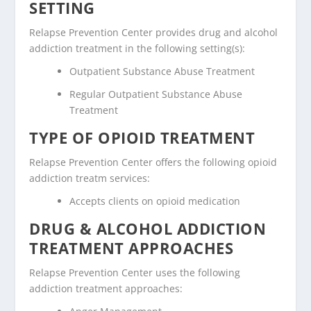
SETTING
Relapse Prevention Center provides drug and alcohol
addiction treatment in the following setting(s):
Outpatient Substance Abuse Treatment
Regular Outpatient Substance Abuse
Treatment
TYPE OF OPIOID TREATMENT
Relapse Prevention Center offers the following opioid
addiction treatm services:
Accepts clients on opioid medication
DRUG & ALCOHOL ADDICTION
TREATMENT APPROACHES
Relapse Prevention Center uses the following
addiction treatment approaches: