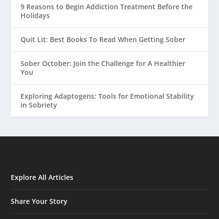
9 Reasons to Begin Addiction Treatment Before the
Holidays
Quit Lit: Best Books To Read When Getting Sober
Sober October: Join the Challenge for A Healthier
You
Exploring Adaptogens: Tools for Emotional Stability
in Sobriety
Explore All Articles
Share Your Story