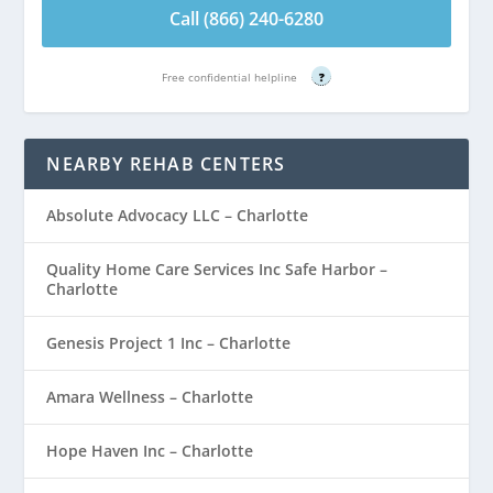
Call (866) 240-6280
Free confidential helpline
?
NEARBY REHAB CENTERS
Absolute Advocacy LLC – Charlotte
Quality Home Care Services Inc Safe Harbor –
Charlotte
Genesis Project 1 Inc – Charlotte
Amara Wellness – Charlotte
Hope Haven Inc – Charlotte