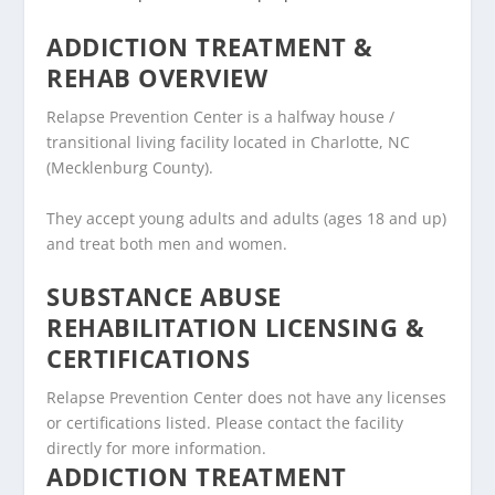
ADDICTION TREATMENT &
REHAB OVERVIEW
Relapse Prevention Center is a halfway house /
transitional living facility located in Charlotte, NC
(Mecklenburg County).
They accept young adults and adults (ages 18 and up)
and treat both men and women.
SUBSTANCE ABUSE
REHABILITATION LICENSING &
CERTIFICATIONS
Relapse Prevention Center does not have any licenses
or certifications listed. Please contact the facility
directly for more information.
ADDICTION TREATMENT