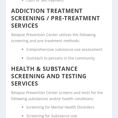
Cash or Self Payment
ADDICTION TREATMENT
SCREENING / PRE-TREATMENT
SERVICES
Relapse Prevention Center utilizes the following
screening and pre-treatment methods:
Comprehensive substance use assessment
Outreach to persons in the community
HEALTH & SUBSTANCE
SCREENING AND TESTING
SERVICES
Relapse Prevention Center screens and tests for the
following substances and/or health conditions:
Screening for Mental Health Disorders
Screening for Substance Use