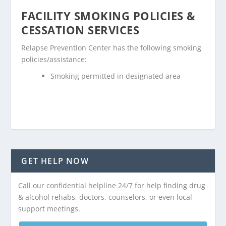
FACILITY SMOKING POLICIES &
CESSATION SERVICES
Relapse Prevention Center has the following smoking
policies/assistance:
Smoking permitted in designated area
GET HELP NOW
Call our confidential helpline 24/7 for help finding drug
& alcohol rehabs, doctors, counselors, or even local
support meetings.