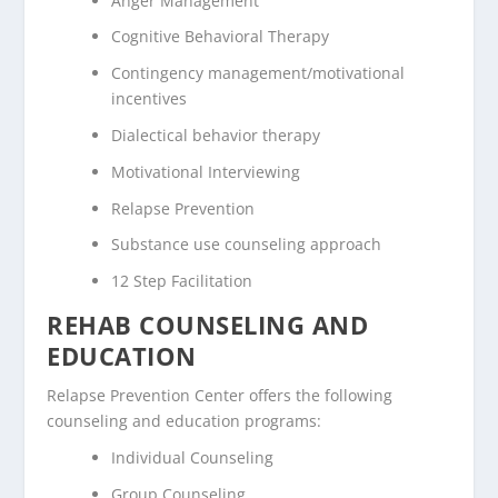
Anger Management
Cognitive Behavioral Therapy
Contingency management/motivational
incentives
Dialectical behavior therapy
Motivational Interviewing
Relapse Prevention
Substance use counseling approach
12 Step Facilitation
REHAB COUNSELING AND
EDUCATION
Relapse Prevention Center offers the following
counseling and education programs:
Individual Counseling
Group Counseling