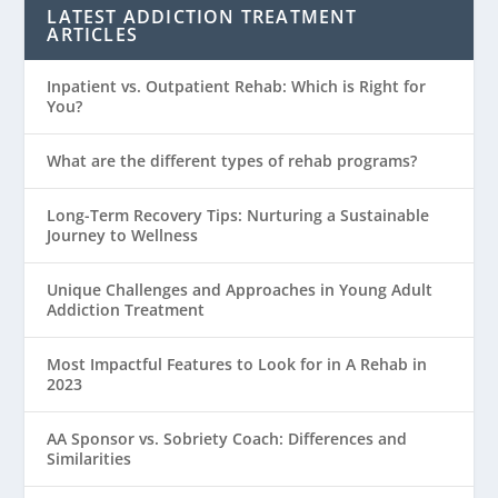
LATEST ADDICTION TREATMENT
ARTICLES
Inpatient vs. Outpatient Rehab: Which is Right for
You?
What are the different types of rehab programs?
Long-Term Recovery Tips: Nurturing a Sustainable
Journey to Wellness
Unique Challenges and Approaches in Young Adult
Addiction Treatment
Most Impactful Features to Look for in A Rehab in
2023
AA Sponsor vs. Sobriety Coach: Differences and
Similarities