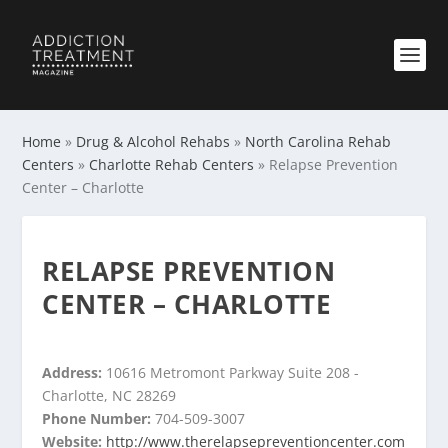
Home
»
Drug & Alcohol Rehabs
»
North Carolina Rehab
Centers
»
Charlotte Rehab Centers
»
Relapse Prevention
Center – Charlotte
RELAPSE PREVENTION
CENTER – CHARLOTTE
Address:
10616 Metromont Parkway Suite 208 -
Charlotte, NC 28269
Phone Number:
704-509-3007
Website:
http://www.therelapsepreventioncenter.com