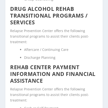
DRUG ALCOHOL REHAB
TRANSITIONAL PROGRAMS /
SERVICES
Relapse Prevention Center offers the following
transitional programs to assist their clients post-
treatment:
Aftercare / Continuing Care
Discharge Planning
REHAB CENTER PAYMENT
INFORMATION AND FINANCIAL
ASSISTANCE
Relapse Prevention Center offers the following
transitional programs to assist their clients post-
treatment: