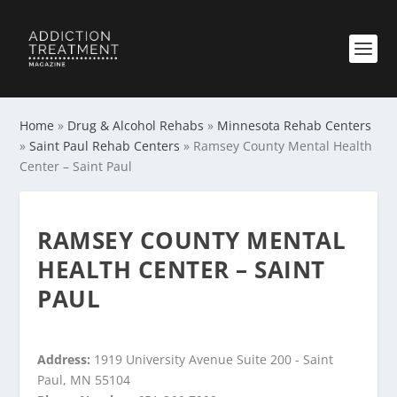
Home
»
Drug & Alcohol Rehabs
»
Minnesota Rehab Centers
»
Saint Paul Rehab Centers
»
Ramsey County Mental Health
Center – Saint Paul
RAMSEY COUNTY MENTAL
HEALTH CENTER – SAINT
PAUL
Address:
1919 University Avenue Suite 200 - Saint
Paul, MN 55104