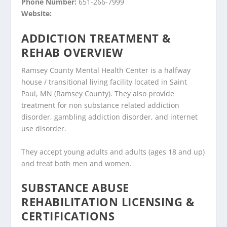
Phone Number:
651-266-7999
Website:
ADDICTION TREATMENT &
REHAB OVERVIEW
Ramsey County Mental Health Center is a halfway
house / transitional living facility located in Saint
Paul, MN (Ramsey County). They also provide
treatment for non substance related addiction
disorder, gambling addiction disorder, and internet
use disorder.
They accept young adults and adults (ages 18 and up)
and treat both men and women.
SUBSTANCE ABUSE
REHABILITATION LICENSING &
CERTIFICATIONS