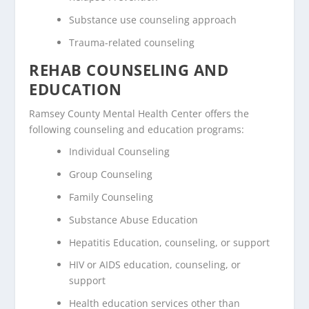
Substance use counseling approach
Trauma-related counseling
REHAB COUNSELING AND
EDUCATION
Ramsey County Mental Health Center offers the
following counseling and education programs:
Individual Counseling
Group Counseling
Family Counseling
Substance Abuse Education
Hepatitis Education, counseling, or support
HIV or AIDS education, counseling, or
support
Health education services other than