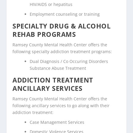
HIV/AIDS or hepatitus
Employment counseling or training
SPECIALTY DRUG & ALCOHOL
REHAB PROGRAMS
Ramsey County Mental Health Center offers the
following specialty addiction treatment programs:
Dual Diagnosis / Co Occuring Disorders
Substance Abuse Treatment
ADDICTION TREATMENT
ANCILLARY SERVICES
Ramsey County Mental Health Center offers the
following ancillary services to go along with their
addiction treatment:
Case Management Services
Domestic Violence Services