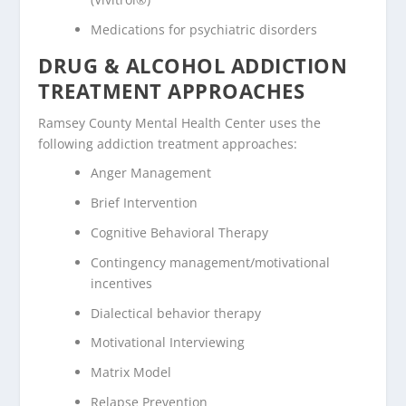
Medications for psychiatric disorders
DRUG & ALCOHOL ADDICTION
TREATMENT APPROACHES
Ramsey County Mental Health Center uses the
following addiction treatment approaches:
Anger Management
Brief Intervention
Cognitive Behavioral Therapy
Contingency management/motivational
incentives
Dialectical behavior therapy
Motivational Interviewing
Matrix Model
Relapse Prevention