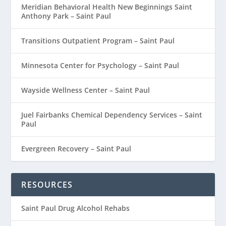
Meridian Behavioral Health New Beginnings Saint
Anthony Park – Saint Paul
Transitions Outpatient Program – Saint Paul
Minnesota Center for Psychology – Saint Paul
Wayside Wellness Center – Saint Paul
Juel Fairbanks Chemical Dependency Services – Saint
Paul
Evergreen Recovery – Saint Paul
RESOURCES
Saint Paul Drug Alcohol Rehabs