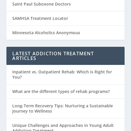
Saint Paul Suboxone Doctors
SAMHSA Treatment Locator
Minnesota Alcoholics Anonymous
LATEST ADDICTION TREATMENT
ARTICLES
Inpatient vs. Outpatient Rehab: Which is Right for
You?
What are the different types of rehab programs?
Long-Term Recovery Tips: Nurturing a Sustainable
Journey to Wellness
Unique Challenges and Approaches in Young Adult
Addiction Treatment