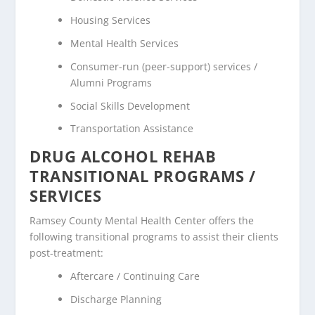
Housing Services
Mental Health Services
Consumer-run (peer-support) services /
Alumni Programs
Social Skills Development
Transportation Assistance
DRUG ALCOHOL REHAB
TRANSITIONAL PROGRAMS /
SERVICES
Ramsey County Mental Health Center offers the
following transitional programs to assist their clients
post-treatment:
Aftercare / Continuing Care
Discharge Planning