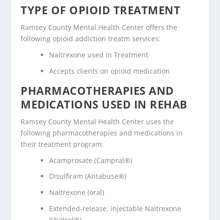
TYPE OF OPIOID TREATMENT
Ramsey County Mental Health Center offers the
following opioid addiction treatm services:
Naltrexone used in Treatment
Accepts clients on opioid medication
PHARMACOTHERAPIES AND
MEDICATIONS USED IN REHAB
Ramsey County Mental Health Center uses the
following pharmacotherapies and medications in
their treatment program:
Acamprosate (Campral®)
Disulfiram (Antabuse®)
Naltrexone (oral)
Extended-release, injectable Naltrexone
(Vivitrol®)