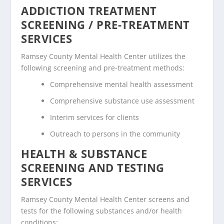
ADDICTION TREATMENT
SCREENING / PRE-TREATMENT
SERVICES
Ramsey County Mental Health Center utilizes the
following screening and pre-treatment methods:
Comprehensive mental health assessment
Comprehensive substance use assessment
Interim services for clients
Outreach to persons in the community
HEALTH & SUBSTANCE
SCREENING AND TESTING
SERVICES
Ramsey County Mental Health Center screens and
tests for the following substances and/or health
conditions: