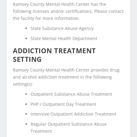
Ramsey County Mental Health Center has the
following licenses and/or certifications. Please contact
the facility for more information.
State Substance Abuse Agency
State Mental Health Department
ADDICTION TREATMENT
SETTING
Ramsey County Mental Health Center provides drug
and alcohol addiction treatment in the following
setting(s):
Outpatient Substance Abuse Treatment
PHP / Outpatient Day Treatment
Intensive Outpatient Addiction Treatment
Regular Outpatient Substance Abuse
Treatment