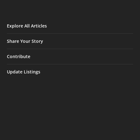
Explore All Articles
Share Your Story
Contribute
Update Listings