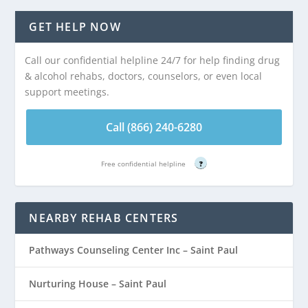
GET HELP NOW
Call our confidential helpline 24/7 for help finding drug
& alcohol rehabs, doctors, counselors, or even local
support meetings.
Call (866) 240-6280
Free confidential helpline
?
NEARBY REHAB CENTERS
Pathways Counseling Center Inc – Saint Paul
Nurturing House – Saint Paul