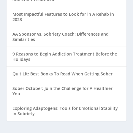
Most Impactful Features to Look for in A Rehab in
2023
AA Sponsor vs. Sobriety Coach: Differences and
Similarities
9 Reasons to Begin Addiction Treatment Before the
Holidays
Quit Lit: Best Books To Read When Getting Sober
Sober October: Join the Challenge for A Healthier
You
Exploring Adaptogens: Tools for Emotional Stability
in Sobriety