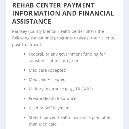
REHAB CENTER PAYMENT
INFORMATION AND FINANCIAL
ASSISTANCE
Ramsey County Mental Health Center offers the
following transitional programs to assist their clients
post-treatment:
Federal, or any government funding for
substance abuse programs
Medicare Accepted
Medicaid Accepted
Military insurance (e.g., TRICARE)
Private Health Insurance
Cash or Self Payment
State-financed health insurance plan other
than Medicaid