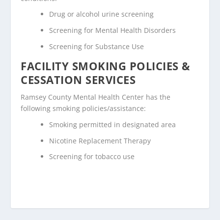
Drug or alcohol urine screening
Screening for Mental Health Disorders
Screening for Substance Use
FACILITY SMOKING POLICIES &
CESSATION SERVICES
Ramsey County Mental Health Center has the
following smoking policies/assistance:
Smoking permitted in designated area
Nicotine Replacement Therapy
Screening for tobacco use