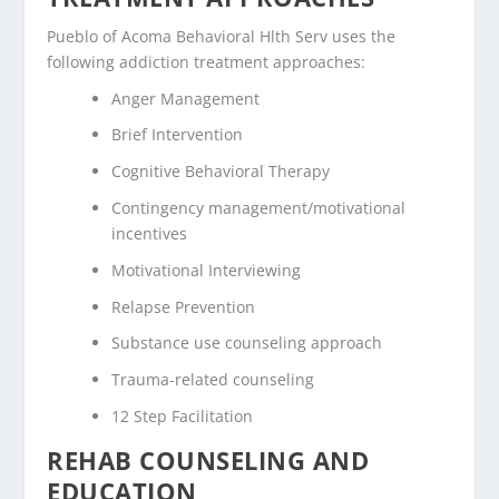
Pueblo of Acoma Behavioral Hlth Serv uses the
following addiction treatment approaches:
Anger Management
Brief Intervention
Cognitive Behavioral Therapy
Contingency management/motivational
incentives
Motivational Interviewing
Relapse Prevention
Substance use counseling approach
Trauma-related counseling
12 Step Facilitation
REHAB COUNSELING AND
EDUCATION