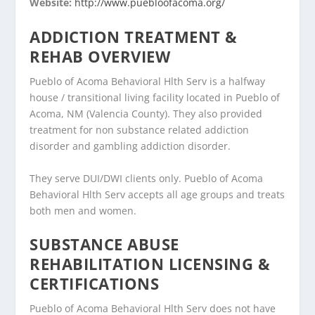
Website:
http://www.puebloofacoma.org/
ADDICTION TREATMENT &
REHAB OVERVIEW
Pueblo of Acoma Behavioral Hlth Serv is a halfway
house / transitional living facility located in Pueblo of
Acoma, NM (Valencia County). They also provided
treatment for non substance related addiction
disorder and gambling addiction disorder.
They serve DUI/DWI clients only. Pueblo of Acoma
Behavioral Hlth Serv accepts all age groups and treats
both men and women.
SUBSTANCE ABUSE
REHABILITATION LICENSING &
CERTIFICATIONS
Pueblo of Acoma Behavioral Hlth Serv does not have