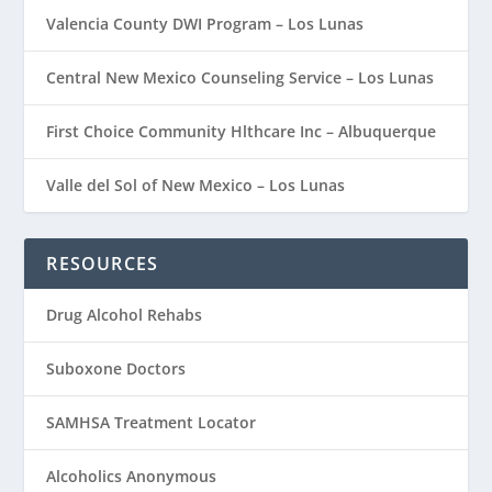
Valencia County DWI Program – Los Lunas
Central New Mexico Counseling Service – Los Lunas
First Choice Community Hlthcare Inc – Albuquerque
Valle del Sol of New Mexico – Los Lunas
RESOURCES
Drug Alcohol Rehabs
Suboxone Doctors
SAMHSA Treatment Locator
Alcoholics Anonymous