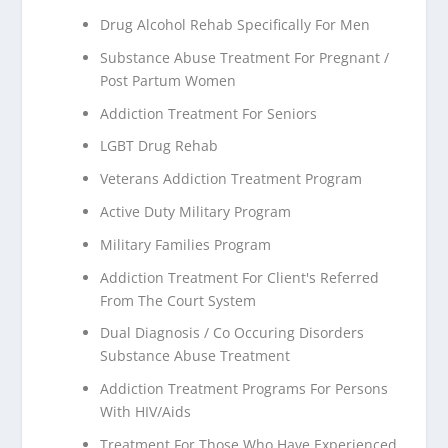
Drug Alcohol Rehab Specifically For Men
Substance Abuse Treatment For Pregnant /
Post Partum Women
Addiction Treatment For Seniors
LGBT Drug Rehab
Veterans Addiction Treatment Program
Active Duty Military Program
Military Families Program
Addiction Treatment For Client's Referred
From The Court System
Dual Diagnosis / Co Occuring Disorders
Substance Abuse Treatment
Addiction Treatment Programs For Persons
With HIV/Aids
Treatment For Those Who Have Experienced