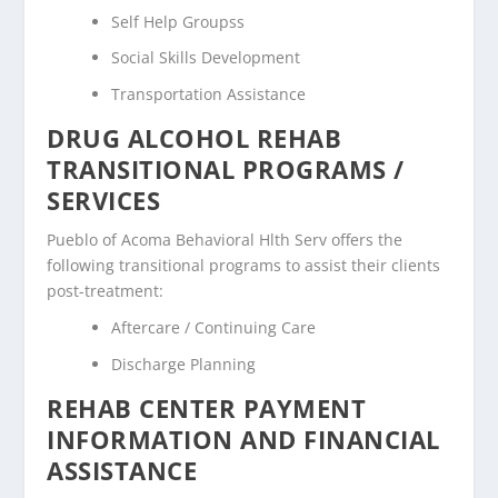
Self Help Groupss
Social Skills Development
Transportation Assistance
DRUG ALCOHOL REHAB
TRANSITIONAL PROGRAMS /
SERVICES
Pueblo of Acoma Behavioral Hlth Serv offers the
following transitional programs to assist their clients
post-treatment:
Aftercare / Continuing Care
Discharge Planning
REHAB CENTER PAYMENT
INFORMATION AND FINANCIAL
ASSISTANCE