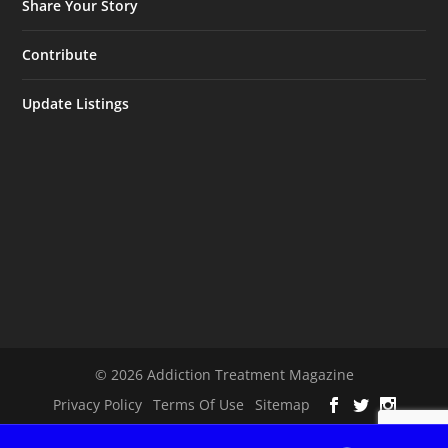
Share Your Story
Contribute
Update Listings
© 2026 Addiction Treatment Magazine
Privacy Policy
Terms Of Use
Sitemap