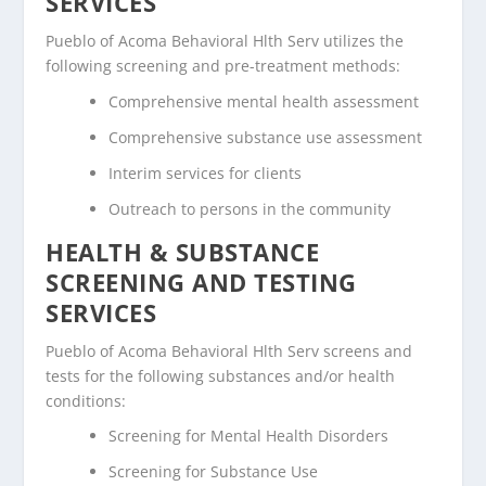
SERVICES
Pueblo of Acoma Behavioral Hlth Serv utilizes the
following screening and pre-treatment methods:
Comprehensive mental health assessment
Comprehensive substance use assessment
Interim services for clients
Outreach to persons in the community
HEALTH & SUBSTANCE
SCREENING AND TESTING
SERVICES
Pueblo of Acoma Behavioral Hlth Serv screens and
tests for the following substances and/or health
conditions:
Screening for Mental Health Disorders
Screening for Substance Use