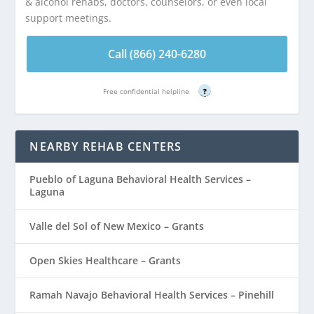
& alcohol rehabs, doctors, counselors, or even local
support meetings.
Call (866) 240-6280
Free confidential helpline
?
NEARBY REHAB CENTERS
Pueblo of Laguna Behavioral Health Services –
Laguna
Valle del Sol of New Mexico – Grants
Open Skies Healthcare – Grants
Ramah Navajo Behavioral Health Services – Pinehill