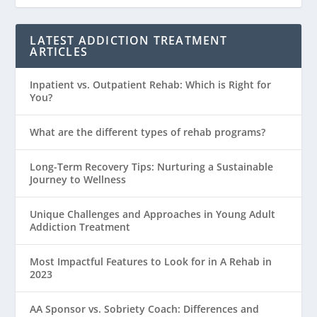
LATEST ADDICTION TREATMENT
ARTICLES
Inpatient vs. Outpatient Rehab: Which is Right for
You?
What are the different types of rehab programs?
Long-Term Recovery Tips: Nurturing a Sustainable
Journey to Wellness
Unique Challenges and Approaches in Young Adult
Addiction Treatment
Most Impactful Features to Look for in A Rehab in
2023
AA Sponsor vs. Sobriety Coach: Differences and