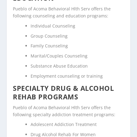
Pueblo of Acoma Behavioral Hlth Serv offers the
following counseling and education programs:
Individual Counseling
Group Counseling
Family Counseling
Marital/Couples Counseling
Substance Abuse Education
Employment counseling or training
SPECIALTY DRUG & ALCOHOL
REHAB PROGRAMS
Pueblo of Acoma Behavioral Hlth Serv offers the
following specialty addiction treatment programs:
Adolescent Addiction Treatment
Drug Alcohol Rehab For Women