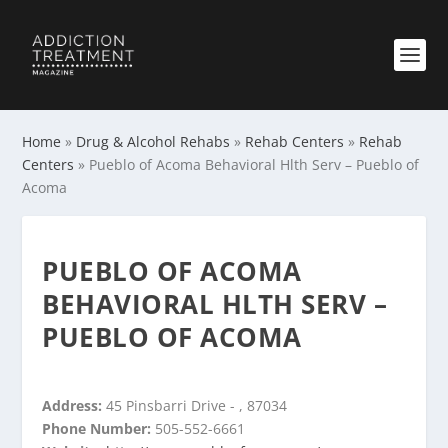
Home
»
Drug & Alcohol Rehabs
»
Rehab Centers
»
Rehab
Centers
»
Pueblo of Acoma Behavioral Hlth Serv – Pueblo of
Acoma
PUEBLO OF ACOMA
BEHAVIORAL HLTH SERV –
PUEBLO OF ACOMA
Address:
45 Pinsbarri Drive - , 87034
Phone Number:
505-552-6661