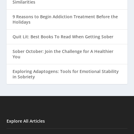
Similarities
9 Reasons to Begin Addiction Treatment Before the
Holidays
Quit Lit: Best Books To Read When Getting Sober
Sober October: Join the Challenge for A Healthier
You
Exploring Adaptogens: Tools for Emotional Stability
in Sobriety
Explore All Articles