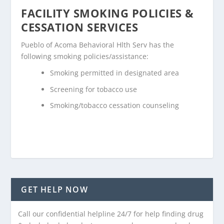
FACILITY SMOKING POLICIES &
CESSATION SERVICES
Pueblo of Acoma Behavioral Hlth Serv has the
following smoking policies/assistance:
Smoking permitted in designated area
Screening for tobacco use
Smoking/tobacco cessation counseling
GET HELP NOW
Call our confidential helpline 24/7 for help finding drug