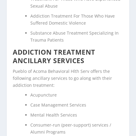
Sexual Abuse
Addiction Treatment For Those Who Have
Suffered Domestic Violence
Substance Abuse Treatment Specializing In
Trauma Patients
ADDICTION TREATMENT
ANCILLARY SERVICES
Pueblo of Acoma Behavioral Hlth Serv offers the
following ancillary services to go along with their
addiction treatment:
Acupuncture
Case Management Services
Mental Health Services
Consumer-run (peer-support) services /
Alumni Programs