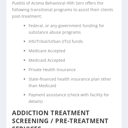
Pueblo of Acoma Behavioral Hlth Serv offers the
following transitional programs to assist their clients
post-treatment:
Federal, or any government funding for
substance abuse programs
IHS/Tribal/Urban (ITU) funds
Medicare Accepted
Medicaid Accepted
Private Health Insurance
State-financed health insurance plan other
than Medicaid
Payment assistance (check with facility for
details)
ADDICTION TREATMENT
SCREENING / PRE-TREATMENT