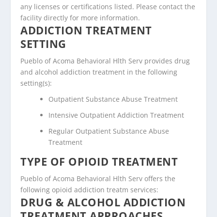
any licenses or certifications listed. Please contact the
facility directly for more information.
ADDICTION TREATMENT
SETTING
Pueblo of Acoma Behavioral Hlth Serv provides drug
and alcohol addiction treatment in the following
setting(s):
Outpatient Substance Abuse Treatment
Intensive Outpatient Addiction Treatment
Regular Outpatient Substance Abuse
Treatment
TYPE OF OPIOID TREATMENT
Pueblo of Acoma Behavioral Hlth Serv offers the
following opioid addiction treatm services:
DRUG & ALCOHOL ADDICTION
TREATMENT APPROACHES