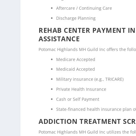
Aftercare / Continuing Care
Discharge Planning
REHAB CENTER PAYMENT I
ASSISTANCE
Potomac Highlands MH Guild Inc offers the follow
Medicare Accepted
Medicaid Accepted
Military insurance (e.g., TRICARE)
Private Health Insurance
Cash or Self Payment
State-financed health insurance plan 
ADDICTION TREATMENT SCR
Potomac Highlands MH Guild Inc utilizes the f