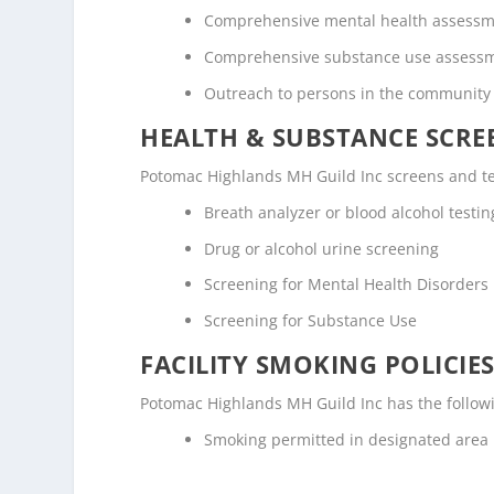
Comprehensive mental health assess
Comprehensive substance use assess
Outreach to persons in the community
HEALTH & SUBSTANCE SCREE
Potomac Highlands MH Guild Inc screens and tes
Breath analyzer or blood alcohol testin
Drug or alcohol urine screening
Screening for Mental Health Disorders
Screening for Substance Use
FACILITY SMOKING POLICIES
Potomac Highlands MH Guild Inc has the followi
Smoking permitted in designated area