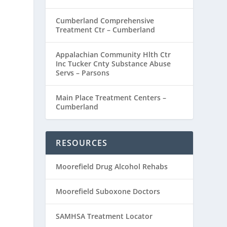
Cumberland Comprehensive
Treatment Ctr – Cumberland
Appalachian Community Hlth Ctr
Inc Tucker Cnty Substance Abuse
Servs – Parsons
Main Place Treatment Centers –
Cumberland
RESOURCES
Moorefield Drug Alcohol Rehabs
Moorefield Suboxone Doctors
SAMHSA Treatment Locator