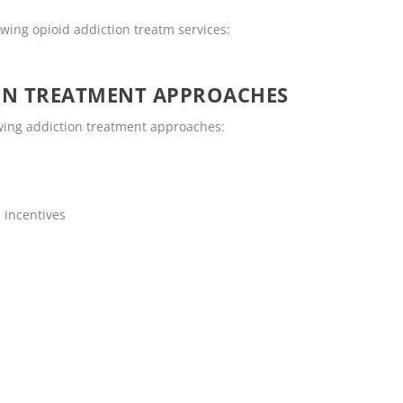
wing opioid addiction treatm services:
ON TREATMENT APPROACHES
wing addiction treatment approaches:
 incentives