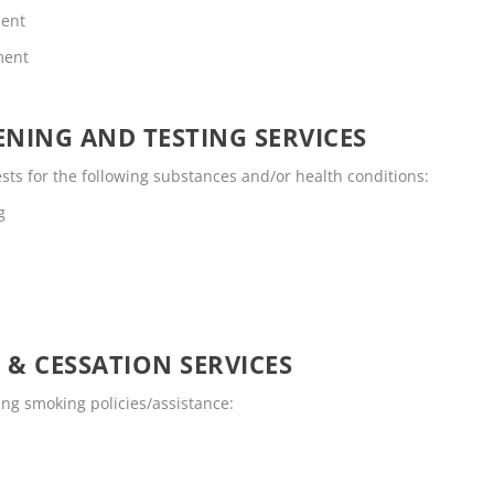
ment
ment
NING AND TESTING SERVICES
ts for the following substances and/or health conditions:
g
 & CESSATION SERVICES
ng smoking policies/assistance: