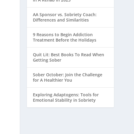
AA Sponsor vs. Sobriety Coach:
Differences and Similarities
9 Reasons to Begin Addiction
Treatment Before the Holidays
Quit Lit: Best Books To Read When
Getting Sober
Sober October: Join the Challenge
for A Healthier You
Exploring Adaptogens: Tools for
Emotional Stability in Sobriety