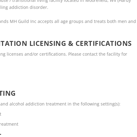
e / transitional living facility located in Moorefield, WV (Hardy
ling addiction disorder.
ands MH Guild Inc accepts all age groups and treats both men and
TATION LICENSING & CERTIFICATIONS
 licenses and/or certifications. Please contact the facility for
TING
d alcohol addiction treatment in the following setting(s):
t
Treatment
T