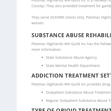
Potomac Highlands MH Guild Inc is a halfway hous
County). They also provided treatment for gamb
They serve DUI/DWI clients only. Potomac Highl
women.
SUBSTANCE ABUSE REHABILI
Potomac Highlands MH Guild Inc has the following
more information.
State Substance Abuse Agency
State Mental Health Department
ADDICTION TREATMENT SET
Potomac Highlands MH Guild Inc provides drug an
Outpatient Substance Abuse Treatmen
Regular Outpatient Substance Abuse 
TYPE OF OPIOID TREATMEN