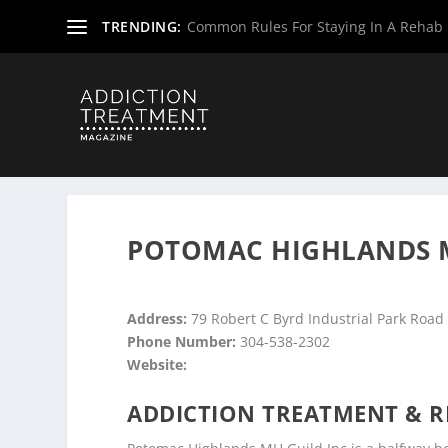
TRENDING:
Common Rules For Staying In A Rehab F
Home
»
Drug & Alcohol Rehabs
»
West Virginia Rehab Ce
POTOMAC HIGHLANDS M
Address:
79 Robert C Byrd Industrial Park Road
Phone Number:
304-538-2302
Website:
ADDICTION TREATMENT & R