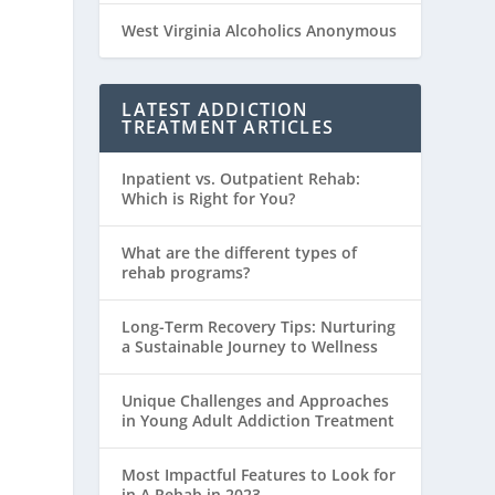
West Virginia Alcoholics Anonymous
LATEST ADDICTION
TREATMENT ARTICLES
Inpatient vs. Outpatient Rehab:
Which is Right for You?
What are the different types of
rehab programs?
Long-Term Recovery Tips: Nurturing
a Sustainable Journey to Wellness
Unique Challenges and Approaches
in Young Adult Addiction Treatment
Most Impactful Features to Look for
in A Rehab in 2023