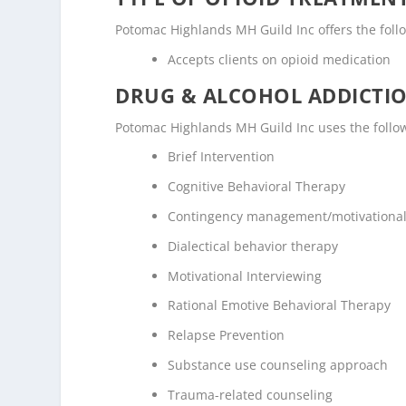
Potomac Highlands MH Guild Inc offers the follo
Accepts clients on opioid medication
DRUG & ALCOHOL ADDICTI
Potomac Highlands MH Guild Inc uses the follo
Brief Intervention
Cognitive Behavioral Therapy
Contingency management/motivational
Dialectical behavior therapy
Motivational Interviewing
Rational Emotive Behavioral Therapy
Relapse Prevention
Substance use counseling approach
Trauma-related counseling