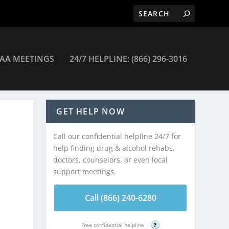
AA MEETINGS
24/7 HELPLINE: (866) 296-3016
c – Moorefield
GET HELP NOW
Call our confidential helpline 24/7 for
help finding drug & alcohol rehabs,
doctors, counselors, or even local
support meetings.
Call (866) 240-6280
Free confidential helpline
?