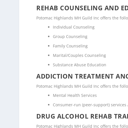
REHAB COUNSELING AND E
Potomac Highlands MH Guild Inc offers the fol
Individual Counseling
Group Counseling
Family Counseling
Marital/Couples Counseling
Substance Abuse Education
ADDICTION TREATMENT ANC
Potomac Highlands MH Guild Inc offers the follow
Mental Health Services
Consumer-run (peer-support) services
DRUG ALCOHOL REHAB TRAN
Potomac Highlands MH Guild Inc offers the follow