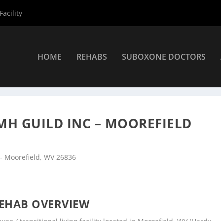
acility
HOME
REHABS
SUBOXONE DOCTORS
nters
»
Moorefield Rehab Centers
»
Potomac Highlands MH Guild In
H GUILD INC – MOOREFIELD
 - Moorefield, WV 26836
EHAB OVERVIEW