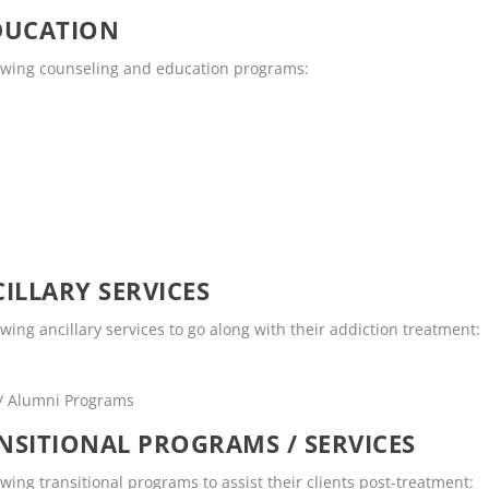
DUCATION
lowing counseling and education programs:
ILLARY SERVICES
ing ancillary services to go along with their addiction treatment:
 / Alumni Programs
SITIONAL PROGRAMS / SERVICES
ing transitional programs to assist their clients post-treatment: