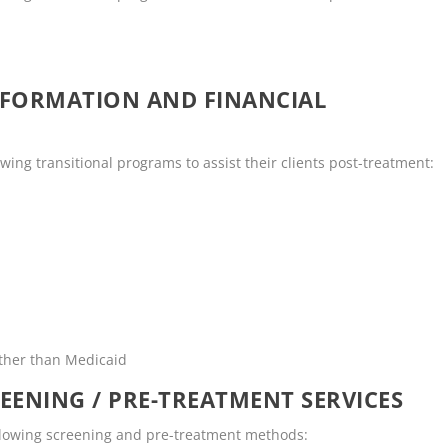
NFORMATION AND FINANCIAL
ing transitional programs to assist their clients post-treatment:
other than Medicaid
EENING / PRE-TREATMENT SERVICES
ollowing screening and pre-treatment methods: