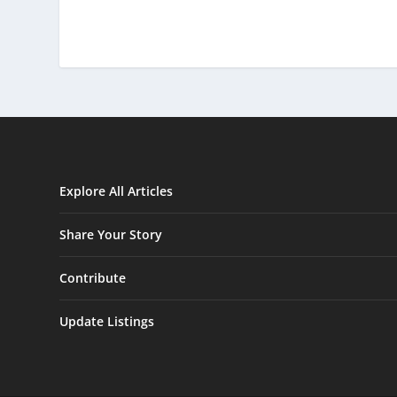
Explore All Articles
Share Your Story
Contribute
Update Listings