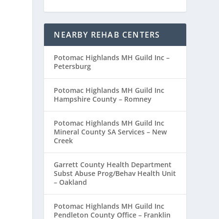
NEARBY REHAB CENTERS
Potomac Highlands MH Guild Inc –
Petersburg
Potomac Highlands MH Guild Inc
Hampshire County – Romney
Potomac Highlands MH Guild Inc
Mineral County SA Services – New
Creek
Garrett County Health Department
Subst Abuse Prog/Behav Health Unit
– Oakland
Potomac Highlands MH Guild Inc
Pendleton County Office – Franklin