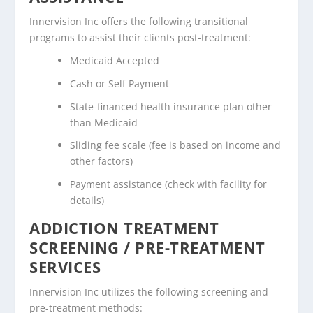
Innervision Inc offers the following transitional
programs to assist their clients post-treatment:
Medicaid Accepted
Cash or Self Payment
State-financed health insurance plan other
than Medicaid
Sliding fee scale (fee is based on income and
other factors)
Payment assistance (check with facility for
details)
ADDICTION TREATMENT
SCREENING / PRE-TREATMENT
SERVICES
Innervision Inc utilizes the following screening and
pre-treatment methods: