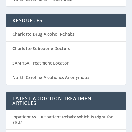
RESOURCES
Charlotte Drug Alcohol Rehabs
Charlotte Suboxone Doctors
SAMHSA Treatment Locator
North Carolina Alcoholics Anonymous
LATEST ADDICTION TREATMENT
ARTICLES
Inpatient vs. Outpatient Rehab: Which is Right for
You?