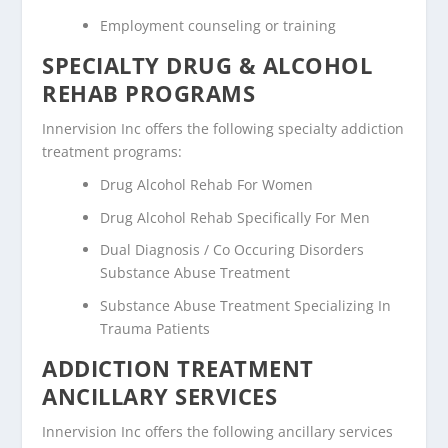
Employment counseling or training
SPECIALTY DRUG & ALCOHOL
REHAB PROGRAMS
Innervision Inc offers the following specialty addiction
treatment programs:
Drug Alcohol Rehab For Women
Drug Alcohol Rehab Specifically For Men
Dual Diagnosis / Co Occuring Disorders
Substance Abuse Treatment
Substance Abuse Treatment Specializing In
Trauma Patients
ADDICTION TREATMENT
ANCILLARY SERVICES
Innervision Inc offers the following ancillary services