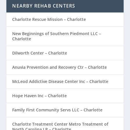
NEARBY REHAB CENTERS
Charlotte Rescue Mission – Charlotte
New Beginnings of Southern Piedmont LLC –
Charlotte
Dilworth Center – Charlotte
Anuvia Prevention and Recovery Ctr – Charlotte
McLeod Addictive Disease Center Inc – Charlotte
Hope Haven Inc – Charlotte
Family First Community Servs LLC – Charlotte
Charlotte Treatment Center Metro Treatment of
North Carolina LP – Charlotte