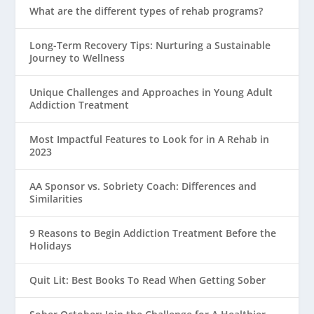
What are the different types of rehab programs?
Long-Term Recovery Tips: Nurturing a Sustainable
Journey to Wellness
Unique Challenges and Approaches in Young Adult
Addiction Treatment
Most Impactful Features to Look for in A Rehab in
2023
AA Sponsor vs. Sobriety Coach: Differences and
Similarities
9 Reasons to Begin Addiction Treatment Before the
Holidays
Quit Lit: Best Books To Read When Getting Sober