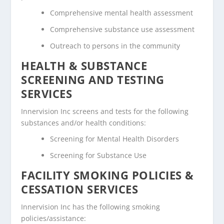
Comprehensive mental health assessment
Comprehensive substance use assessment
Outreach to persons in the community
HEALTH & SUBSTANCE
SCREENING AND TESTING
SERVICES
Innervision Inc screens and tests for the following
substances and/or health conditions:
Screening for Mental Health Disorders
Screening for Substance Use
FACILITY SMOKING POLICIES &
CESSATION SERVICES
Innervision Inc has the following smoking
policies/assistance: