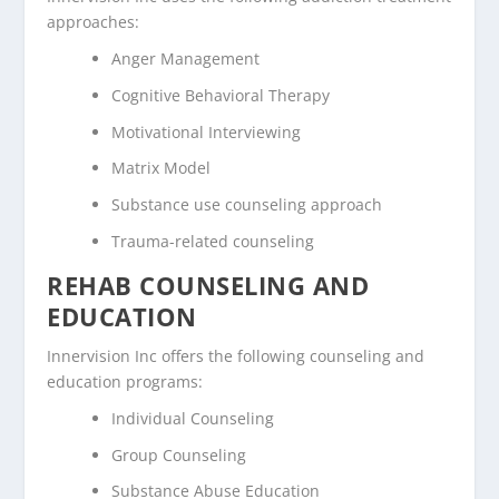
approaches:
Anger Management
Cognitive Behavioral Therapy
Motivational Interviewing
Matrix Model
Substance use counseling approach
Trauma-related counseling
REHAB COUNSELING AND
EDUCATION
Innervision Inc offers the following counseling and
education programs:
Individual Counseling
Group Counseling
Substance Abuse Education