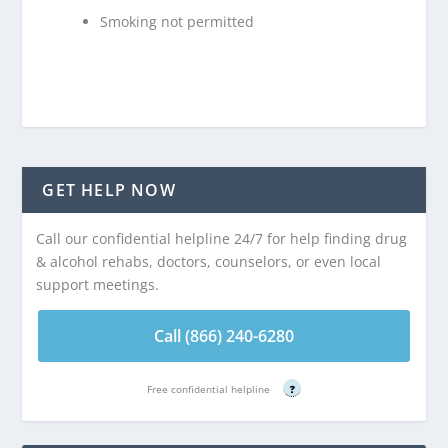
Smoking not permitted
GET HELP NOW
Call our confidential helpline 24/7 for help finding drug
& alcohol rehabs, doctors, counselors, or even local
support meetings.
Call (866) 240-6280
Free confidential helpline
?