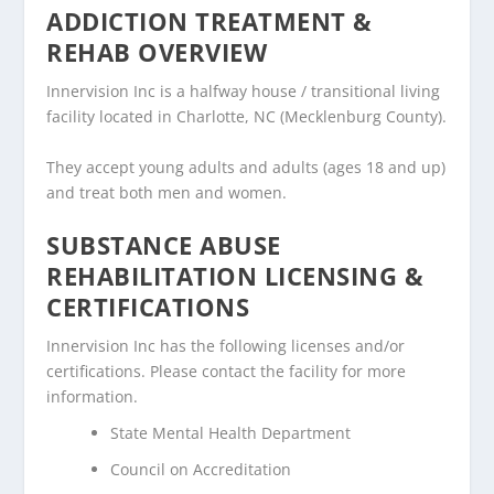
ADDICTION TREATMENT &
REHAB OVERVIEW
Innervision Inc is a halfway house / transitional living
facility located in Charlotte, NC (Mecklenburg County).
They accept young adults and adults (ages 18 and up)
and treat both men and women.
SUBSTANCE ABUSE
REHABILITATION LICENSING &
CERTIFICATIONS
Innervision Inc has the following licenses and/or
certifications. Please contact the facility for more
information.
State Mental Health Department
Council on Accreditation