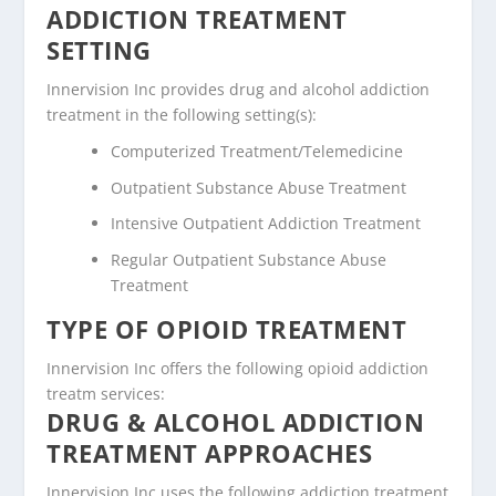
ADDICTION TREATMENT
SETTING
Innervision Inc provides drug and alcohol addiction
treatment in the following setting(s):
Computerized Treatment/Telemedicine
Outpatient Substance Abuse Treatment
Intensive Outpatient Addiction Treatment
Regular Outpatient Substance Abuse
Treatment
TYPE OF OPIOID TREATMENT
Innervision Inc offers the following opioid addiction
treatm services:
DRUG & ALCOHOL ADDICTION
TREATMENT APPROACHES
Innervision Inc uses the following addiction treatment