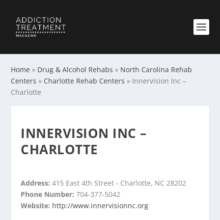
Home
»
Drug & Alcohol Rehabs
»
North Carolina Rehab
Centers
»
Charlotte Rehab Centers
»
Innervision Inc –
Charlotte
INNERVISION INC –
CHARLOTTE
Address:
415 East 4th Street - Charlotte, NC 28202
Phone Number:
704-377-5042
Website:
http://www.innervisionnc.org