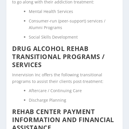
to go along with their addiction treatment:
Mental Health Services
Consumer-run (peer-support) services /
Alumni Programs
Social Skills Development
DRUG ALCOHOL REHAB
TRANSITIONAL PROGRAMS /
SERVICES
Innervision Inc offers the following transitional
programs to assist their clients post-treatment:
Aftercare / Continuing Care
Discharge Planning
REHAB CENTER PAYMENT
INFORMATION AND FINANCIAL
ASSISTANCE