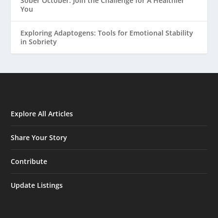
Sober October: Join the Challenge for A Healthier
You
Exploring Adaptogens: Tools for Emotional Stability
in Sobriety
Explore All Articles
Share Your Story
Contribute
Update Listings