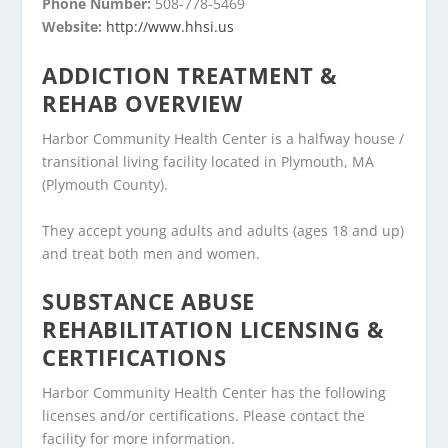
Phone Number:
508-778-5469
Website:
http://www.hhsi.us
ADDICTION TREATMENT &
REHAB OVERVIEW
Harbor Community Health Center is a halfway house /
transitional living facility located in Plymouth, MA
(Plymouth County).
They accept young adults and adults (ages 18 and up)
and treat both men and women.
SUBSTANCE ABUSE
REHABILITATION LICENSING &
CERTIFICATIONS
Harbor Community Health Center has the following
licenses and/or certifications. Please contact the
facility for more information.