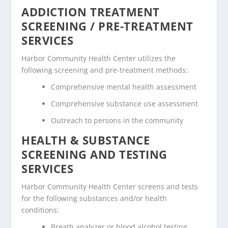
ADDICTION TREATMENT
SCREENING / PRE-TREATMENT
SERVICES
Harbor Community Health Center utilizes the
following screening and pre-treatment methods:
Comprehensive mental health assessment
Comprehensive substance use assessment
Outreach to persons in the community
HEALTH & SUBSTANCE
SCREENING AND TESTING
SERVICES
Harbor Community Health Center screens and tests
for the following substances and/or health
conditions:
Breath analyzer or blood alcohol testing