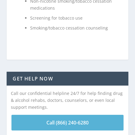
Non-nicotine smoking/tobacco cessation
medications
Screening for tobacco use
Smoking/tobacco cessation counseling
GET HELP NOW
Call our confidential helpline 24/7 for help finding drug
& alcohol rehabs, doctors, counselors, or even local
support meetings.
Call (866) 240-6280