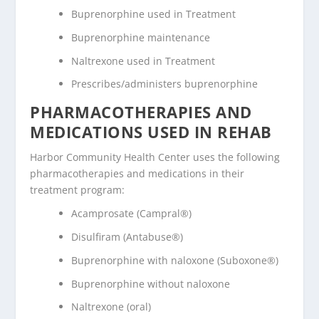
Buprenorphine used in Treatment
Buprenorphine maintenance
Naltrexone used in Treatment
Prescribes/administers buprenorphine
PHARMACOTHERAPIES AND
MEDICATIONS USED IN REHAB
Harbor Community Health Center uses the following
pharmacotherapies and medications in their
treatment program:
Acamprosate (Campral®)
Disulfiram (Antabuse®)
Buprenorphine with naloxone (Suboxone®)
Buprenorphine without naloxone
Naltrexone (oral)