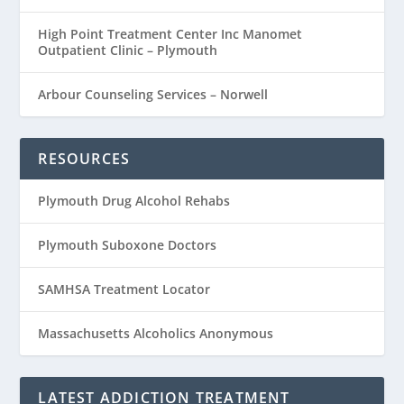
High Point Treatment Center Inc Manomet
Outpatient Clinic – Plymouth
Arbour Counseling Services – Norwell
RESOURCES
Plymouth Drug Alcohol Rehabs
Plymouth Suboxone Doctors
SAMHSA Treatment Locator
Massachusetts Alcoholics Anonymous
LATEST ADDICTION TREATMENT