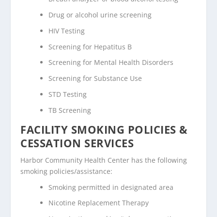
Drug or alcohol urine screening
HIV Testing
Screening for Hepatitus B
Screening for Mental Health Disorders
Screening for Substance Use
STD Testing
TB Screening
FACILITY SMOKING POLICIES &
CESSATION SERVICES
Harbor Community Health Center has the following
smoking policies/assistance:
Smoking permitted in designated area
Nicotine Replacement Therapy