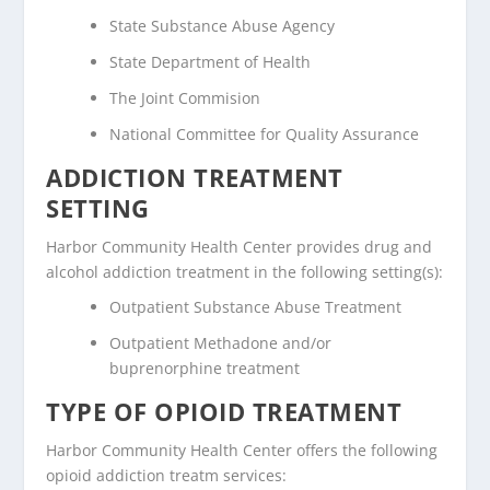
State Substance Abuse Agency
State Department of Health
The Joint Commision
National Committee for Quality Assurance
ADDICTION TREATMENT
SETTING
Harbor Community Health Center provides drug and
alcohol addiction treatment in the following setting(s):
Outpatient Substance Abuse Treatment
Outpatient Methadone and/or
buprenorphine treatment
TYPE OF OPIOID TREATMENT
Harbor Community Health Center offers the following
opioid addiction treatm services: