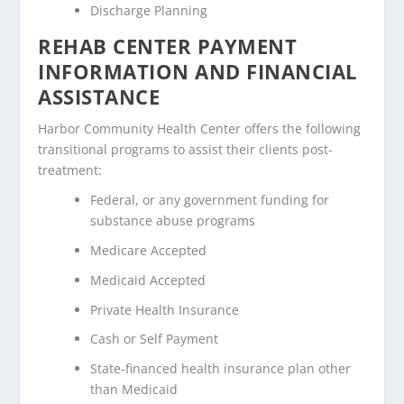
Discharge Planning
REHAB CENTER PAYMENT
INFORMATION AND FINANCIAL
ASSISTANCE
Harbor Community Health Center offers the following
transitional programs to assist their clients post-
treatment:
Federal, or any government funding for
substance abuse programs
Medicare Accepted
Medicaid Accepted
Private Health Insurance
Cash or Self Payment
State-financed health insurance plan other
than Medicaid