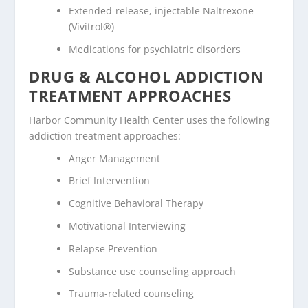
Extended-release, injectable Naltrexone
(Vivitrol®)
Medications for psychiatric disorders
DRUG & ALCOHOL ADDICTION
TREATMENT APPROACHES
Harbor Community Health Center uses the following
addiction treatment approaches:
Anger Management
Brief Intervention
Cognitive Behavioral Therapy
Motivational Interviewing
Relapse Prevention
Substance use counseling approach
Trauma-related counseling