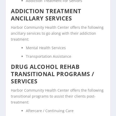
Addiction Treatment For Seniors
ADDICTION TREATMENT
ANCILLARY SERVICES
Harbor Community Health Center offers the following
ancillary services to go along with their addiction
treatment:
Mental Health Services
Transportation Assistance
DRUG ALCOHOL REHAB
TRANSITIONAL PROGRAMS /
SERVICES
Harbor Community Health Center offers the following
transitional programs to assist their clients post-
treatment:
Aftercare / Continuing Care