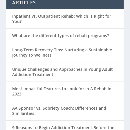
ARTICLES
Inpatient vs. Outpatient Rehab: Which is Right for
You?
What are the different types of rehab programs?
Long-Term Recovery Tips: Nurturing a Sustainable
Journey to Wellness
Unique Challenges and Approaches in Young Adult
Addiction Treatment
Most Impactful Features to Look for in A Rehab in
2023
AA Sponsor vs. Sobriety Coach: Differences and
Similarities
9 Reasons to Begin Addiction Treatment Before the