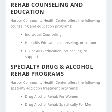
REHAB COUNSELING AND
EDUCATION
Harbor Community Health Center offers the following
counseling and education programs:
Individual Counseling
Hepatitis Education, counseling, or support
HIV or AIDS education, counseling, or
support
SPECIALTY DRUG & ALCOHOL
REHAB PROGRAMS
Harbor Community Health Center offers the following
specialty addiction treatment programs:
Drug Alcohol Rehab For Women
Drug Alcohol Rehab Specifically For Men