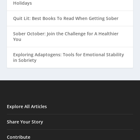
Holidays
Quit Lit: Best Books To Read When Getting Sober
Sober October: Join the Challenge for A Healthier
You
Exploring Adaptogens: Tools for Emotional Stability
in Sobriety
Explore All Articles
Share Your Story
Contribute