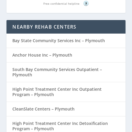
Free confidential helpline
?
NEARBY REHAB CENTERS
Bay State Community Services Inc – Plymouth
Anchor House Inc – Plymouth
South Bay Community Services Outpatient –
Plymouth
High Point Treatment Center Inc Outpatient
Program – Plymouth
CleanSlate Centers – Plymouth
High Point Treatment Center Inc Detoxification
Program – Plymouth