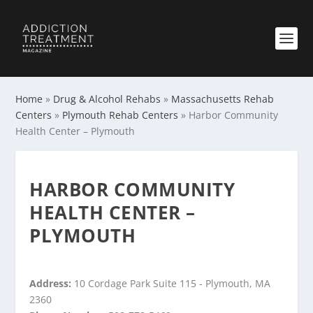
Home
»
Drug & Alcohol Rehabs
»
Massachusetts Rehab
Centers
»
Plymouth Rehab Centers
»
Harbor Community
Health Center – Plymouth
HARBOR COMMUNITY
HEALTH CENTER –
PLYMOUTH
Address:
10 Cordage Park Suite 115 - Plymouth, MA
2360