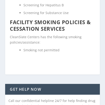
Screening for Hepatitus B
Screening for Substance Use
FACILITY SMOKING POLICIES &
CESSATION SERVICES
CleanSlate Centers has the following smoking
policies/assistance:
Smoking not permitted
GET HELP NOW
Call our confidential helpline 24/7 for help finding drug