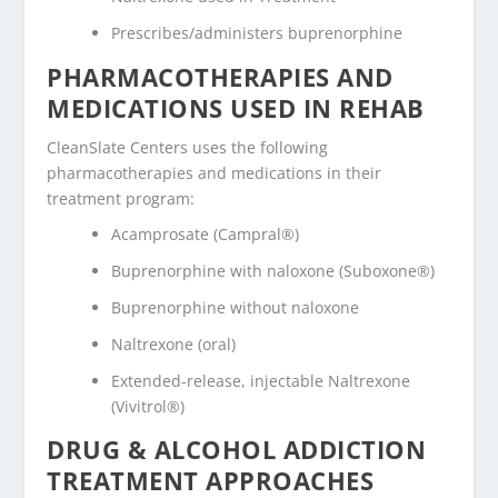
Prescribes/administers buprenorphine
PHARMACOTHERAPIES AND
MEDICATIONS USED IN REHAB
CleanSlate Centers uses the following
pharmacotherapies and medications in their
treatment program:
Acamprosate (Campral®)
Buprenorphine with naloxone (Suboxone®)
Buprenorphine without naloxone
Naltrexone (oral)
Extended-release, injectable Naltrexone
(Vivitrol®)
DRUG & ALCOHOL ADDICTION
TREATMENT APPROACHES