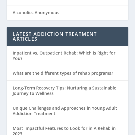
Alcoholics Anonymous
LATEST ADDICTION TREATMENT
ARTICLES
Inpatient vs. Outpatient Rehab: Which is Right for
You?
What are the different types of rehab programs?
Long-Term Recovery Tips: Nurturing a Sustainable
Journey to Wellness
Unique Challenges and Approaches in Young Adult
Addiction Treatment
Most Impactful Features to Look for in A Rehab in
2023