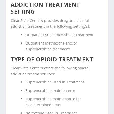
ADDICTION TREATMENT
SETTING
CleanSlate Centers provides drug and alcohol
addiction treatment in the following setting(s):
Outpatient Substance Abuse Treatment
Outpatient Methadone and/or
buprenorphine treatment
TYPE OF OPIOID TREATMENT
CleanSlate Centers offers the following opioid
addiction treatm services:
Buprenorphine used in Treatment
Buprenorphine maintenance
Buprenorphine maintenance for
predetermined time
Naltrexone used in Treatment