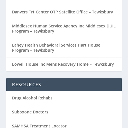
Danvers Trt Center OTP Satellite Office – Tewksbury
Middlesex Human Service Agency Inc Middlesex DUIL
Program – Tewksbury
Lahey Health Behavioral Services Hart House
Program – Tewksbury
Lowell House Inc Mens Recovery Home – Tewksbury
RESOURCES
Drug Alcohol Rehabs
Suboxone Doctors
SAMHSA Treatment Locator