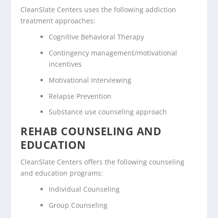
CleanSlate Centers uses the following addiction
treatment approaches:
Cognitive Behavioral Therapy
Contingency management/motivational
incentives
Motivational Interviewing
Relapse Prevention
Substance use counseling approach
REHAB COUNSELING AND
EDUCATION
CleanSlate Centers offers the following counseling
and education programs:
Individual Counseling
Group Counseling