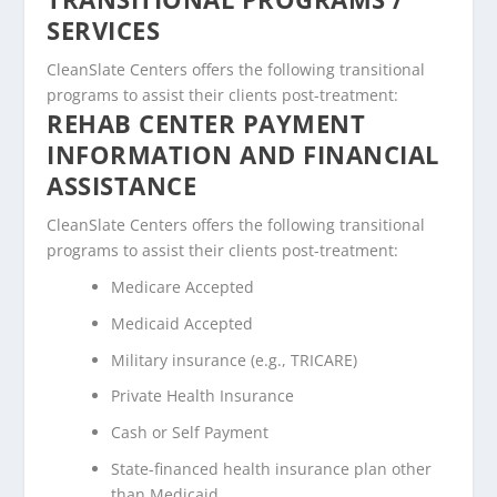
SERVICES
CleanSlate Centers offers the following transitional
programs to assist their clients post-treatment:
REHAB CENTER PAYMENT
INFORMATION AND FINANCIAL
ASSISTANCE
CleanSlate Centers offers the following transitional
programs to assist their clients post-treatment:
Medicare Accepted
Medicaid Accepted
Military insurance (e.g., TRICARE)
Private Health Insurance
Cash or Self Payment
State-financed health insurance plan other
than Medicaid