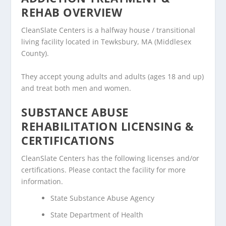
REHAB OVERVIEW
CleanSlate Centers is a halfway house / transitional
living facility located in Tewksbury, MA (Middlesex
County).
They accept young adults and adults (ages 18 and up)
and treat both men and women.
SUBSTANCE ABUSE
REHABILITATION LICENSING &
CERTIFICATIONS
CleanSlate Centers has the following licenses and/or
certifications. Please contact the facility for more
information.
State Substance Abuse Agency
State Department of Health