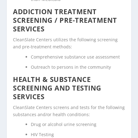
ADDICTION TREATMENT
SCREENING / PRE-TREATMENT
SERVICES
CleanSlate Centers utilizes the following screening
and pre-treatment methods:
Comprehensive substance use assessment
Outreach to persons in the community
HEALTH & SUBSTANCE
SCREENING AND TESTING
SERVICES
CleanSlate Centers screens and tests for the following
substances and/or health conditions:
Drug or alcohol urine screening
HIV Testing