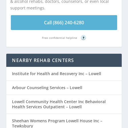
& alcohol rehabs, doctors, counselors, or even local
support meetings.
Call (866) 240-6280
Free confidential helpline
?
NEARBY REHAB CENTERS
Institute for Health and Recovery Inc – Lowell
Arbour Counseling Services – Lowell
Lowell Community Health Center Inc Behavioral
Health Services Outpatient – Lowell
Sheehan Womens Program Lowell House Inc –
Tewksbury