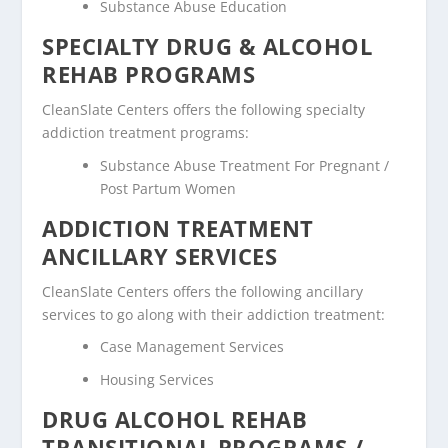
Substance Abuse Education
SPECIALTY DRUG & ALCOHOL
REHAB PROGRAMS
CleanSlate Centers offers the following specialty
addiction treatment programs:
Substance Abuse Treatment For Pregnant /
Post Partum Women
ADDICTION TREATMENT
ANCILLARY SERVICES
CleanSlate Centers offers the following ancillary
services to go along with their addiction treatment:
Case Management Services
Housing Services
DRUG ALCOHOL REHAB
TRANSITIONAL PROGRAMS /