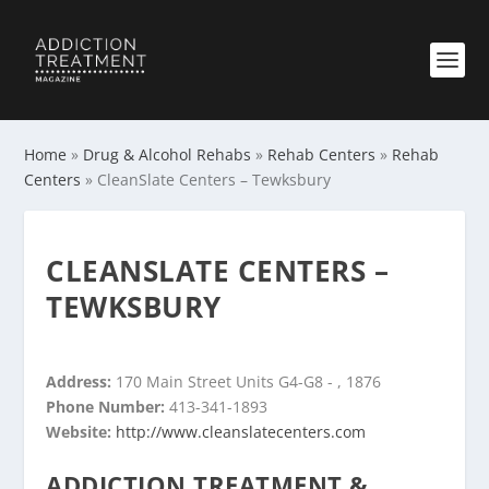
Home
»
Drug & Alcohol Rehabs
»
Rehab Centers
»
Rehab
Centers
»
CleanSlate Centers – Tewksbury
CLEANSLATE CENTERS –
TEWKSBURY
Address:
170 Main Street Units G4-G8 - , 1876
Phone Number:
413-341-1893
Website:
http://www.cleanslatecenters.com
ADDICTION TREATMENT &