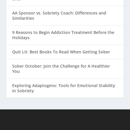
AA Sponsor vs. Sobriety Coach: Differences and
Similarities
9 Reasons to Begin Addiction Treatment Before the
Holidays
Quit Lit: Best Books To Read When Getting Sober
Sober October: Join the Challenge for A Healthier
You
Exploring Adaptogens: Tools for Emotional Stability
in Sobriety