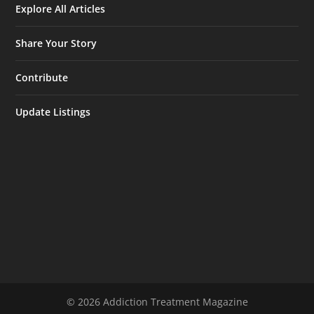
Explore All Articles
Share Your Story
Contribute
Update Listings
© 2026 Addiction Treatment Magazine