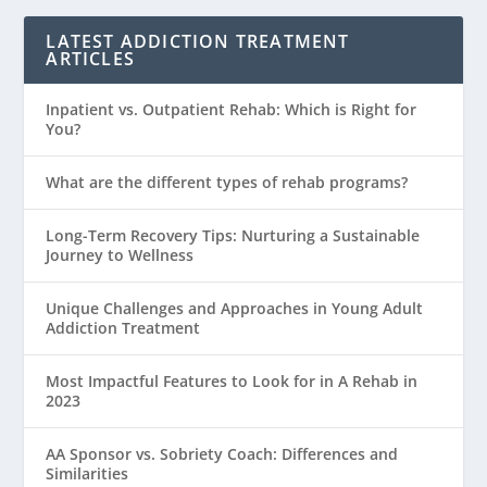
LATEST ADDICTION TREATMENT
ARTICLES
Inpatient vs. Outpatient Rehab: Which is Right for
You?
What are the different types of rehab programs?
Long-Term Recovery Tips: Nurturing a Sustainable
Journey to Wellness
Unique Challenges and Approaches in Young Adult
Addiction Treatment
Most Impactful Features to Look for in A Rehab in
2023
AA Sponsor vs. Sobriety Coach: Differences and
Similarities