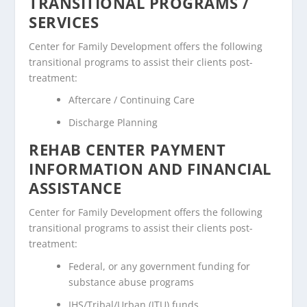
TRANSITIONAL PROGRAMS /
SERVICES
Center for Family Development offers the following
transitional programs to assist their clients post-
treatment:
Aftercare / Continuing Care
Discharge Planning
REHAB CENTER PAYMENT
INFORMATION AND FINANCIAL
ASSISTANCE
Center for Family Development offers the following
transitional programs to assist their clients post-
treatment:
Federal, or any government funding for
substance abuse programs
IHS/Tribal/Urban (ITU) funds