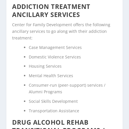
ADDICTION TREATMENT
ANCILLARY SERVICES
Center for Family Development offers the following
ancillary services to go along with their addiction
treatment:
Case Management Services
Domestic Violence Services
Housing Services
Mental Health Services
Consumer-run (peer-support) services /
Alumni Programs
Social Skills Development
Transportation Assistance
DRUG ALCOHOL REHAB