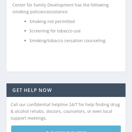
Center for Family Development has the following
smoking policies/assistance:
Smoking not permitted
Screening for tobacco use
Smoking/tobacco cessation counseling
GET HELP NOW
Call our confidential helpline 24/7 for help finding drug
& alcohol rehabs, doctors, counselors, or even local
support meetings.