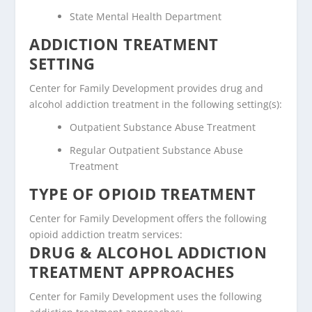
State Mental Health Department
ADDICTION TREATMENT
SETTING
Center for Family Development provides drug and
alcohol addiction treatment in the following setting(s):
Outpatient Substance Abuse Treatment
Regular Outpatient Substance Abuse
Treatment
TYPE OF OPIOID TREATMENT
Center for Family Development offers the following
opioid addiction treatm services:
DRUG & ALCOHOL ADDICTION
TREATMENT APPROACHES
Center for Family Development uses the following