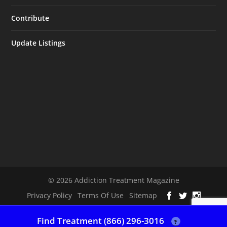
Contribute
Update Listings
© 2026 Addiction Treatment Magazine
Privacy Policy
Terms Of Use
Sitemap
Find Treatment (866) 296-3016
?