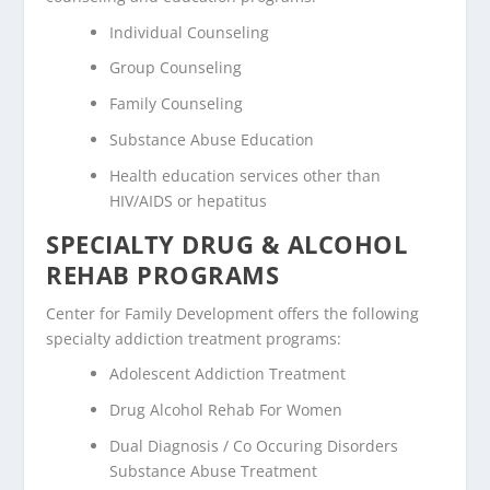
Individual Counseling
Group Counseling
Family Counseling
Substance Abuse Education
Health education services other than
HIV/AIDS or hepatitus
SPECIALTY DRUG & ALCOHOL
REHAB PROGRAMS
Center for Family Development offers the following
specialty addiction treatment programs:
Adolescent Addiction Treatment
Drug Alcohol Rehab For Women
Dual Diagnosis / Co Occuring Disorders
Substance Abuse Treatment