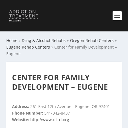
Home
»
Drug & Alcohol Rehabs
»
Oregon Rehab Centers
»
Eugene Rehab Centers
»
Center for Family Development –
Eugene
CENTER FOR FAMILY
DEVELOPMENT – EUGENE
Address:
261 East 12th Avenue - Eugene, OR 97401
Phone Number:
541-342-8437
Website:
http://www.c-f-d.org