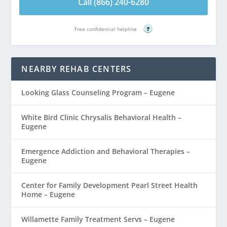
Call (866) 240-6280
Free confidential helpline
?
NEARBY REHAB CENTERS
Looking Glass Counseling Program – Eugene
White Bird Clinic Chrysalis Behavioral Health –
Eugene
Emergence Addiction and Behavioral Therapies –
Eugene
Center for Family Development Pearl Street Health
Home – Eugene
Willamette Family Treatment Servs – Eugene