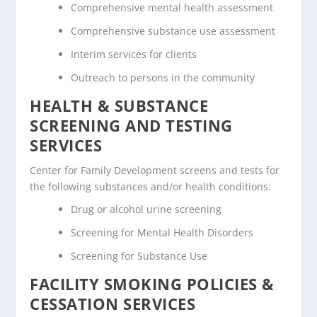
Comprehensive mental health assessment
Comprehensive substance use assessment
Interim services for clients
Outreach to persons in the community
HEALTH & SUBSTANCE
SCREENING AND TESTING
SERVICES
Center for Family Development screens and tests for
the following substances and/or health conditions:
Drug or alcohol urine screening
Screening for Mental Health Disorders
Screening for Substance Use
FACILITY SMOKING POLICIES &
CESSATION SERVICES