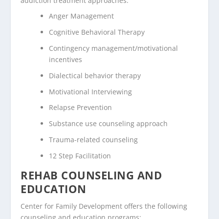
addiction treatment approaches:
Anger Management
Cognitive Behavioral Therapy
Contingency management/motivational
incentives
Dialectical behavior therapy
Motivational Interviewing
Relapse Prevention
Substance use counseling approach
Trauma-related counseling
12 Step Facilitation
REHAB COUNSELING AND
EDUCATION
Center for Family Development offers the following
counseling and education programs: