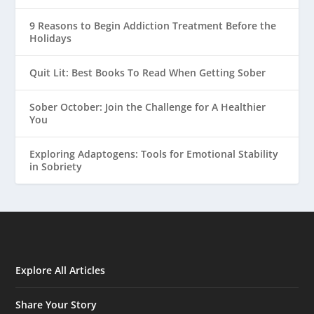
9 Reasons to Begin Addiction Treatment Before the
Holidays
Quit Lit: Best Books To Read When Getting Sober
Sober October: Join the Challenge for A Healthier
You
Exploring Adaptogens: Tools for Emotional Stability
in Sobriety
Explore All Articles
Share Your Story