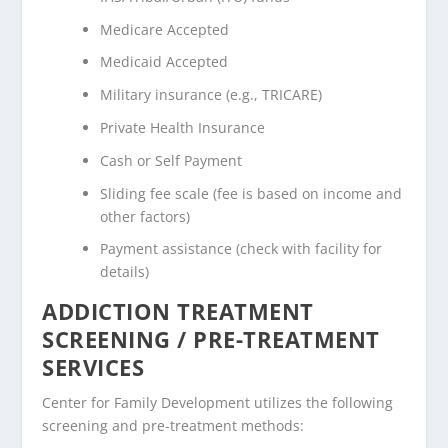
Medicare Accepted
Medicaid Accepted
Military insurance (e.g., TRICARE)
Private Health Insurance
Cash or Self Payment
Sliding fee scale (fee is based on income and
other factors)
Payment assistance (check with facility for
details)
ADDICTION TREATMENT
SCREENING / PRE-TREATMENT
SERVICES
Center for Family Development utilizes the following
screening and pre-treatment methods: