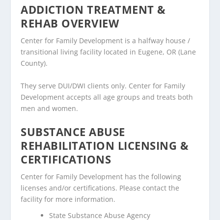
ADDICTION TREATMENT &
REHAB OVERVIEW
Center for Family Development is a halfway house /
transitional living facility located in Eugene, OR (Lane
County).
They serve DUI/DWI clients only. Center for Family
Development accepts all age groups and treats both
men and women.
SUBSTANCE ABUSE
REHABILITATION LICENSING &
CERTIFICATIONS
Center for Family Development has the following
licenses and/or certifications. Please contact the
facility for more information.
State Substance Abuse Agency