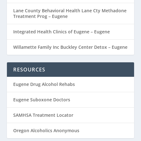
Lane County Behavioral Health Lane Cty Methadone
Treatment Prog – Eugene
Integrated Health Clinics of Eugene – Eugene
Willamette Family Inc Buckley Center Detox – Eugene
RESOURCES
Eugene Drug Alcohol Rehabs
Eugene Suboxone Doctors
SAMHSA Treatment Locator
Oregon Alcoholics Anonymous