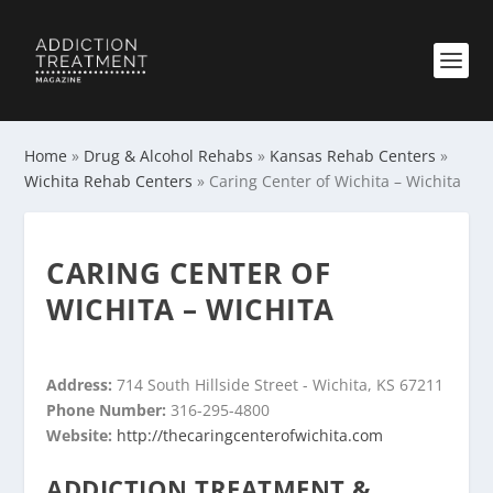
Home
»
Drug & Alcohol Rehabs
»
Kansas Rehab Centers
»
Wichita Rehab Centers
»
Caring Center of Wichita – Wichita
CARING CENTER OF
WICHITA – WICHITA
Address:
714 South Hillside Street - Wichita, KS 67211
Phone Number:
316-295-4800
Website:
http://thecaringcenterofwichita.com
ADDICTION TREATMENT &