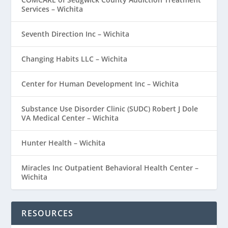
Services – Wichita
Seventh Direction Inc – Wichita
Changing Habits LLC – Wichita
Center for Human Development Inc – Wichita
Substance Use Disorder Clinic (SUDC) Robert J Dole
VA Medical Center – Wichita
Hunter Health – Wichita
Miracles Inc Outpatient Behavioral Health Center –
Wichita
RESOURCES