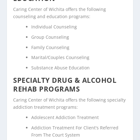
Caring Center of Wichita offers the following
counseling and education programs:
Individual Counseling
Group Counseling
Family Counseling
Marital/Couples Counseling
Substance Abuse Education
SPECIALTY DRUG & ALCOHOL
REHAB PROGRAMS
Caring Center of Wichita offers the following specialty
addiction treatment programs:
Adolescent Addiction Treatment
Addiction Treatment For Client's Referred
From The Court System