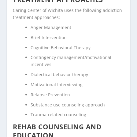
Caring Center of Wichita uses the following addiction
treatment approaches:
Anger Management
Brief Intervention
Cognitive Behavioral Therapy
Contingency management/motivational
incentives
Dialectical behavior therapy
Motivational Interviewing
Relapse Prevention
Substance use counseling approach
Trauma-related counseling
REHAB COUNSELING AND
EDUCATION