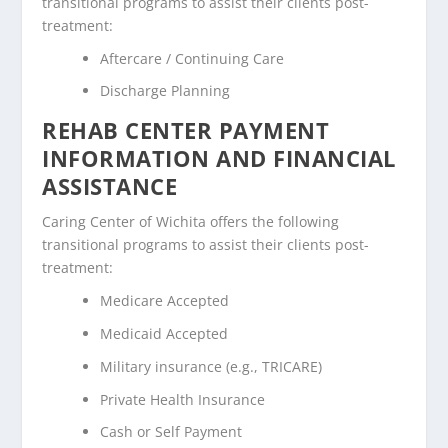
transitional programs to assist their clients post-
treatment:
Aftercare / Continuing Care
Discharge Planning
REHAB CENTER PAYMENT
INFORMATION AND FINANCIAL
ASSISTANCE
Caring Center of Wichita offers the following
transitional programs to assist their clients post-
treatment:
Medicare Accepted
Medicaid Accepted
Military insurance (e.g., TRICARE)
Private Health Insurance
Cash or Self Payment