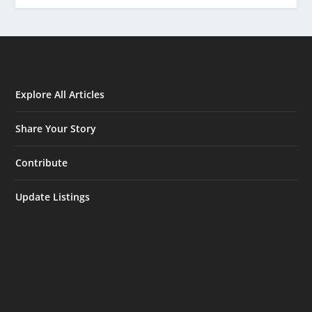
Explore All Articles
Share Your Story
Contribute
Update Listings