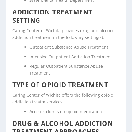
State Mental Health Department
ADDICTION TREATMENT
SETTING
Caring Center of Wichita provides drug and alcohol
addiction treatment in the following setting(s):
Outpatient Substance Abuse Treatment
Intensive Outpatient Addiction Treatment
Regular Outpatient Substance Abuse
Treatment
TYPE OF OPIOID TREATMENT
Caring Center of Wichita offers the following opioid
addiction treatm services:
Accepts clients on opioid medication
DRUG & ALCOHOL ADDICTION
TREATMENT APPROACHES