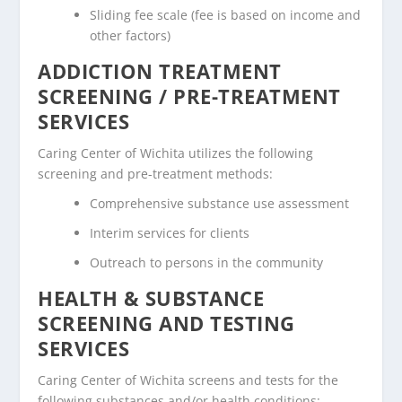
Sliding fee scale (fee is based on income and
other factors)
ADDICTION TREATMENT
SCREENING / PRE-TREATMENT
SERVICES
Caring Center of Wichita utilizes the following
screening and pre-treatment methods:
Comprehensive substance use assessment
Interim services for clients
Outreach to persons in the community
HEALTH & SUBSTANCE
SCREENING AND TESTING
SERVICES
Caring Center of Wichita screens and tests for the
following substances and/or health conditions: