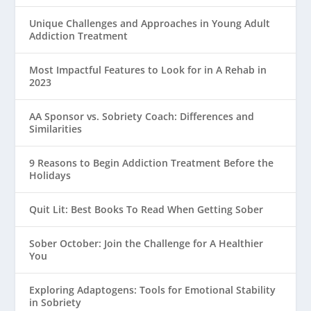
Unique Challenges and Approaches in Young Adult
Addiction Treatment
Most Impactful Features to Look for in A Rehab in
2023
AA Sponsor vs. Sobriety Coach: Differences and
Similarities
9 Reasons to Begin Addiction Treatment Before the
Holidays
Quit Lit: Best Books To Read When Getting Sober
Sober October: Join the Challenge for A Healthier
You
Exploring Adaptogens: Tools for Emotional Stability
in Sobriety