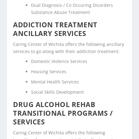
Dual Diagnosis / Co Occuring Disorders
Substance Abuse Treatment
ADDICTION TREATMENT
ANCILLARY SERVICES
Caring Center of Wichita offers the following ancillary
services to go along with their addiction treatment:
Domestic Violence Services
Housing Services
Mental Health Services
Social Skills Development
DRUG ALCOHOL REHAB
TRANSITIONAL PROGRAMS /
SERVICES
Caring Center of Wichita offers the following