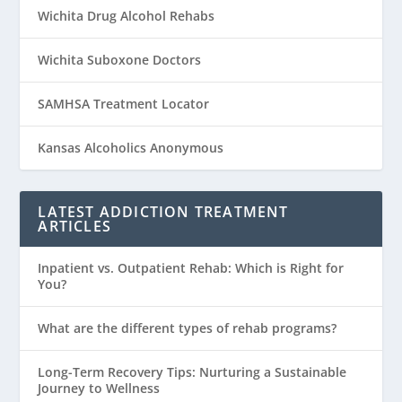
Wichita Drug Alcohol Rehabs
Wichita Suboxone Doctors
SAMHSA Treatment Locator
Kansas Alcoholics Anonymous
LATEST ADDICTION TREATMENT
ARTICLES
Inpatient vs. Outpatient Rehab: Which is Right for
You?
What are the different types of rehab programs?
Long-Term Recovery Tips: Nurturing a Sustainable
Journey to Wellness