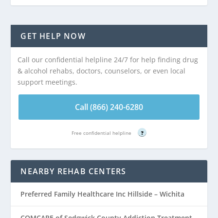
GET HELP NOW
Call our confidential helpline 24/7 for help finding drug
& alcohol rehabs, doctors, counselors, or even local
support meetings.
Call (866) 240-6280
Free confidential helpline
?
NEARBY REHAB CENTERS
Preferred Family Healthcare Inc Hillside – Wichita
COMCARE of Sedgwick County Addiction Treatment