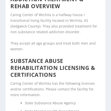
REHAB OVERVIEW
Caring Center of Wichita is a halfway house /
transitional living facility located in Wichita, KS
(Sedgwick County). They also provided treatment for
non substance related addiction disorder.
They accept all age groups and treat both men and
women.
SUBSTANCE ABUSE
REHABILITATION LICENSING &
CERTIFICATIONS
Caring Center of Wichita has the following licenses
and/or certifications. Please contact the facility for
more information.
State Substance Abuse Agency