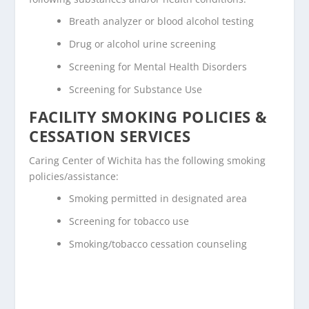
Breath analyzer or blood alcohol testing
Drug or alcohol urine screening
Screening for Mental Health Disorders
Screening for Substance Use
FACILITY SMOKING POLICIES &
CESSATION SERVICES
Caring Center of Wichita has the following smoking
policies/assistance:
Smoking permitted in designated area
Screening for tobacco use
Smoking/tobacco cessation counseling