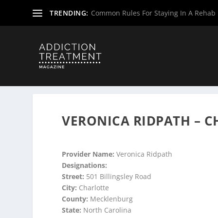
TRENDING:
Common Rules For Staying In A Rehab F
Home
»
Suboxone Providers
»
North Carolina Suboxone P
VERONICA RIDPATH – 
Provider Name:
Veronica Ridpath
Designations:
Street:
501 Billingsley Road
City:
Charlotte
County:
Mecklenburg
State:
North Carolina