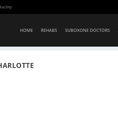
acility
HOME
REHABS
SUBOXONE DOCTORS
roviders
»
Charlotte Suboxone Providers
»
Veronica Ridpath
CHARLOTTE