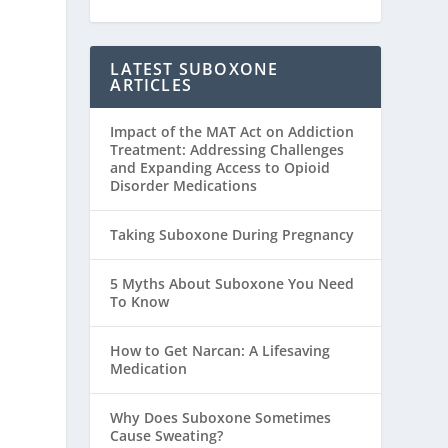
LATEST SUBOXONE
ARTICLES
Impact of the MAT Act on Addiction
Treatment: Addressing Challenges
and Expanding Access to Opioid
Disorder Medications
Taking Suboxone During Pregnancy
5 Myths About Suboxone You Need
To Know
How to Get Narcan: A Lifesaving
Medication
Why Does Suboxone Sometimes
Cause Sweating?