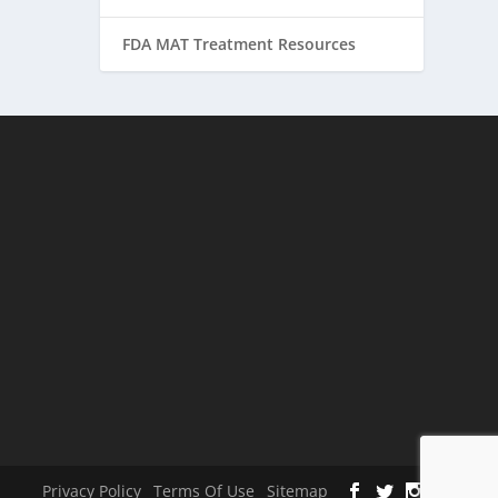
FDA MAT Treatment Resources
Privacy Policy
Terms Of Use
Sitemap