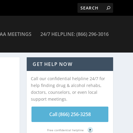
AA MEETINGS
24/7 HELPLINE: (866) 296-3016
GET HELP NOW
Call our confidential helpline 24/7 for
help finding drug & alcohol rehabs,
doctors, counselors, or even local
support meetings.
Call (866) 256-3258
Free confidential helpline
?