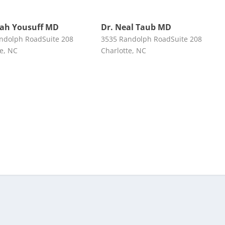
rah Yousuff MD
Dr. Neal Taub MD
ndolph RoadSuite 208
3535 Randolph RoadSuite 208
te, NC
Charlotte, NC