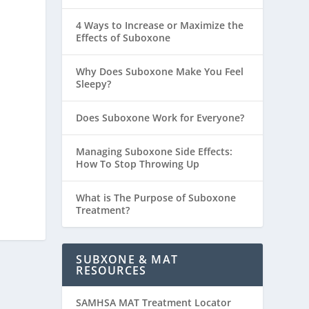
4 Ways to Increase or Maximize the
Effects of Suboxone
Why Does Suboxone Make You Feel
Sleepy?
Does Suboxone Work for Everyone?
Managing Suboxone Side Effects:
How To Stop Throwing Up
What is The Purpose of Suboxone
Treatment?
SUBXONE & MAT
RESOURCES
SAMHSA MAT Treatment Locator