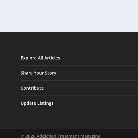
Explore All Articles
Share Your Story
Contribute
Update Listings
© 2026 Addiction Treatment Magazine