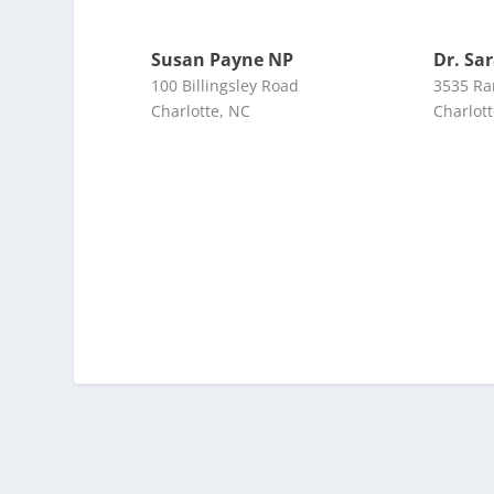
Susan Payne NP
Dr. Sa
100 Billingsley Road
3535 Ra
Charlotte, NC
Charlot