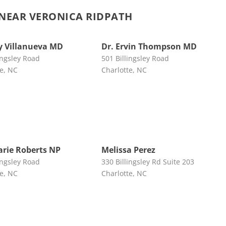
NEAR VERONICA RIDPATH
 Villanueva MD
Dr. Ervin Thompson MD
ingsley Road
501 Billingsley Road
te, NC
Charlotte, NC
rie Roberts NP
Melissa Perez
ingsley Road
330 Billingsley Rd Suite 203
te, NC
Charlotte, NC