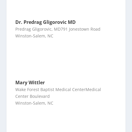
Dr. Predrag Gligorovic MD
Predrag Gligorovic, MD791 Jonestown Road
Winston-Salem, NC
Mary Wittler
Wake Forest Baptist Medical CenterMedical
Center Boulevard
Winston-Salem, NC