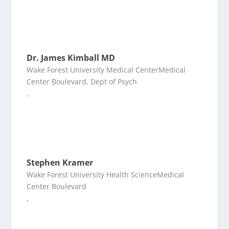
Dr. James Kimball MD
Wake Forest University Medical CenterMedical
Center Boulevard, Dept of Psych
,
Stephen Kramer
Wake Forest University Health ScienceMedical
Center Boulevard
,