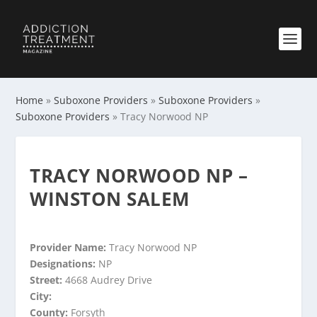
Home
»
Suboxone Providers
»
Suboxone Providers
»
Suboxone Providers
»
Tracy Norwood NP
TRACY NORWOOD NP –
WINSTON SALEM
Provider Name:
Tracy Norwood NP
Designations:
NP
Street:
4668 Audrey Drive
City:
County:
Forsyth