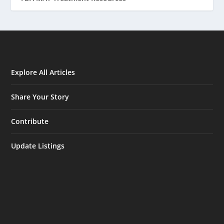
Explore All Articles
Share Your Story
Contribute
Update Listings