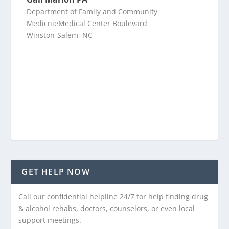
Department of Family and Community
MedicnieMedical Center Boulevard
Winston-Salem, NC
GET HELP NOW
Call our confidential helpline 24/7 for help finding drug
& alcohol rehabs, doctors, counselors, or even local
support meetings.