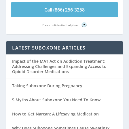
Call (866) 256-3258
Free confidential helpline
?
LATEST SUBOXONE ARTICLES
Impact of the MAT Act on Addiction Treatment:
Addressing Challenges and Expanding Access to
Opioid Disorder Medications
Taking Suboxone During Pregnancy
5 Myths About Suboxone You Need To Know
How to Get Narcan: A Lifesaving Medication
Why Does Suboxone Sometimes Cause Sweating?