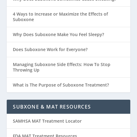
4 Ways to Increase or Maximize the Effects of
Suboxone
Why Does Suboxone Make You Feel Sleepy?
Does Suboxone Work for Everyone?
Managing Suboxone Side Effects: How To Stop
Throwing Up
What is The Purpose of Suboxone Treatment?
SUBXONE & MAT RESOURCES
SAMHSA MAT Treatment Locator
FDA MAT Treatment Resources