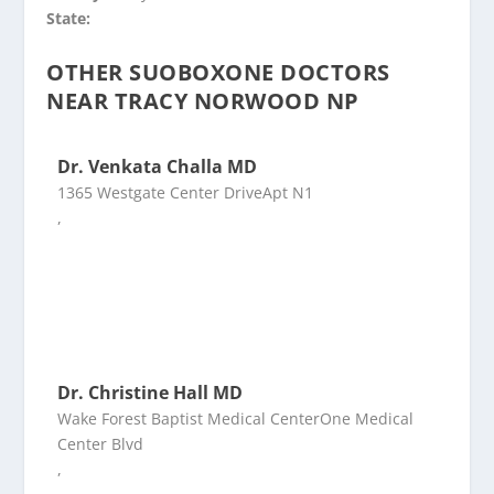
State:
OTHER SUOBOXONE DOCTORS
NEAR TRACY NORWOOD NP
Dr. Venkata Challa MD
1365 Westgate Center DriveApt N1
,
Dr. Christine Hall MD
Wake Forest Baptist Medical CenterOne Medical
Center Blvd
,