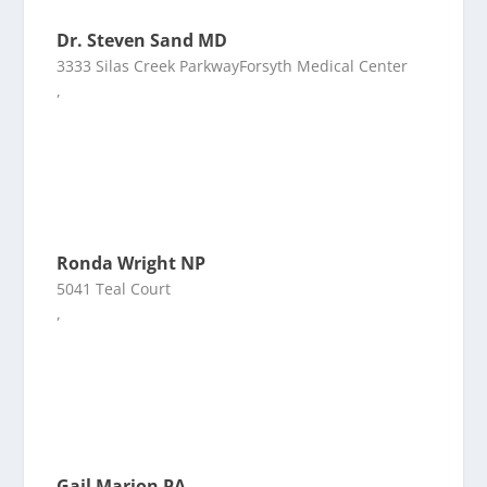
Dr. Steven Sand MD
3333 Silas Creek ParkwayForsyth Medical Center
,
Ronda Wright NP
5041 Teal Court
,
Gail Marion PA