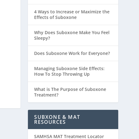
4 Ways to Increase or Maximize the
Effects of Suboxone
Why Does Suboxone Make You Feel
Sleepy?
Does Suboxone Work for Everyone?
Managing Suboxone Side Effects:
How To Stop Throwing Up
What is The Purpose of Suboxone
Treatment?
SUBXONE & MAT
RESOURCES
SAMHSA MAT Treatment Locator