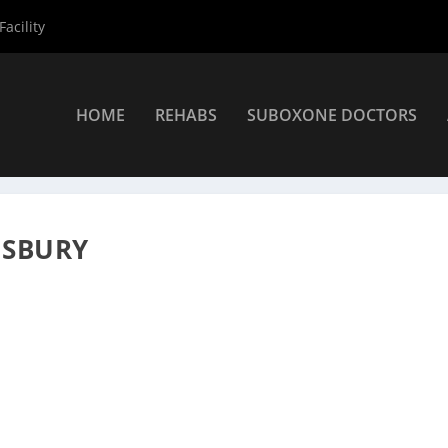
acility
HOME
REHABS
SUBOXONE DOCTORS
roviders
»
Salisbury Suboxone Providers
»
Teri Rodgers NP
ISBURY