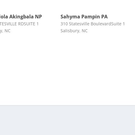
ola Akingbala NP
Sahyma Pampin PA
TESVILLE RDSUITE 1
310 Statesville BoulevardSuite 1
ry, NC
Salisbury, NC