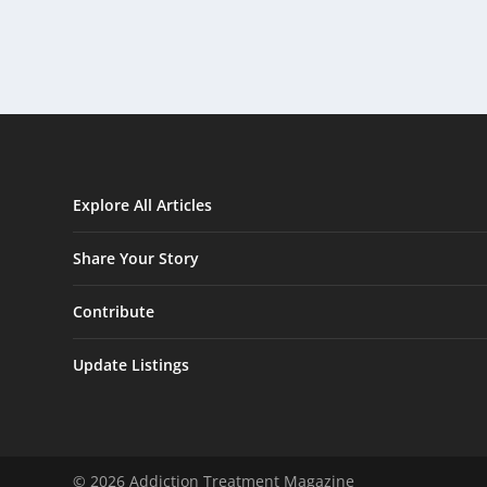
Explore All Articles
Share Your Story
Contribute
Update Listings
© 2026 Addiction Treatment Magazine