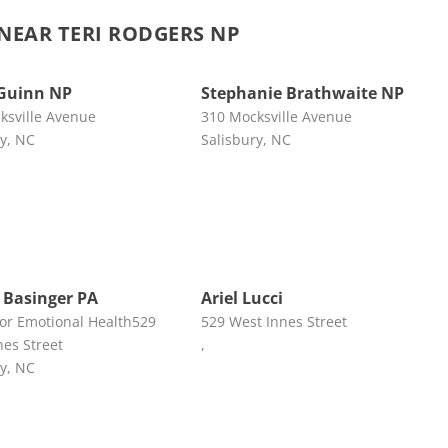
EAR TERI RODGERS NP
Guinn NP
Stephanie Brathwaite NP
ksville Avenue
310 Mocksville Avenue
ry, NC
Salisbury, NC
 Basinger PA
Ariel Lucci
for Emotional Health529
529 West Innes Street
nes Street
,
ry, NC