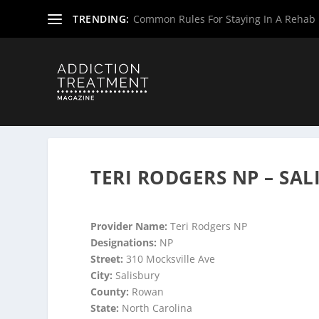
TRENDING:
Common Rules For Staying In A Rehab F
Home
»
Suboxone Providers
»
North Carolina Suboxone P
TERI RODGERS NP – SAL
Provider Name:
Teri Rodgers NP
Designations:
NP
Street:
310 Mocksville Ave
City:
Salisbury
County:
Rowan
State:
North Carolina