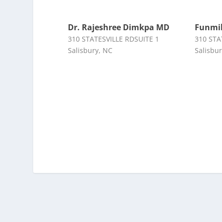
Dr. Rajeshree Dimkpa MD
Funmil
310 STATESVILLE RDSUITE 1
310 STA
Salisbury, NC
Salisbu