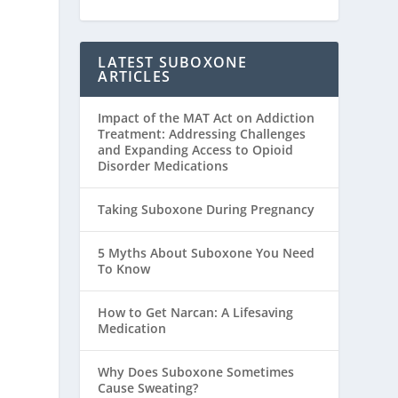
LATEST SUBOXONE
ARTICLES
Impact of the MAT Act on Addiction
Treatment: Addressing Challenges
and Expanding Access to Opioid
Disorder Medications
Taking Suboxone During Pregnancy
5 Myths About Suboxone You Need
To Know
How to Get Narcan: A Lifesaving
Medication
Why Does Suboxone Sometimes
Cause Sweating?