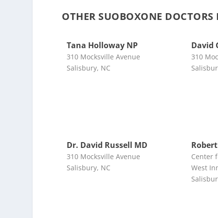
OTHER SUOBOXONE DOCTORS N
Tana Holloway NP
David 
310 Mocksville Avenue
310 Moc
Salisbury, NC
Salisbu
Dr. David Russell MD
Robert
310 Mocksville Avenue
Center 
Salisbury, NC
West In
Salisbu