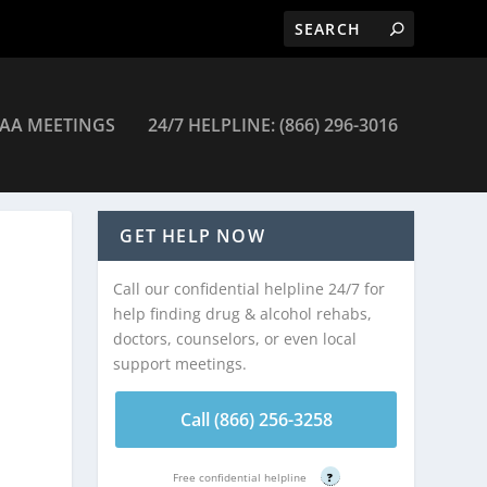
AA MEETINGS
24/7 HELPLINE: (866) 296-3016
GET HELP NOW
Call our confidential helpline 24/7 for
help finding drug & alcohol rehabs,
doctors, counselors, or even local
support meetings.
Call (866) 256-3258
Free confidential helpline
?