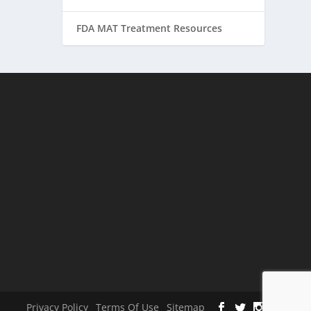
FDA MAT Treatment Resources
Privacy Policy
Terms Of Use
Sitemap