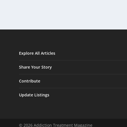
Explore All Articles
Share Your Story
Contribute
Update Listings
© 2026 Addiction Treatment Magazine