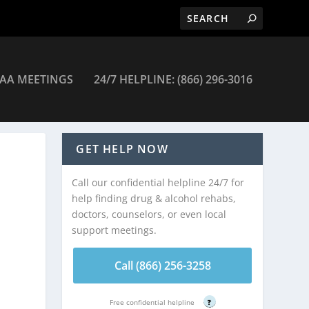
AA MEETINGS
24/7 HELPLINE: (866) 296-3016
GET HELP NOW
Call our confidential helpline 24/7 for
help finding drug & alcohol rehabs,
doctors, counselors, or even local
support meetings.
Call (866) 256-3258
Free confidential helpline
?