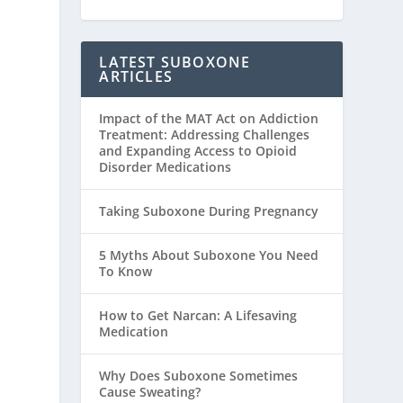
LATEST SUBOXONE
ARTICLES
Impact of the MAT Act on Addiction
Treatment: Addressing Challenges
and Expanding Access to Opioid
Disorder Medications
Taking Suboxone During Pregnancy
5 Myths About Suboxone You Need
To Know
How to Get Narcan: A Lifesaving
Medication
Why Does Suboxone Sometimes
Cause Sweating?