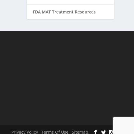
FDA MAT Treatment Resources
Privacy Policy
Terms Of Use
Sitemap