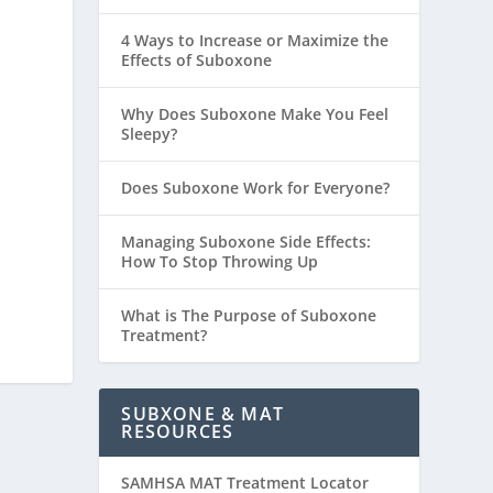
4 Ways to Increase or Maximize the
Effects of Suboxone
Why Does Suboxone Make You Feel
Sleepy?
Does Suboxone Work for Everyone?
Managing Suboxone Side Effects:
How To Stop Throwing Up
What is The Purpose of Suboxone
Treatment?
SUBXONE & MAT
RESOURCES
SAMHSA MAT Treatment Locator