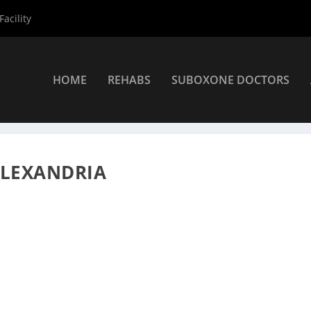
acility
HOME
REHABS
SUBOXONE DOCTORS
rs
»
Alexandria Suboxone Providers
»
Steven Bridges MD
ALEXANDRIA