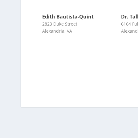
Edith Bautista-Quint
Dr. Ta
2823 Duke Street
6164 Ful
Alexandria, VA
Alexand