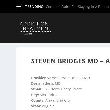
TRENDING:
Common Rules For Staying In A Rehab F
Home
»
Suboxone Providers
»
Virginia Suboxone Provide
STEVEN BRIDGES MD – 
Provider Name:
Steven Bridges MD
Designations:
MD
Street:
526 North Henry Street
City:
Alexandria
County:
Alexandria City
State:
Virginia