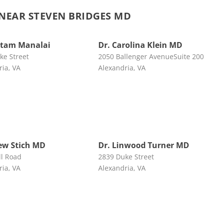
EAR STEVEN BRIDGES MD
rtam Manalai
Dr. Carolina Klein MD
ke Street
2050 Ballenger AvenueSuite 200
ria, VA
Alexandria, VA
ew Stich MD
Dr. Linwood Turner MD
ll Road
2839 Duke Street
ria, VA
Alexandria, VA