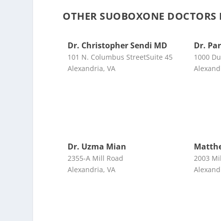
OTHER SUOBOXONE DOCTORS N
Dr. Christopher Sendi MD
Dr. Pa
101 N. Columbus StreetSuite 45
1000 Du
Alexandria, VA
Alexand
Dr. Uzma Mian
Matth
2355-A Mill Road
2003 Mi
Alexandria, VA
Alexand