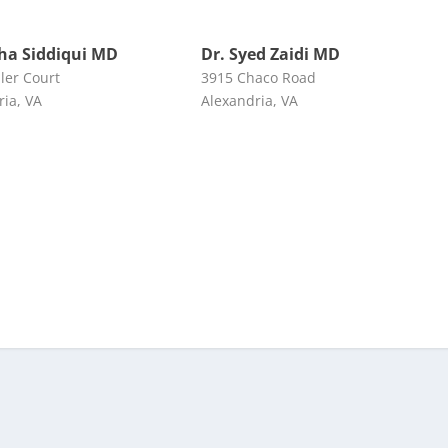
lha Siddiqui MD
Dr. Syed Zaidi MD
ler Court
3915 Chaco Road
ria, VA
Alexandria, VA