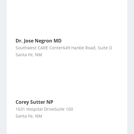
Dr. Jose Negron MD
Southwest CARE Center649 Harkle Road, Suite D
Santa Fe, NM
Corey Sutter NP
1631 Hospital DriveSuite 100
Santa Fe, NM