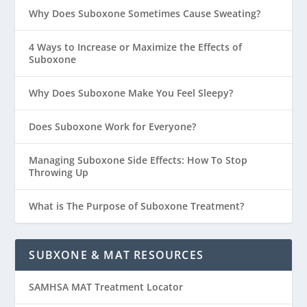
Why Does Suboxone Sometimes Cause Sweating?
4 Ways to Increase or Maximize the Effects of
Suboxone
Why Does Suboxone Make You Feel Sleepy?
Does Suboxone Work for Everyone?
Managing Suboxone Side Effects: How To Stop
Throwing Up
What is The Purpose of Suboxone Treatment?
SUBXONE & MAT RESOURCES
SAMHSA MAT Treatment Locator