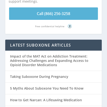
support meetings.
Call (866) 256-3258
Free confidential helpline
?
LATEST SUBOXONE ARTICLES
Impact of the MAT Act on Addiction Treatment:
Addressing Challenges and Expanding Access to
Opioid Disorder Medications
Taking Suboxone During Pregnancy
5 Myths About Suboxone You Need To Know
How to Get Narcan: A Lifesaving Medication