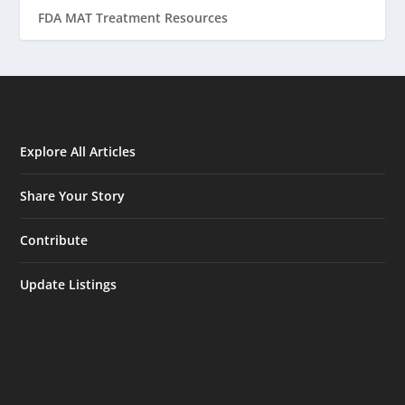
FDA MAT Treatment Resources
Explore All Articles
Share Your Story
Contribute
Update Listings