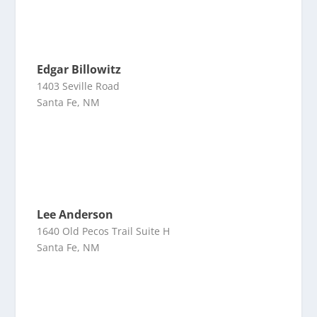
Edgar Billowitz
1403 Seville Road
Santa Fe, NM
Lee Anderson
1640 Old Pecos Trail Suite H
Santa Fe, NM