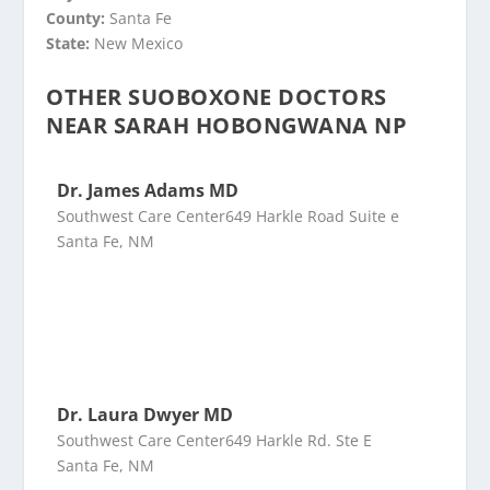
County:
Santa Fe
State:
New Mexico
OTHER SUOBOXONE DOCTORS
NEAR SARAH HOBONGWANA NP
Dr. James Adams MD
Southwest Care Center649 Harkle Road Suite e
Santa Fe, NM
Dr. Laura Dwyer MD
Southwest Care Center649 Harkle Rd. Ste E
Santa Fe, NM