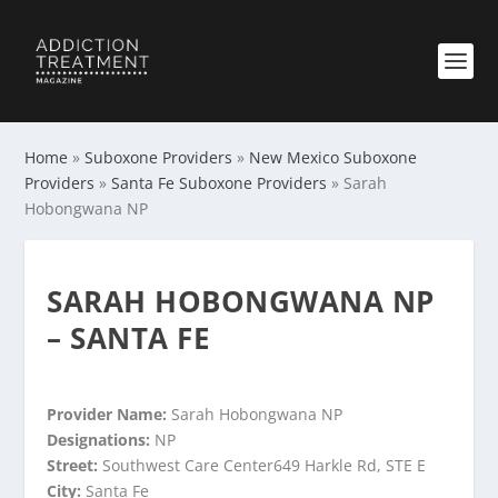
Home
»
Suboxone Providers
»
New Mexico Suboxone
Providers
»
Santa Fe Suboxone Providers
»
Sarah
Hobongwana NP
SARAH HOBONGWANA NP
– SANTA FE
Provider Name:
Sarah Hobongwana NP
Designations:
NP
Street:
Southwest Care Center649 Harkle Rd, STE E
City:
Santa Fe