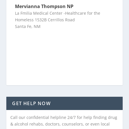
Mervianna Thompson NP
La Fmilia Medical Center -Healthcare for the
Homeless 1532B Cerrillos Road
Santa Fe, NM
GET HELP NOW
Call our confidential helpline 24/7 for help finding drug
& alcohol rehabs, doctors, counselors, or even local