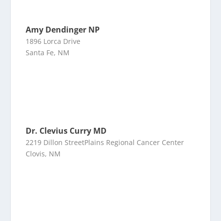
Amy Dendinger NP
1896 Lorca Drive
Santa Fe, NM
Dr. Clevius Curry MD
2219 Dillon StreetPlains Regional Cancer Center
Clovis, NM