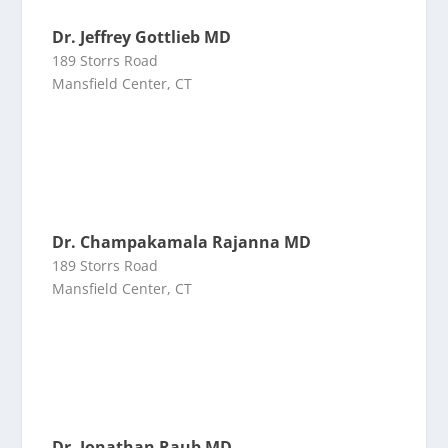
Dr. Jeffrey Gottlieb MD
189 Storrs Road
Mansfield Center, CT
Dr. Champakamala Rajanna MD
189 Storrs Road
Mansfield Center, CT
Dr. Jonathan Raub MD