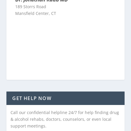
189 Storrs Road
Mansfield Center, CT
GET HELP NOW
Call our confidential helpline 24/7 for help finding drug
& alcohol rehabs, doctors, counselors, or even local
support meetings.