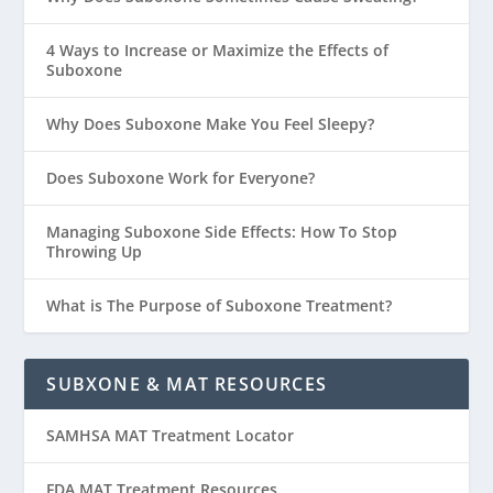
4 Ways to Increase or Maximize the Effects of
Suboxone
Why Does Suboxone Make You Feel Sleepy?
Does Suboxone Work for Everyone?
Managing Suboxone Side Effects: How To Stop
Throwing Up
What is The Purpose of Suboxone Treatment?
SUBXONE & MAT RESOURCES
SAMHSA MAT Treatment Locator
FDA MAT Treatment Resources