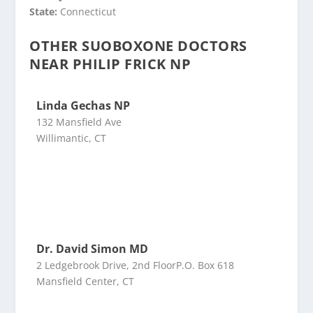
State:
Connecticut
OTHER SUOBOXONE DOCTORS
NEAR PHILIP FRICK NP
Linda Gechas NP
132 Mansfield Ave
Willimantic, CT
Dr. David Simon MD
2 Ledgebrook Drive, 2nd FloorP.O. Box 618
Mansfield Center, CT