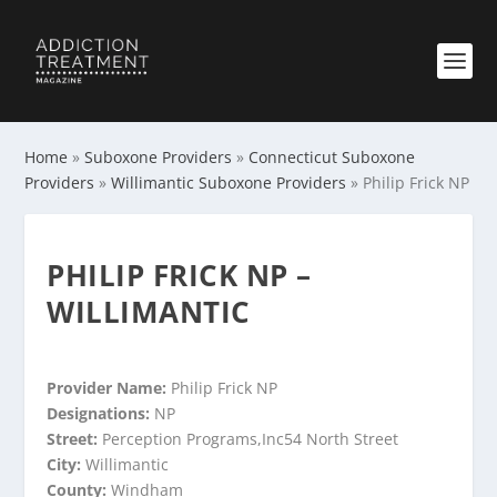
Home
»
Suboxone Providers
»
Connecticut Suboxone
Providers
»
Willimantic Suboxone Providers
»
Philip Frick NP
PHILIP FRICK NP –
WILLIMANTIC
Provider Name:
Philip Frick NP
Designations:
NP
Street:
Perception Programs,Inc54 North Street
City:
Willimantic
County:
Windham