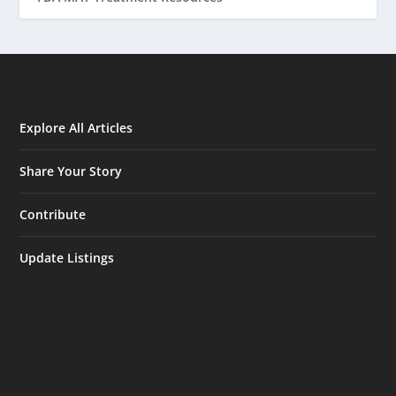
Explore All Articles
Share Your Story
Contribute
Update Listings