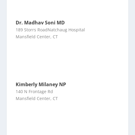
Dr. Madhav Soni MD
189 Storrs RoadNatchaug Hospital
Mansfield Center, CT
Kimberly Milaney NP
140 N Frontage Rd
Mansfield Center, CT