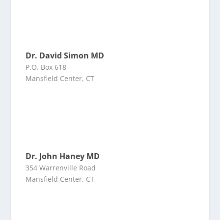
Dr. David Simon MD
P.O. Box 618
Mansfield Center, CT
Dr. John Haney MD
354 Warrenville Road
Mansfield Center, CT