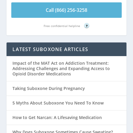
Call (866) 256-3258
Free confidential helpline
?
LATEST SUBOXONE ARTICLES
Impact of the MAT Act on Addiction Treatment:
Addressing Challenges and Expanding Access to
Opioid Disorder Medications
Taking Suboxone During Pregnancy
5 Myths About Suboxone You Need To Know
How to Get Narcan: A Lifesaving Medication
Why Does Suboxone Sometimes Cause Sweating?