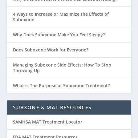
4 Ways to Increase or Maximize the Effects of
Suboxone
Why Does Suboxone Make You Feel Sleepy?
Does Suboxone Work for Everyone?
Managing Suboxone Side Effects: How To Stop
Throwing Up
What is The Purpose of Suboxone Treatment?
SUBXONE & MAT RESOURCES
SAMHSA MAT Treatment Locator
FDA MAT Treatment Resources