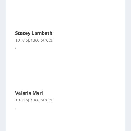
Stacey Lambeth
1010 Spruce Street
,
Valerie Merl
1010 Spruce Street
,