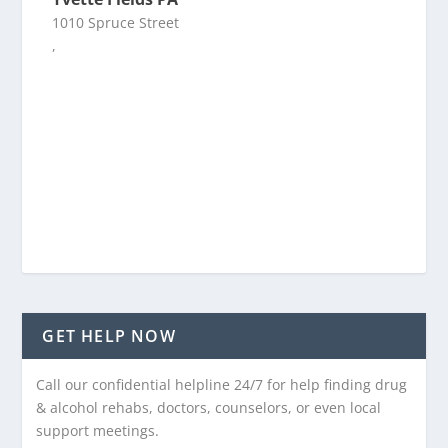
1010 Spruce Street
,
GET HELP NOW
Call our confidential helpline 24/7 for help finding drug
& alcohol rehabs, doctors, counselors, or even local
support meetings.