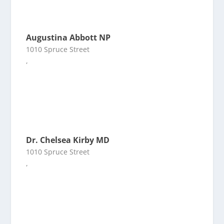
Augustina Abbott NP
1010 Spruce Street
,
Dr. Chelsea Kirby MD
1010 Spruce Street
,