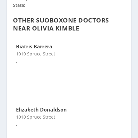
State:
OTHER SUOBOXONE DOCTORS
NEAR OLIVIA KIMBLE
Biatris Barrera
1010 Spruce Street
,
Elizabeth Donaldson
1010 Spruce Street
,