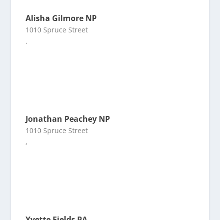
Alisha Gilmore NP
1010 Spruce Street
,
Jonathan Peachey NP
1010 Spruce Street
,
Yvette Fields PA