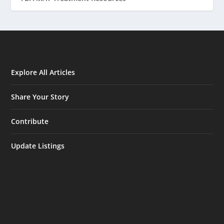
Explore All Articles
Share Your Story
Contribute
Update Listings