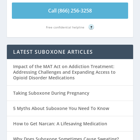
Call (866) 256-3258
Free confidential helpline
?
LATEST SUBOXONE ARTICLES
Impact of the MAT Act on Addiction Treatment:
Addressing Challenges and Expanding Access to
Opioid Disorder Medications
Taking Suboxone During Pregnancy
5 Myths About Suboxone You Need To Know
How to Get Narcan: A Lifesaving Medication
Why Does Suboxone Sometimes Cause Sweating?