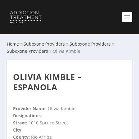
Home
»
Suboxone Providers
»
Suboxone Providers
»
Suboxone Providers
»
Olivia Kimble
OLIVIA KIMBLE –
ESPANOLA
Provider Name:
Olivia Kimble
Designations:
Street:
1010 Spruce Street
City:
County:
Rio Arriba