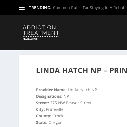
TRENDING:
Common Rules For Staying In A Rehab F
Home
»
Suboxone Providers
»
Oregon Suboxone Provide
LINDA HATCH NP – PRI
Provider Name:
Linda Hatch NP
Designations:
NP
Street:
375 NW Beaver Street
City:
Prineville
County:
Crook
State:
Oregon