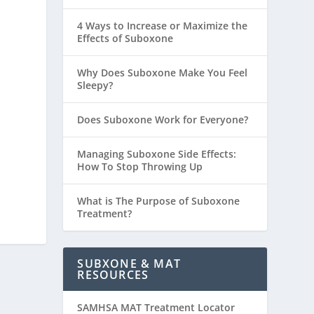
4 Ways to Increase or Maximize the
Effects of Suboxone
Why Does Suboxone Make You Feel
Sleepy?
Does Suboxone Work for Everyone?
Managing Suboxone Side Effects:
How To Stop Throwing Up
What is The Purpose of Suboxone
Treatment?
SUBXONE & MAT
RESOURCES
SAMHSA MAT Treatment Locator