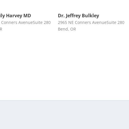
ily Harvey MD
Dr. Jeffrey Bulkley
 Conners AvenueSuite 280
2965 NE Conners AvenueSuite 280
OR
Bend, OR