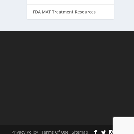
FDA MAT Treatment Resources
Privacy Policy
Terms Of Use
Sitemap