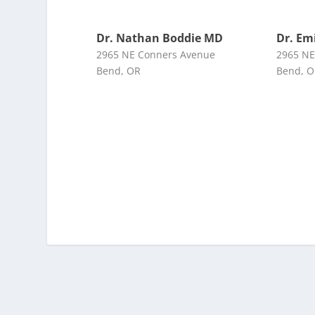
Dr. Nathan Boddie MD
Dr. Em
2965 NE Conners Avenue
2965 NE
Bend, OR
Bend, 