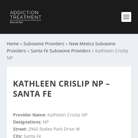
Home
»
Suboxone Providers
»
New Mexico Suboxone
Providers
»
Santa Fe Suboxone Providers
»
Kathleen Crislip
NP
KATHLEEN CRISLIP NP –
SANTA FE
Provider Name:
Kathleen Crislip NP
Designations:
NP
Street:
2960 Rodeo Park Drive W
City:
Santa Fe