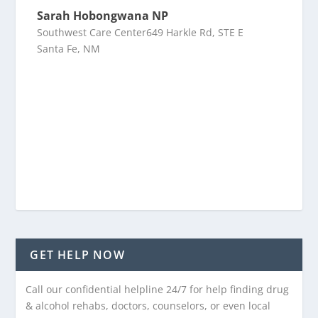
Sarah Hobongwana NP
Southwest Care Center649 Harkle Rd, STE E
Santa Fe, NM
GET HELP NOW
Call our confidential helpline 24/7 for help finding drug
& alcohol rehabs, doctors, counselors, or even local