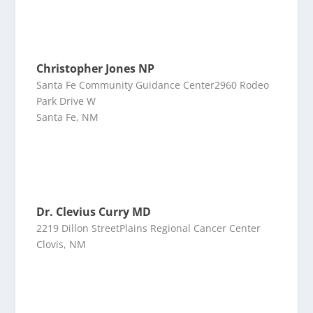
Christopher Jones NP
Santa Fe Community Guidance Center2960 Rodeo
Park Drive W
Santa Fe, NM
Dr. Clevius Curry MD
2219 Dillon StreetPlains Regional Cancer Center
Clovis, NM