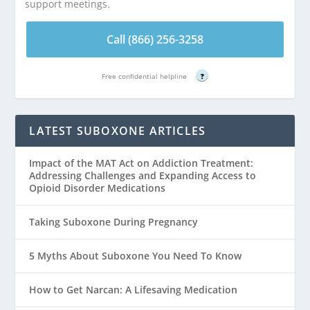
support meetings.
Call (866) 256-3258
Free confidential helpline
?
LATEST SUBOXONE ARTICLES
Impact of the MAT Act on Addiction Treatment:
Addressing Challenges and Expanding Access to
Opioid Disorder Medications
Taking Suboxone During Pregnancy
5 Myths About Suboxone You Need To Know
How to Get Narcan: A Lifesaving Medication