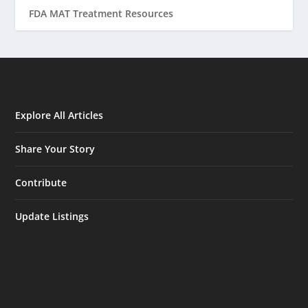
FDA MAT Treatment Resources
Explore All Articles
Share Your Story
Contribute
Update Listings