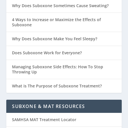
Why Does Suboxone Sometimes Cause Sweating?
4 Ways to Increase or Maximize the Effects of
Suboxone
Why Does Suboxone Make You Feel Sleepy?
Does Suboxone Work for Everyone?
Managing Suboxone Side Effects: How To Stop
Throwing Up
What is The Purpose of Suboxone Treatment?
SUBXONE & MAT RESOURCES
SAMHSA MAT Treatment Locator