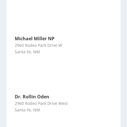
Michael Miller NP
2960 Rodeo Park Drive W
Santa Fe, NM
Dr. Rollin Oden
2960 Rodeo Park Drive West
Santa Fe, NM