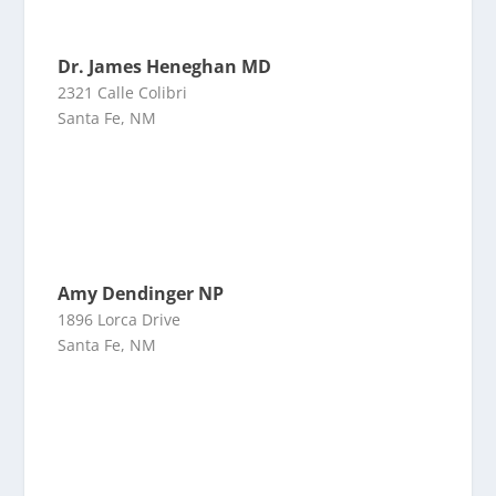
Dr. James Heneghan MD
2321 Calle Colibri
Santa Fe, NM
Amy Dendinger NP
1896 Lorca Drive
Santa Fe, NM