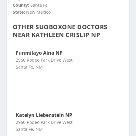
County:
Santa Fe
State:
New Mexico
OTHER SUOBOXONE DOCTORS
NEAR KATHLEEN CRISLIP NP
Funmilayo Aina NP
2960 Rodeo Park Drive West
Santa Fe, NM
Katelyn Liebenstein NP
2960 Rodeo Park Drive West
Santa Fe, NM