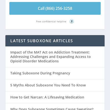
Call (866) 256-3258
Free confidential helpline
?
LATEST SUBOXONE ARTICLES
Impact of the MAT Act on Addiction Treatment:
Addressing Challenges and Expanding Access to
Opioid Disorder Medications
Taking Suboxone During Pregnancy
5 Myths About Suboxone You Need To Know
How to Get Narcan: A Lifesaving Medication
Why Does Suboxone Sometimes Cause Sweating?