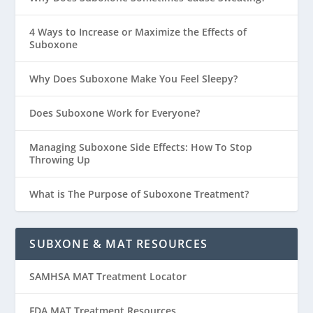
4 Ways to Increase or Maximize the Effects of
Suboxone
Why Does Suboxone Make You Feel Sleepy?
Does Suboxone Work for Everyone?
Managing Suboxone Side Effects: How To Stop
Throwing Up
What is The Purpose of Suboxone Treatment?
SUBXONE & MAT RESOURCES
SAMHSA MAT Treatment Locator
FDA MAT Treatment Resources