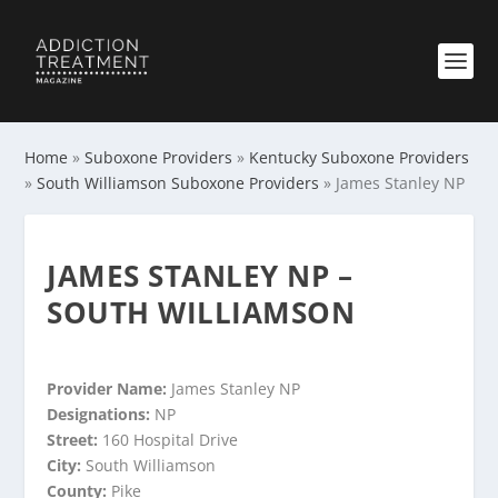
Home
»
Suboxone Providers
»
Kentucky Suboxone Providers
»
South Williamson Suboxone Providers
»
James Stanley NP
JAMES STANLEY NP –
SOUTH WILLIAMSON
Provider Name:
James Stanley NP
Designations:
NP
Street:
160 Hospital Drive
City:
South Williamson
County:
Pike