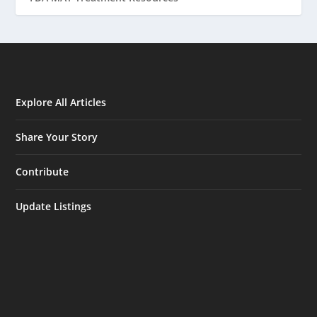
Explore All Articles
Share Your Story
Contribute
Update Listings