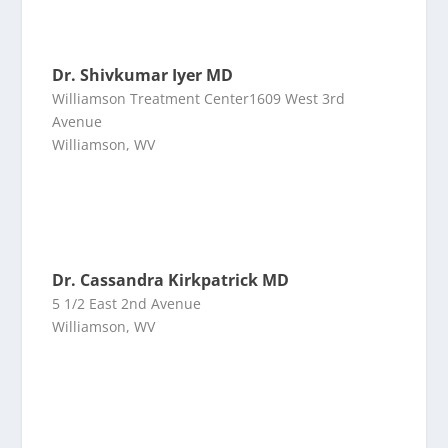
Dr. Shivkumar Iyer MD
Williamson Treatment Center1609 West 3rd
Avenue
Williamson, WV
Dr. Cassandra Kirkpatrick MD
5 1/2 East 2nd Avenue
Williamson, WV