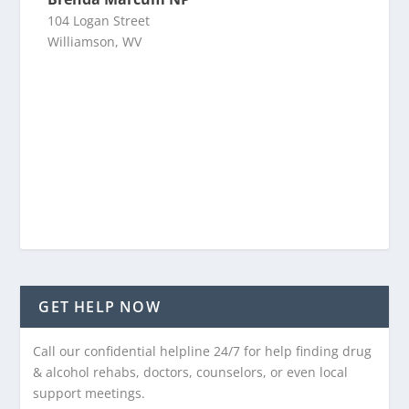
104 Logan Street
Williamson, WV
GET HELP NOW
Call our confidential helpline 24/7 for help finding drug
& alcohol rehabs, doctors, counselors, or even local
support meetings.