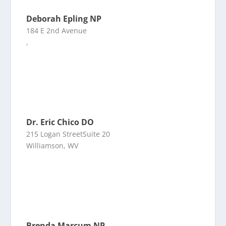
Deborah Epling NP
184 E 2nd Avenue
,
Dr. Eric Chico DO
215 Logan StreetSuite 20
Williamson, WV
Brenda Marcum NP