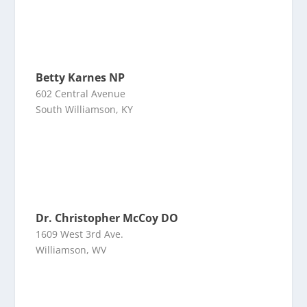
Betty Karnes NP
602 Central Avenue
South Williamson, KY
Dr. Christopher McCoy DO
1609 West 3rd Ave.
Williamson, WV