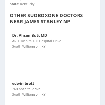
State:
Kentucky
OTHER SUOBOXONE DOCTORS
NEAR JAMES STANLEY NP
Dr. Ahsen Butt MD
ARH Hospital160 Hospital Drive
South Williamson, KY
edwin brott
260 hospital drive
South Williamson, KY