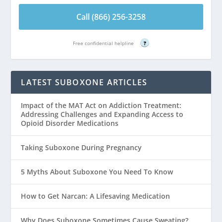
Call (866) 256-3258
Free confidential helpline
?
LATEST SUBOXONE ARTICLES
Impact of the MAT Act on Addiction Treatment:
Addressing Challenges and Expanding Access to
Opioid Disorder Medications
Taking Suboxone During Pregnancy
5 Myths About Suboxone You Need To Know
How to Get Narcan: A Lifesaving Medication
Why Does Suboxone Sometimes Cause Sweating?