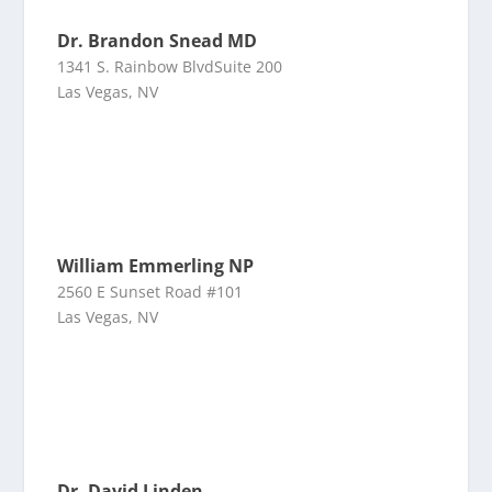
Dr. Brandon Snead MD
1341 S. Rainbow BlvdSuite 200
Las Vegas, NV
William Emmerling NP
2560 E Sunset Road #101
Las Vegas, NV
Dr. David Linden