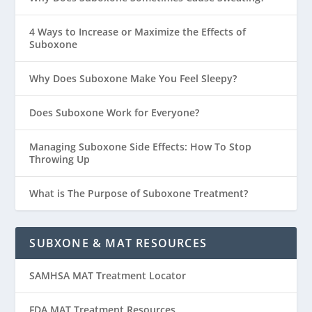
4 Ways to Increase or Maximize the Effects of
Suboxone
Why Does Suboxone Make You Feel Sleepy?
Does Suboxone Work for Everyone?
Managing Suboxone Side Effects: How To Stop
Throwing Up
What is The Purpose of Suboxone Treatment?
SUBXONE & MAT RESOURCES
SAMHSA MAT Treatment Locator
FDA MAT Treatment Resources