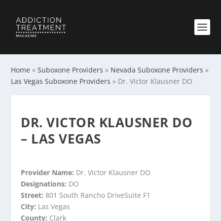
Home
»
Suboxone Providers
»
Nevada Suboxone Providers
»
Las Vegas Suboxone Providers
»
Dr. Victor Klausner DO
DR. VICTOR KLAUSNER DO
– LAS VEGAS
Provider Name:
Dr. Victor Klausner DO
Designations:
DO
Street:
801 South Rancho DriveSuite F1
City:
Las Vegas
County:
Clark