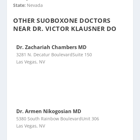
State:
Nevada
OTHER SUOBOXONE DOCTORS
NEAR DR. VICTOR KLAUSNER DO
Dr. Zachariah Chambers MD
3281 N. Decatur BoulevardSuite 150
Las Vegas, NV
Dr. Armen Nikogosian MD
5380 South Rainbow BoulevardUnit 306
Las Vegas, NV