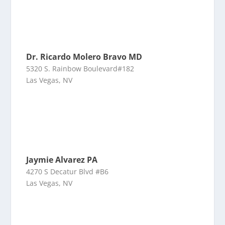
Dr. Ricardo Molero Bravo MD
5320 S. Rainbow Boulevard#182
Las Vegas, NV
Jaymie Alvarez PA
4270 S Decatur Blvd #B6
Las Vegas, NV