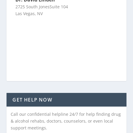
2725 South JonesSuite 104
Las Vegas, NV
GET HELP NOW
Call our confidential helpline 24/7 for help finding drug
& alcohol rehabs, doctors, counselors, or even local
support meetings.