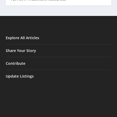
Explore All Articles
Share Your Story
Contribute
Update Listings