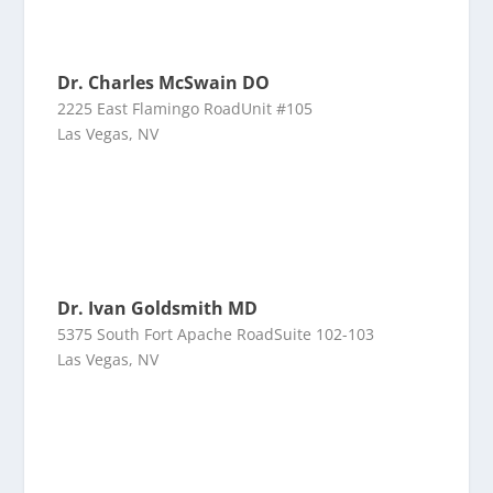
Dr. Charles McSwain DO
2225 East Flamingo RoadUnit #105
Las Vegas, NV
Dr. Ivan Goldsmith MD
5375 South Fort Apache RoadSuite 102-103
Las Vegas, NV