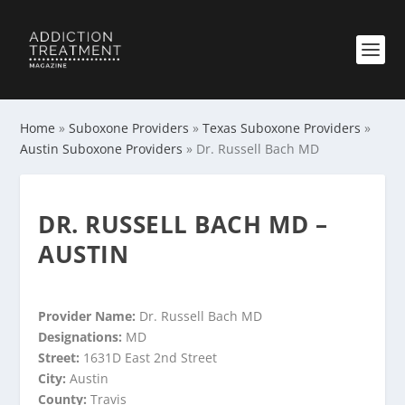
Home
»
Suboxone Providers
»
Texas Suboxone Providers
»
Austin Suboxone Providers
»
Dr. Russell Bach MD
DR. RUSSELL BACH MD –
AUSTIN
Provider Name:
Dr. Russell Bach MD
Designations:
MD
Street:
1631D East 2nd Street
City:
Austin
County:
Travis