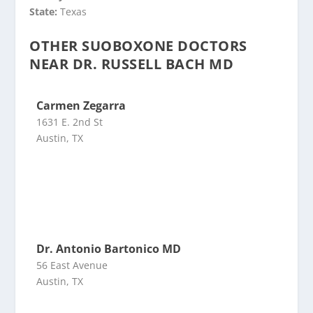
State:
Texas
OTHER SUOBOXONE DOCTORS
NEAR DR. RUSSELL BACH MD
Carmen Zegarra
1631 E. 2nd St
Austin, TX
Dr. Antonio Bartonico MD
56 East Avenue
Austin, TX