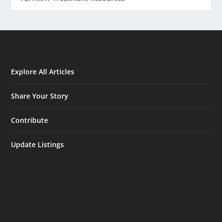
Explore All Articles
Share Your Story
Contribute
Update Listings