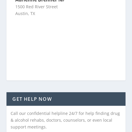
1500 Red River Street
Austin, TX
GET HELP NOW
Call our confidential helpline 24/7 for help finding drug
& alcohol rehabs, doctors, counselors, or even local
support meetings.