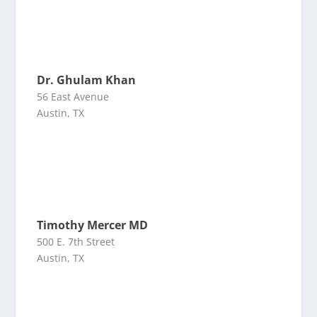
Dr. Ghulam Khan
56 East Avenue
Austin, TX
Timothy Mercer MD
500 E. 7th Street
Austin, TX