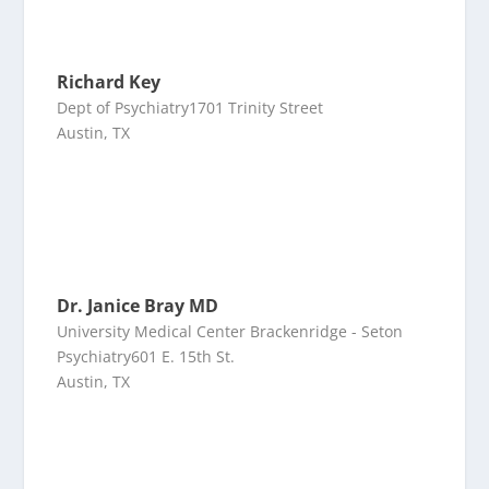
Richard Key
Dept of Psychiatry1701 Trinity Street
Austin, TX
Dr. Janice Bray MD
University Medical Center Brackenridge - Seton
Psychiatry601 E. 15th St.
Austin, TX