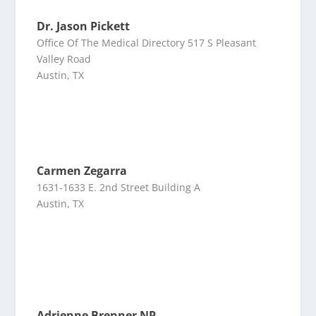
Dr. Jason Pickett
Office Of The Medical Directory 517 S Pleasant
Valley Road
Austin, TX
Carmen Zegarra
1631-1633 E. 2nd Street Building A
Austin, TX
Adrienne Brenner NP