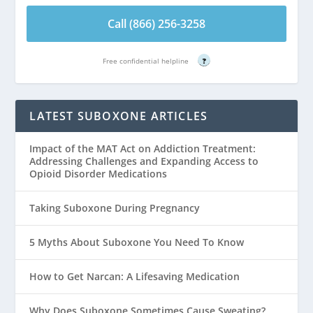
Call (866) 256-3258
Free confidential helpline
?
LATEST SUBOXONE ARTICLES
Impact of the MAT Act on Addiction Treatment:
Addressing Challenges and Expanding Access to
Opioid Disorder Medications
Taking Suboxone During Pregnancy
5 Myths About Suboxone You Need To Know
How to Get Narcan: A Lifesaving Medication
Why Does Suboxone Sometimes Cause Sweating?