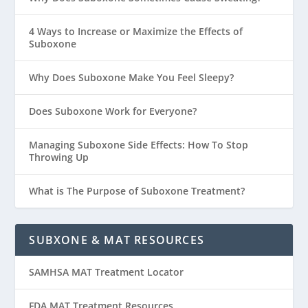
4 Ways to Increase or Maximize the Effects of
Suboxone
Why Does Suboxone Make You Feel Sleepy?
Does Suboxone Work for Everyone?
Managing Suboxone Side Effects: How To Stop
Throwing Up
What is The Purpose of Suboxone Treatment?
SUBXONE & MAT RESOURCES
SAMHSA MAT Treatment Locator
FDA MAT Treatment Resources