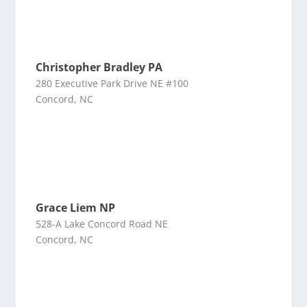
Christopher Bradley PA
280 Executive Park Drive NE #100
Concord, NC
Grace Liem NP
528-A Lake Concord Road NE
Concord, NC