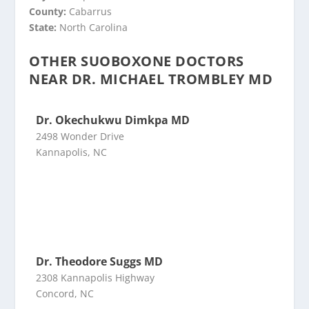
County:
Cabarrus
State:
North Carolina
OTHER SUOBOXONE DOCTORS
NEAR DR. MICHAEL TROMBLEY MD
Dr. Okechukwu Dimkpa MD
2498 Wonder Drive
Kannapolis, NC
Dr. Theodore Suggs MD
2308 Kannapolis Highway
Concord, NC