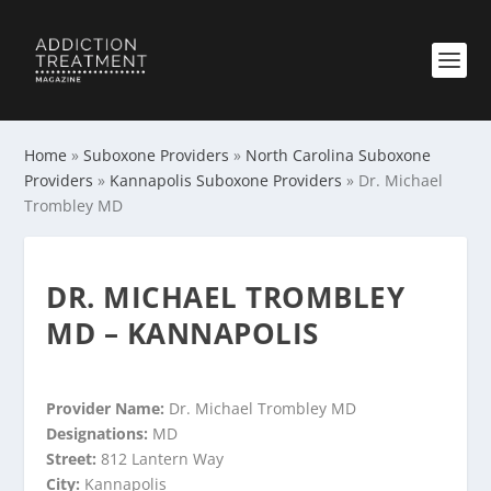
Home
»
Suboxone Providers
»
North Carolina Suboxone
Providers
»
Kannapolis Suboxone Providers
»
Dr. Michael
Trombley MD
DR. MICHAEL TROMBLEY
MD – KANNAPOLIS
Provider Name:
Dr. Michael Trombley MD
Designations:
MD
Street:
812 Lantern Way
City:
Kannapolis