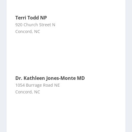
Terri Todd NP
920 Church Street N
Concord, NC
Dr. Kathleen Jones-Monte MD
1054 Burrage Road NE
Concord, NC