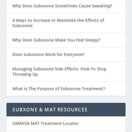
Why Does Suboxone Sometimes Cause Sweating?
4 Ways to Increase or Maximize the Effects of
Suboxone
Why Does Suboxone Make You Feel Sleepy?
Does Suboxone Work for Everyone?
Managing Suboxone Side Effects: How To Stop
Throwing Up
What is The Purpose of Suboxone Treatment?
SUBXONE & MAT RESOURCES
SAMHSA MAT Treatment Locator