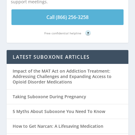
support meetings.
Call (866) 256-3258
Free confidential helpline
?
LATEST SUBOXONE ARTICLES
Impact of the MAT Act on Addiction Treatment:
Addressing Challenges and Expanding Access to
Opioid Disorder Medications
Taking Suboxone During Pregnancy
5 Myths About Suboxone You Need To Know
How to Get Narcan: A Lifesaving Medication