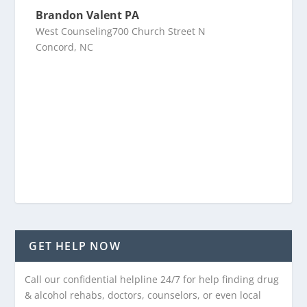
Brandon Valent PA
West Counseling700 Church Street N
Concord, NC
GET HELP NOW
Call our confidential helpline 24/7 for help finding drug
& alcohol rehabs, doctors, counselors, or even local