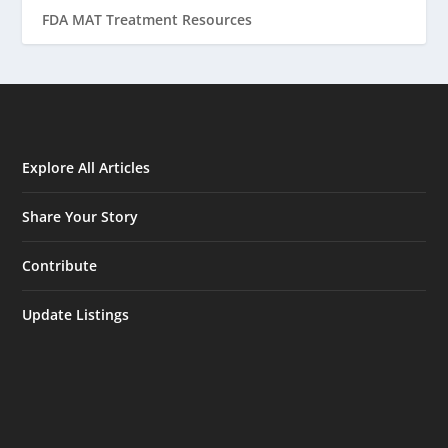
FDA MAT Treatment Resources
Explore All Articles
Share Your Story
Contribute
Update Listings