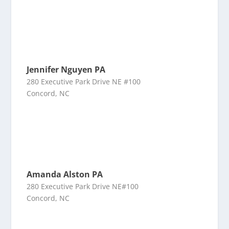
Jennifer Nguyen PA
280 Executive Park Drive NE #100
Concord, NC
Amanda Alston PA
280 Executive Park Drive NE#100
Concord, NC