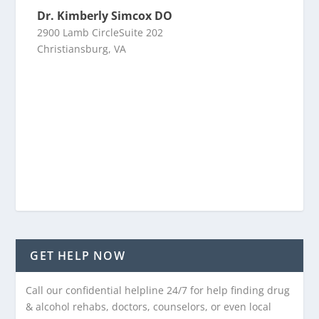
Dr. Kimberly Simcox DO
2900 Lamb CircleSuite 202
Christiansburg, VA
GET HELP NOW
Call our confidential helpline 24/7 for help finding drug
& alcohol rehabs, doctors, counselors, or even local