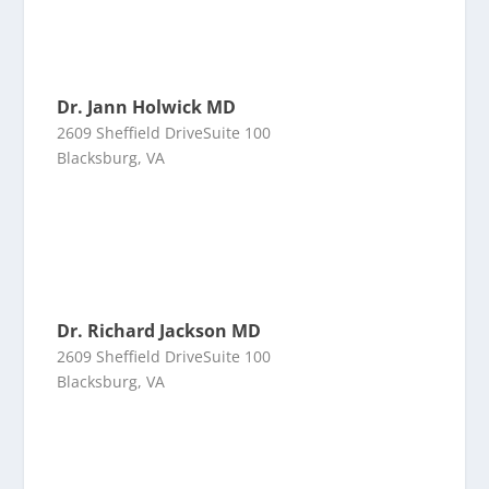
Dr. Jann Holwick MD
2609 Sheffield DriveSuite 100
Blacksburg, VA
Dr. Richard Jackson MD
2609 Sheffield DriveSuite 100
Blacksburg, VA