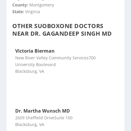
County:
Montgomery
State:
Virginia
OTHER SUOBOXONE DOCTORS
NEAR DR. GAGANDEEP SINGH MD
Victoria Bierman
New River Valley Community Services700
University Boulevard
Blacksburg, VA
Dr. Martha Wunsch MD
2609 Sheffield DriveSuite 100
Blacksburg, VA