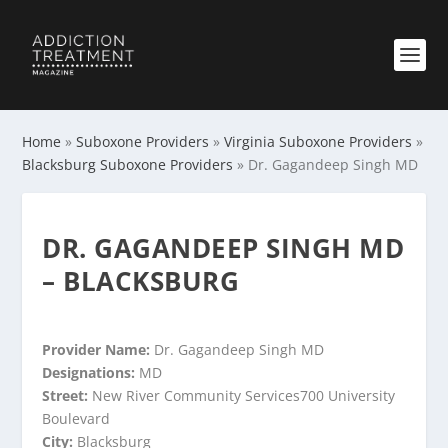
Home
»
Suboxone Providers
»
Virginia Suboxone Providers
»
Blacksburg Suboxone Providers
»
Dr. Gagandeep Singh MD
DR. GAGANDEEP SINGH MD
– BLACKSBURG
Provider Name:
Dr. Gagandeep Singh MD
Designations:
MD
Street:
New River Community Services700 University
Boulevard
City:
Blacksburg