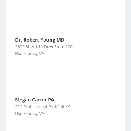
Dr. Robert Young MD
2609 Sheffield DriveSuite 100
Blacksburg, VA
Megan Carter PA
210 Professional ParkSuite 9
Blacksburg, VA