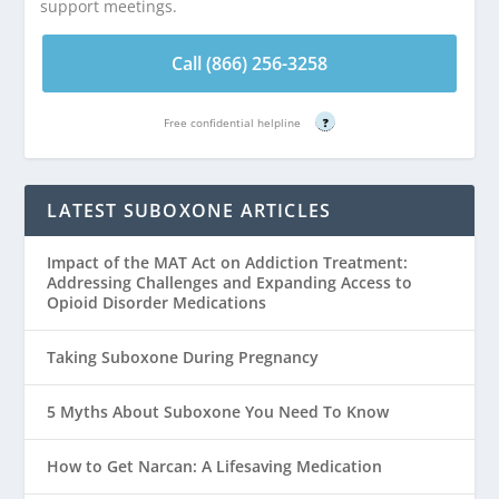
support meetings.
Call (866) 256-3258
Free confidential helpline
?
LATEST SUBOXONE ARTICLES
Impact of the MAT Act on Addiction Treatment:
Addressing Challenges and Expanding Access to
Opioid Disorder Medications
Taking Suboxone During Pregnancy
5 Myths About Suboxone You Need To Know
How to Get Narcan: A Lifesaving Medication