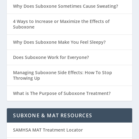
Why Does Suboxone Sometimes Cause Sweating?
4 Ways to Increase or Maximize the Effects of
Suboxone
Why Does Suboxone Make You Feel Sleepy?
Does Suboxone Work for Everyone?
Managing Suboxone Side Effects: How To Stop
Throwing Up
What is The Purpose of Suboxone Treatment?
SUBXONE & MAT RESOURCES
SAMHSA MAT Treatment Locator