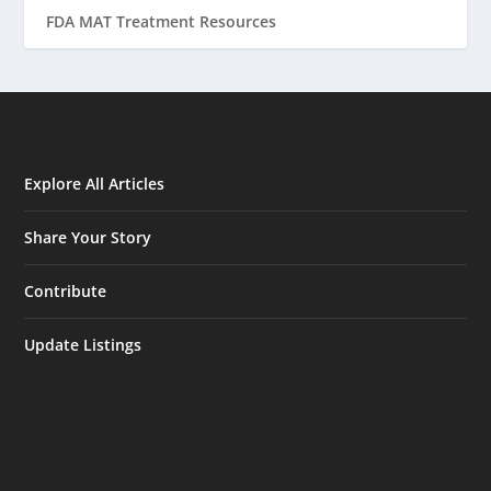
FDA MAT Treatment Resources
Explore All Articles
Share Your Story
Contribute
Update Listings