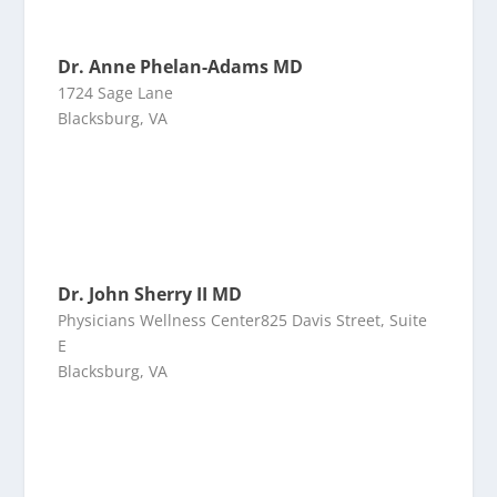
Dr. Anne Phelan-Adams MD
1724 Sage Lane
Blacksburg, VA
Dr. John Sherry II MD
Physicians Wellness Center825 Davis Street, Suite
E
Blacksburg, VA