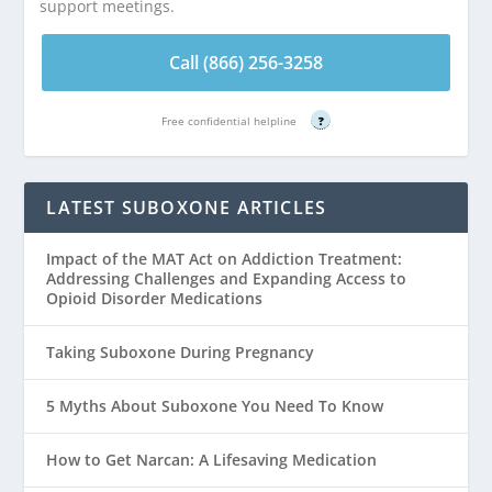
support meetings.
Call (866) 256-3258
Free confidential helpline
?
LATEST SUBOXONE ARTICLES
Impact of the MAT Act on Addiction Treatment:
Addressing Challenges and Expanding Access to
Opioid Disorder Medications
Taking Suboxone During Pregnancy
5 Myths About Suboxone You Need To Know
How to Get Narcan: A Lifesaving Medication