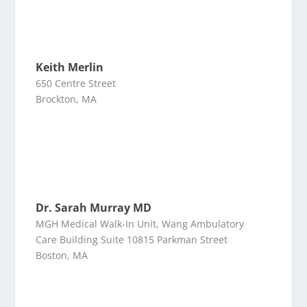
Keith Merlin
650 Centre Street
Brockton, MA
Dr. Sarah Murray MD
MGH Medical Walk-In Unit, Wang Ambulatory
Care Building Suite 10815 Parkman Street
Boston, MA