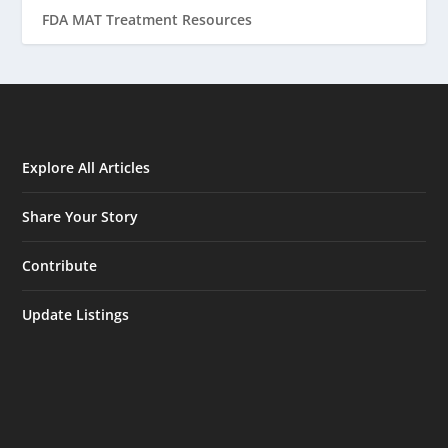
FDA MAT Treatment Resources
Explore All Articles
Share Your Story
Contribute
Update Listings