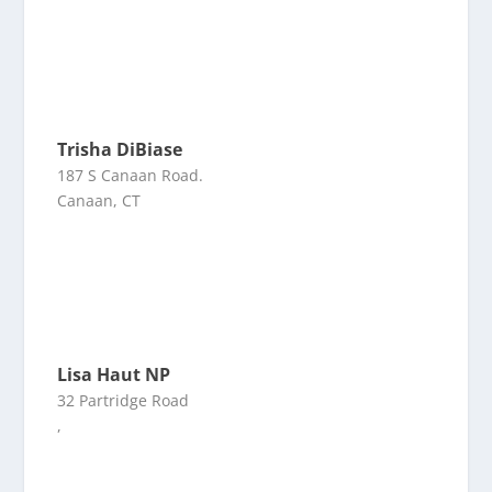
Trisha DiBiase
187 S Canaan Road.
Canaan, CT
Lisa Haut NP
32 Partridge Road
,