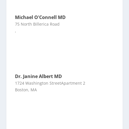
Michael O'Connell MD
75 North Billerica Road
,
Dr. Janine Albert MD
1724 Washington StreetApartment 2
Boston, MA