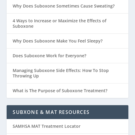
Why Does Suboxone Sometimes Cause Sweating?
4 Ways to Increase or Maximize the Effects of
Suboxone
Why Does Suboxone Make You Feel Sleepy?
Does Suboxone Work for Everyone?
Managing Suboxone Side Effects: How To Stop
Throwing Up
What is The Purpose of Suboxone Treatment?
SUBXONE & MAT RESOURCES
SAMHSA MAT Treatment Locator