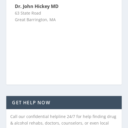
Dr. John Hickey MD
63 State Road
Great Barrington, MA
GET HELP NOW
Call our confidential helpline 24/7 for help finding drug
& alcohol rehabs, doctors, counselors, or even local