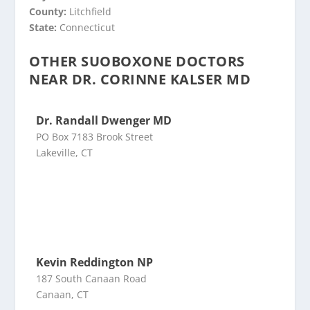
County:
Litchfield
State:
Connecticut
OTHER SUOBOXONE DOCTORS
NEAR DR. CORINNE KALSER MD
Dr. Randall Dwenger MD
PO Box 7183 Brook Street
Lakeville, CT
Kevin Reddington NP
187 South Canaan Road
Canaan, CT