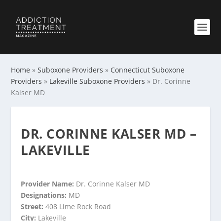
Home
»
Suboxone Providers
»
Connecticut Suboxone
Providers
»
Lakeville Suboxone Providers
»
Dr. Corinne
Kalser MD
DR. CORINNE KALSER MD –
LAKEVILLE
Provider Name:
Dr. Corinne Kalser MD
Designations:
MD
Street:
408 Lime Rock Road
City:
Lakeville