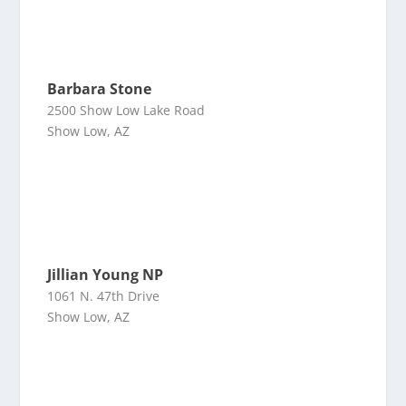
Barbara Stone
2500 Show Low Lake Road
Show Low, AZ
Jillian Young NP
1061 N. 47th Drive
Show Low, AZ