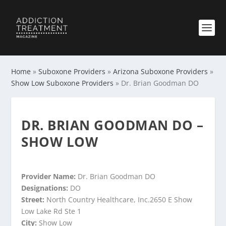
Home
»
Suboxone Providers
»
Arizona Suboxone Providers
»
Show Low Suboxone Providers
»
Dr. Brian Goodman DO
DR. BRIAN GOODMAN DO –
SHOW LOW
Provider Name:
Dr. Brian Goodman DO
Designations:
DO
Street:
North Country Healthcare, Inc.2650 E Show
Low Lake Rd Ste 1
City:
Show Low