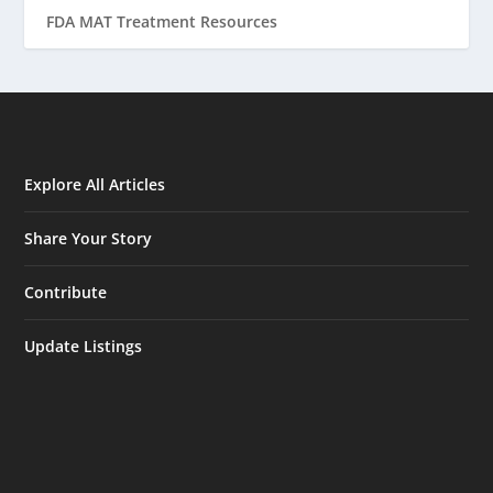
FDA MAT Treatment Resources
Explore All Articles
Share Your Story
Contribute
Update Listings