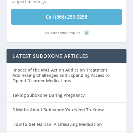
support meetings.
Call (866) 256-3258
Free confidential helpline
?
LATEST SUBOXONE ARTICLES
Impact of the MAT Act on Addiction Treatment:
Addressing Challenges and Expanding Access to
Opioid Disorder Medications
Taking Suboxone During Pregnancy
5 Myths About Suboxone You Need To Know
How to Get Narcan: A Lifesaving Medication