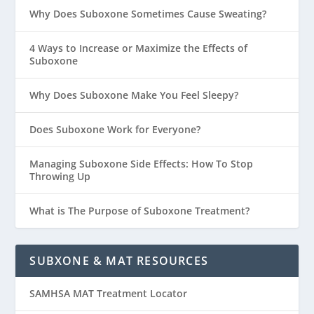
Why Does Suboxone Sometimes Cause Sweating?
4 Ways to Increase or Maximize the Effects of
Suboxone
Why Does Suboxone Make You Feel Sleepy?
Does Suboxone Work for Everyone?
Managing Suboxone Side Effects: How To Stop
Throwing Up
What is The Purpose of Suboxone Treatment?
SUBXONE & MAT RESOURCES
SAMHSA MAT Treatment Locator