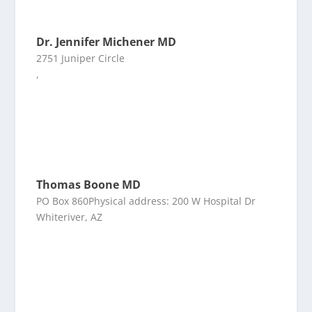
Dr. Jennifer Michener MD
2751 Juniper Circle
,
Thomas Boone MD
PO Box 860Physical address: 200 W Hospital Dr
Whiteriver, AZ