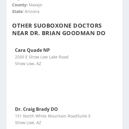
County:
Navajo
State:
Arizona
OTHER SUOBOXONE DOCTORS
NEAR DR. BRIAN GOODMAN DO
Cara Quade NP
2500 E Show Low Lake Road
Show Low, AZ
Dr. Craig Brady DO
151 North White Mountain RoadSuite E
Show Low, AZ