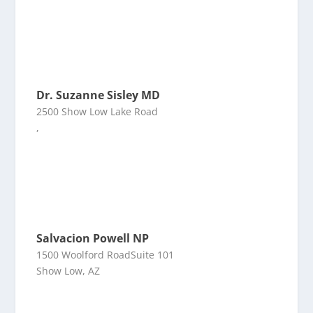
Dr. Suzanne Sisley MD
2500 Show Low Lake Road
,
Salvacion Powell NP
1500 Woolford RoadSuite 101
Show Low, AZ