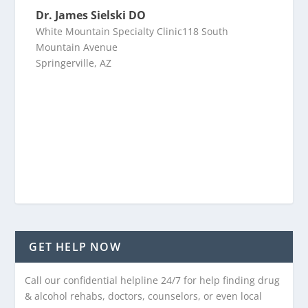
Dr. James Sielski DO
White Mountain Specialty Clinic118 South
Mountain Avenue
Springerville, AZ
GET HELP NOW
Call our confidential helpline 24/7 for help finding drug
& alcohol rehabs, doctors, counselors, or even local