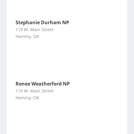
Stephanie Durham NP
119 W. Main Street
Hominy, OK
Renee Weatherford NP
119 W. Main Street
Hominy, OK