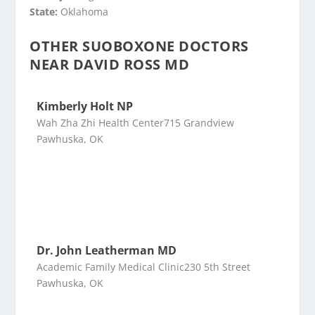
State:
Oklahoma
OTHER SUOBOXONE DOCTORS
NEAR DAVID ROSS MD
Kimberly Holt NP
Wah Zha Zhi Health Center715 Grandview
Pawhuska, OK
Dr. John Leatherman MD
Academic Family Medical Clinic230 5th Street
Pawhuska, OK