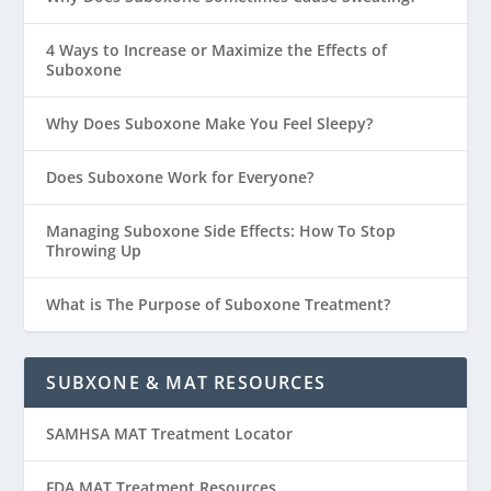
4 Ways to Increase or Maximize the Effects of
Suboxone
Why Does Suboxone Make You Feel Sleepy?
Does Suboxone Work for Everyone?
Managing Suboxone Side Effects: How To Stop
Throwing Up
What is The Purpose of Suboxone Treatment?
SUBXONE & MAT RESOURCES
SAMHSA MAT Treatment Locator
FDA MAT Treatment Resources