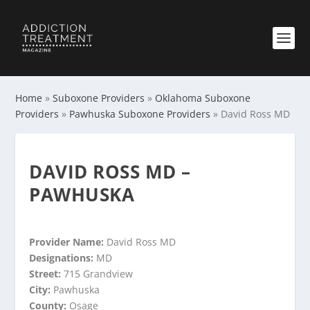
Home
»
Suboxone Providers
»
Oklahoma Suboxone
Providers
»
Pawhuska Suboxone Providers
»
David Ross MD
DAVID ROSS MD –
PAWHUSKA
Provider Name:
David Ross MD
Designations:
MD
Street:
715 Grandview
City:
Pawhuska
County:
Osage