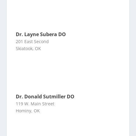
Dr. Layne Subera DO
201 East Second
Skiatook, OK
Dr. Donald Sutmiller DO
119 W. Main Street
Hominy, OK