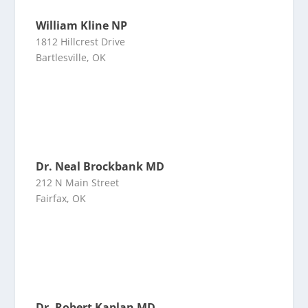
William Kline NP
1812 Hillcrest Drive
Bartlesville, OK
Dr. Neal Brockbank MD
212 N Main Street
Fairfax, OK
Dr. Robert Kaplan MD