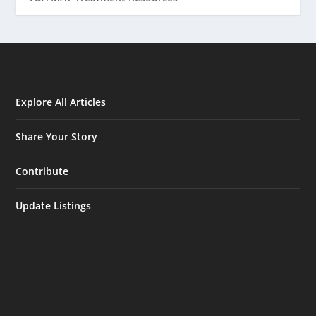
Explore All Articles
Share Your Story
Contribute
Update Listings