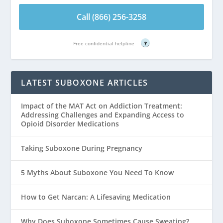
Call (866) 256-3258
Free confidential helpline
?
LATEST SUBOXONE ARTICLES
Impact of the MAT Act on Addiction Treatment:
Addressing Challenges and Expanding Access to
Opioid Disorder Medications
Taking Suboxone During Pregnancy
5 Myths About Suboxone You Need To Know
How to Get Narcan: A Lifesaving Medication
Why Does Suboxone Sometimes Cause Sweating?