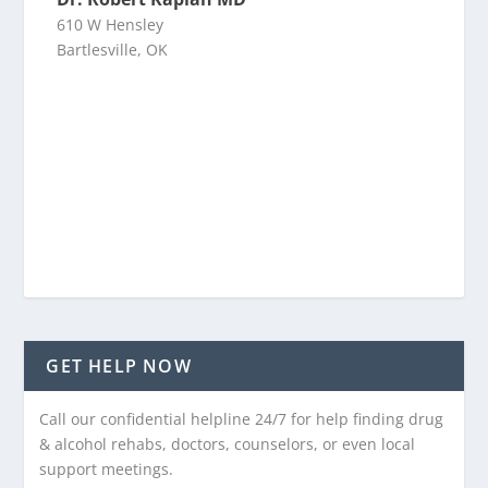
610 W Hensley
Bartlesville, OK
GET HELP NOW
Call our confidential helpline 24/7 for help finding drug
& alcohol rehabs, doctors, counselors, or even local
support meetings.