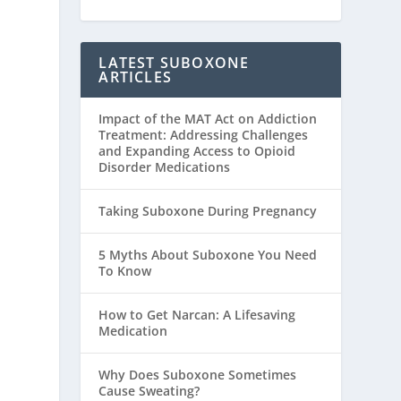
LATEST SUBOXONE
ARTICLES
Impact of the MAT Act on Addiction
Treatment: Addressing Challenges
and Expanding Access to Opioid
Disorder Medications
Taking Suboxone During Pregnancy
5 Myths About Suboxone You Need
To Know
How to Get Narcan: A Lifesaving
Medication
Why Does Suboxone Sometimes
Cause Sweating?