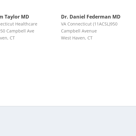
m Taylor MD
Dr. Daniel Federman MD
ecticut Healthcare
VA Connecticut (11ACSL)950
50 Campbell Ave
Campbell Avenue
ven, CT
West Haven, CT