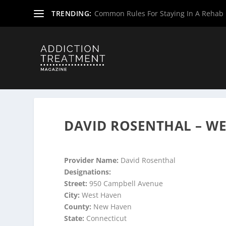
TRENDING:
Common Rules For Staying In A Rehab F
Home
»
Suboxone Providers
»
Connecticut Suboxone Pro
DAVID ROSENTHAL – W
Provider Name:
David Rosenthal
Designations:
Street:
950 Campbell Avenue
City:
West Haven
County:
New Haven
State:
Connecticut