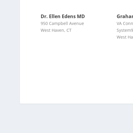
Dr. Ellen Edens MD
Graha
950 Campbell Avenue
VA Conn
West Haven, CT
System9
West Ha