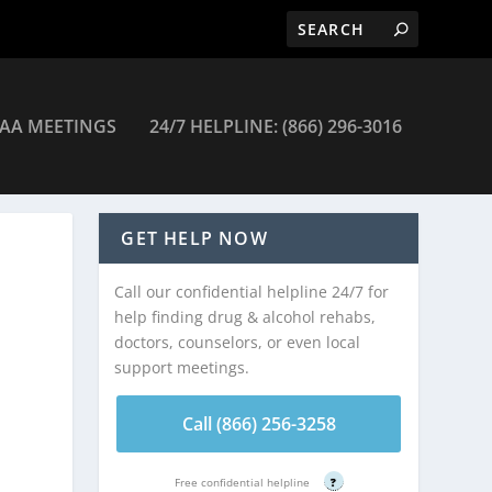
AA MEETINGS
24/7 HELPLINE: (866) 296-3016
GET HELP NOW
Call our confidential helpline 24/7 for
help finding drug & alcohol rehabs,
doctors, counselors, or even local
support meetings.
Call (866) 256-3258
Free confidential helpline
?