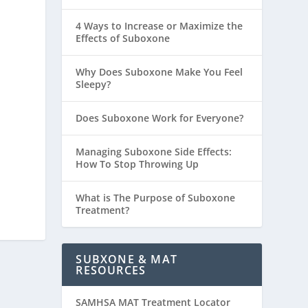
4 Ways to Increase or Maximize the
Effects of Suboxone
Why Does Suboxone Make You Feel
Sleepy?
Does Suboxone Work for Everyone?
Managing Suboxone Side Effects:
How To Stop Throwing Up
What is The Purpose of Suboxone
Treatment?
SUBXONE & MAT
RESOURCES
SAMHSA MAT Treatment Locator