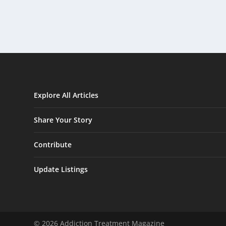
Explore All Articles
Share Your Story
Contribute
Update Listings
© 2026 Addiction Treatment Magazine