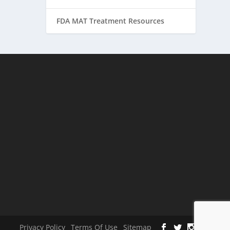
FDA MAT Treatment Resources
Privacy Policy
Terms Of Use
Sitemap