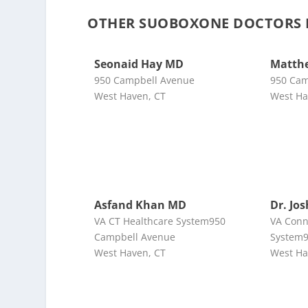
OTHER SUOBOXONE DOCTORS 
Seonaid Hay MD
Matth
950 Campbell Avenue
950 Cam
West Haven, CT
West Ha
Asfand Khan MD
Dr. Jo
VA CT Healthcare System950
VA Conn
Campbell Avenue
System9
West Haven, CT
West Ha