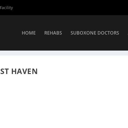
acility
HOME
REHABS
SUBOXONE DOCTORS
viders
»
West Haven Suboxone Providers
»
David Rosenthal
EST HAVEN