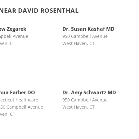
NEAR DAVID ROSENTHAL
ew Zegarek
Dr. Susan Kashaf MD
pbell Avenue
950 Campbell Avenue
ven, CT
West Haven, CT
shua Farber DO
Dr. Amy Schwartz MD
ecticut Healthcare
950 Campbell Avenue
50 Campbell Avenue
West Haven, CT
ven, CT