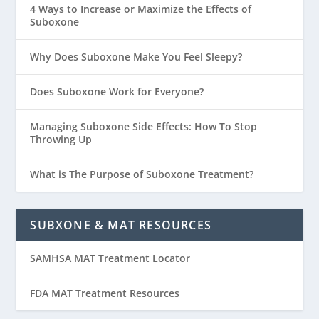
4 Ways to Increase or Maximize the Effects of
Suboxone
Why Does Suboxone Make You Feel Sleepy?
Does Suboxone Work for Everyone?
Managing Suboxone Side Effects: How To Stop
Throwing Up
What is The Purpose of Suboxone Treatment?
SUBXONE & MAT RESOURCES
SAMHSA MAT Treatment Locator
FDA MAT Treatment Resources