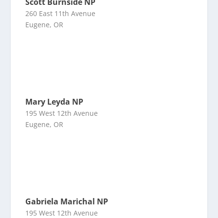
Scott Burnside NP
260 East 11th Avenue
Eugene, OR
Mary Leyda NP
195 West 12th Avenue
Eugene, OR
Gabriela Marichal NP
195 West 12th Avenue