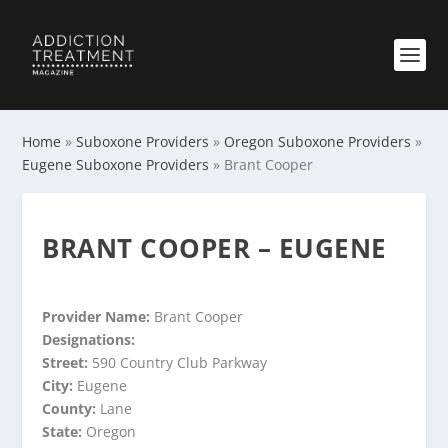
Home
»
Suboxone Providers
»
Oregon Suboxone Providers
»
Eugene Suboxone Providers
»
Brant Cooper
BRANT COOPER – EUGENE
Provider Name:
Brant Cooper
Designations:
Street:
590 Country Club Parkway
City:
Eugene
County:
Lane
State:
Oregon