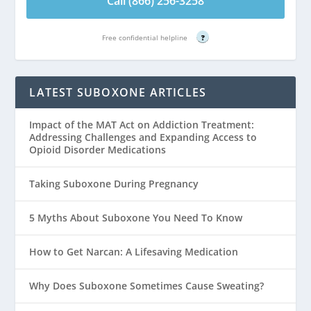
Call (866) 256-3258
Free confidential helpline
?
LATEST SUBOXONE ARTICLES
Impact of the MAT Act on Addiction Treatment:
Addressing Challenges and Expanding Access to
Opioid Disorder Medications
Taking Suboxone During Pregnancy
5 Myths About Suboxone You Need To Know
How to Get Narcan: A Lifesaving Medication
Why Does Suboxone Sometimes Cause Sweating?