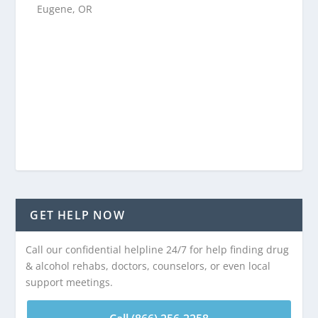
Eugene, OR
GET HELP NOW
Call our confidential helpline 24/7 for help finding drug
& alcohol rehabs, doctors, counselors, or even local
support meetings.