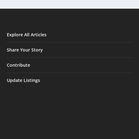
Explore All Articles
Share Your Story
Contribute
Update Listings