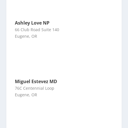
Ashley Love NP
66 Club Road Suite 140
Eugene, OR
Miguel Estevez MD
76C Centennial Loop
Eugene, OR