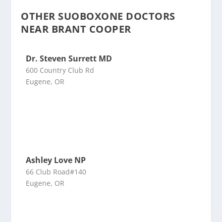
OTHER SUOBOXONE DOCTORS
NEAR BRANT COOPER
Dr. Steven Surrett MD
600 Country Club Rd
Eugene, OR
Ashley Love NP
66 Club Road#140
Eugene, OR