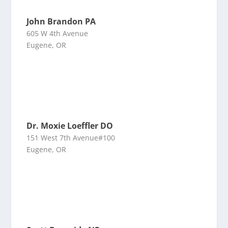
John Brandon PA
605 W 4th Avenue
Eugene, OR
Dr. Moxie Loeffler DO
151 West 7th Avenue#100
Eugene, OR