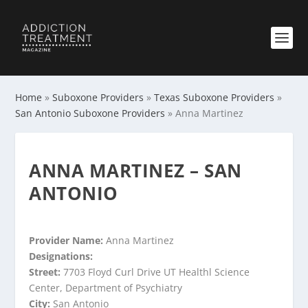
Home
»
Suboxone Providers
»
Texas Suboxone Providers
»
San Antonio Suboxone Providers
»
Anna Martinez
ANNA MARTINEZ – SAN
ANTONIO
Provider Name:
Anna Martinez
Designations:
Street:
7703 Floyd Curl Drive UT Healthl Science
Center, Department of Psychiatry
City:
San Antonio