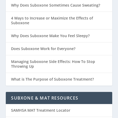
Why Does Suboxone Sometimes Cause Sweating?
4 Ways to Increase or Maximize the Effects of
Suboxone
Why Does Suboxone Make You Feel Sleepy?
Does Suboxone Work for Everyone?
Managing Suboxone Side Effects: How To Stop
Throwing Up
What is The Purpose of Suboxone Treatment?
SUBXONE & MAT RESOURCES
SAMHSA MAT Treatment Locator