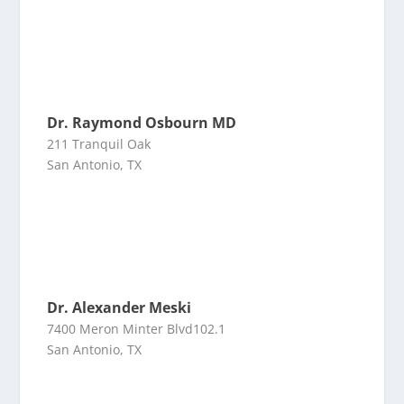
Dr. Raymond Osbourn MD
211 Tranquil Oak
San Antonio, TX
Dr. Alexander Meski
7400 Meron Minter Blvd102.1
San Antonio, TX