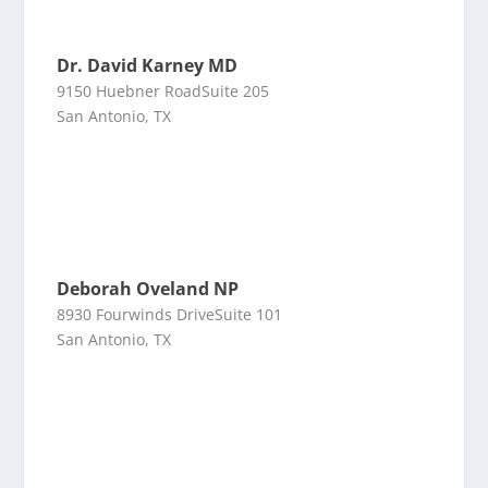
Dr. David Karney MD
9150 Huebner RoadSuite 205
San Antonio, TX
Deborah Oveland NP
8930 Fourwinds DriveSuite 101
San Antonio, TX