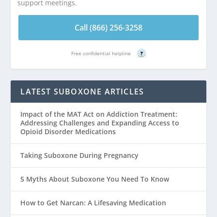
support meetings.
Call (866) 256-3258
Free confidential helpline
?
LATEST SUBOXONE ARTICLES
Impact of the MAT Act on Addiction Treatment:
Addressing Challenges and Expanding Access to
Opioid Disorder Medications
Taking Suboxone During Pregnancy
5 Myths About Suboxone You Need To Know
How to Get Narcan: A Lifesaving Medication