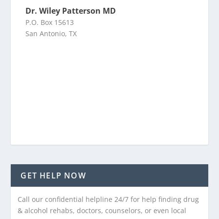
Dr. Wiley Patterson MD
P.O. Box 15613
San Antonio, TX
GET HELP NOW
Call our confidential helpline 24/7 for help finding drug
& alcohol rehabs, doctors, counselors, or even local