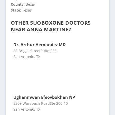
County:
Bexar
State:
Texas
OTHER SUOBOXONE DOCTORS
NEAR ANNA MARTINEZ
Dr. Arthur Hernandez MD
88 Briggs StreetSuite 250
San Antonio, TX
Ughanmwan Efeovbokhan NP
5309 Wurzbach RoadSte 200-10
San Antonio, TX