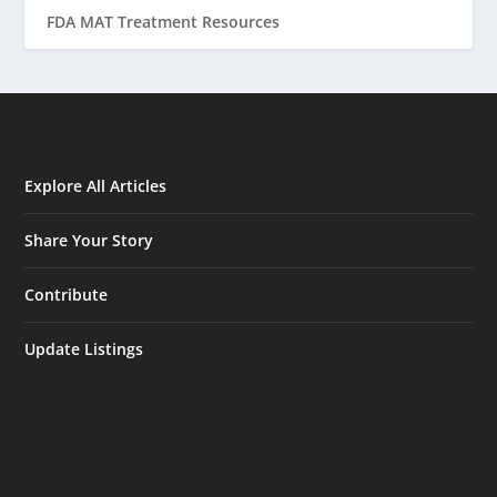
FDA MAT Treatment Resources
Explore All Articles
Share Your Story
Contribute
Update Listings