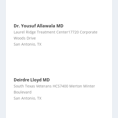
Dr. Yousuf Allawala MD
Laurel Ridge Treatment Center17720 Corporate
Woods Drive
San Antonio, TX
Deirdre Lloyd MD
South Texas Veterans HCS7400 Merton Minter
Boulevard
San Antonio, TX